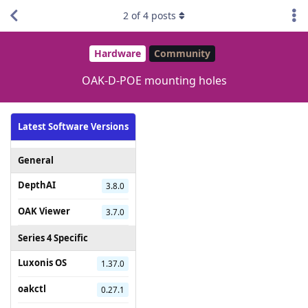
2
of
4
posts
Hardware
Community
OAK-D-POE mounting holes
Latest Software Versions
General
DepthAI
3.8.0
OAK Viewer
3.7.0
Series 4 Specific
Luxonis OS
1.37.0
oakctl
0.27.1