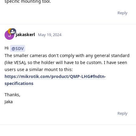
specific mounting tool.
Reply
jakaskerl
May 19, 2024
Hi
@SDV
The smaller cameras don't comply with any general standard
(like VESA), so the holder will have to be custom. I have seen
users use a similar mount to this:
https://mikrotik.com/product/QMP-LHG#fndtn-
specifications
Thanks,
Jaka
Reply