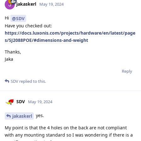
jakaskerl
May 19, 2024
Hi
@SDV
Have you checked out:
https://docs.luxonis.com/projects/hardware/en/latest/page
s/SJ2088POE/#dimensions-and-weight
Thanks,
Jaka
Reply
SDV
replied to this.
SDV
May 19, 2024
yes.
jakaskerl
My point is that the 4 holes on the back are not compliant
with any mounting standard so I was wondering if there is a