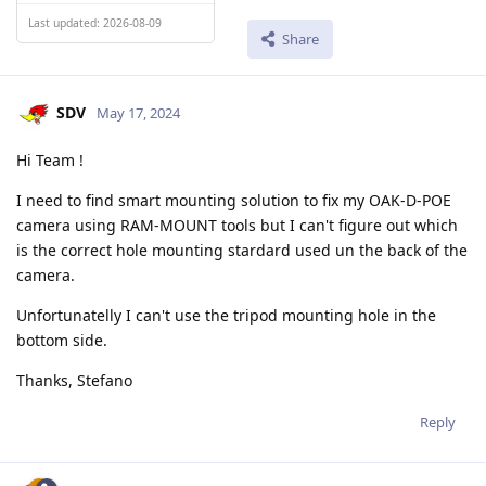
Last updated: 2026-08-09
Share
SDV
May 17, 2024
Hi Team !
I need to find smart mounting solution to fix my OAK-D-POE
camera using RAM-MOUNT tools but I can't figure out which
is the correct hole mounting stardard used un the back of the
camera.
Unfortunatelly I can't use the tripod mounting hole in the
bottom side.
Thanks, Stefano
Reply