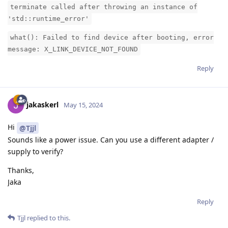
terminate called after throwing an instance of
'std::runtime_error'
what(): Failed to find device after booting, error
message: X_LINK_DEVICE_NOT_FOUND
Reply
jakaskerl
May 15, 2024
Hi
@Tjjl
Sounds like a power issue. Can you use a different adapter /
supply to verify?
Thanks,
Jaka
Reply
Tjjl
replied to this.