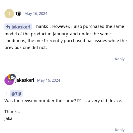
Tjjl
T
May 16, 2024
Thanks，However, I also purchased the same
jakaskerl
model of the product in January, and under the same
conditions, the one I recently purchased has issues while the
previous one did not.
Reply
jakaskerl
May 16, 2024
Hi
@Tjjl
Was the revision number the same? R1 is a very old device.
Thanks,
Jaka
Reply