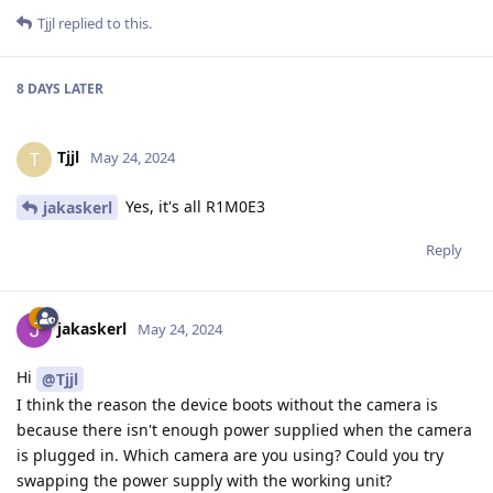
Tjjl
replied to this.
8 DAYS
LATER
Tjjl
T
May 24, 2024
Yes, it's all R1M0E3
jakaskerl
Reply
jakaskerl
May 24, 2024
Hi
@Tjjl
I think the reason the device boots without the camera is
because there isn't enough power supplied when the camera
is plugged in. Which camera are you using? Could you try
swapping the power supply with the working unit?