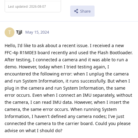
Last updated: 2026-08-07
Share
Tjjl
T
May 15, 2024
Hello, I'd like to ask about a recent issue. I received a new
FFC-4p R1M0E3 board recently and used the Flash Bootloader.
After testing, I connected a camera and it was able to run a
demo. However, today when I tried testing again, I
encountered the following error: when I unplug the camera
and run System Information, it runs successfully. But when I
plug in the camera and run System Information, the same
error occurs. Even when I connect an IMU separately, without
the camera, I can read IMU data. However, when I insert the
camera, the same error occurs. When running System
Information, I haven't defined any camera nodes; I've just
connected the camera to the carrier board. Could you please
advise on what I should do?