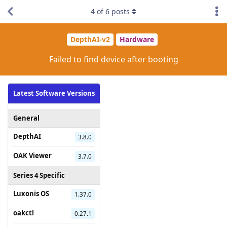
4
of
6
posts
DepthAI-v2
Hardware
Failed to find device after booting
Latest Software Versions
General
DepthAI
3.8.0
OAK Viewer
3.7.0
Series 4 Specific
Luxonis OS
1.37.0
oakctl
0.27.1