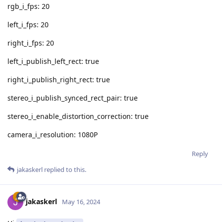
rgb_i_fps: 20
left_i_fps: 20
right_i_fps: 20
left_i_publish_left_rect: true
right_i_publish_right_rect: true
stereo_i_publish_synced_rect_pair: true
stereo_i_enable_distortion_correction: true
camera_i_resolution: 1080P
Reply
jakaskerl
replied to this.
jakaskerl
May 16, 2024