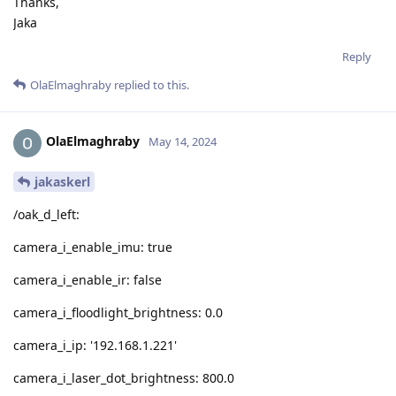
Thanks,
Jaka
Reply
OlaElmaghraby
replied to this.
OlaElmaghraby
May 14, 2024
jakaskerl
/oak_d_left:
camera_i_enable_imu: true
camera_i_enable_ir: false
camera_i_floodlight_brightness: 0.0
camera_i_ip: '192.168.1.221'
camera_i_laser_dot_brightness: 800.0