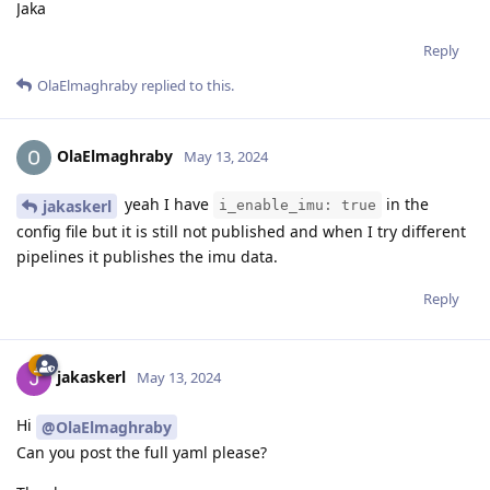
Jaka
Reply
OlaElmaghraby
replied to this.
OlaElmaghraby
May 13, 2024
yeah I have
in the
jakaskerl
i_enable_imu: true
config file but it is still not published and when I try different
pipelines it publishes the imu data.
Reply
jakaskerl
May 13, 2024
Hi
@OlaElmaghraby
Can you post the full yaml please?