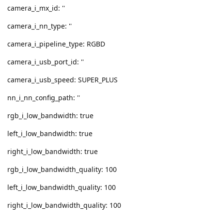
camera_i_mx_id: ''
camera_i_nn_type: ''
camera_i_pipeline_type: RGBD
camera_i_usb_port_id: ''
camera_i_usb_speed: SUPER_PLUS
nn_i_nn_config_path: ''
rgb_i_low_bandwidth: true
left_i_low_bandwidth: true
right_i_low_bandwidth: true
rgb_i_low_bandwidth_quality: 100
left_i_low_bandwidth_quality: 100
right_i_low_bandwidth_quality: 100