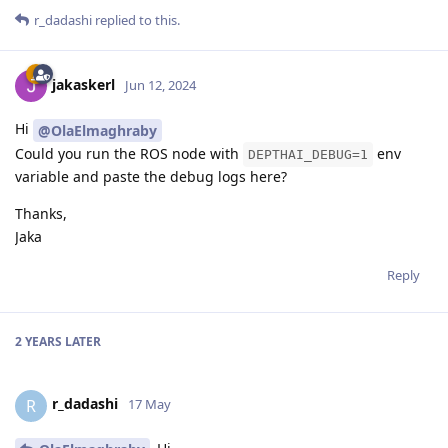
r_dadashi
replied to this.
jakaskerl
Jun 12, 2024
Hi
@OlaElmaghraby
Could you run the ROS node with
env
DEPTHAI_DEBUG=1
variable and paste the debug logs here?
Thanks,
Jaka
Reply
2 YEARS
LATER
r_dadashi
R
17 May