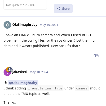
Last updated: 2026-08-09
Share
OlaElmaghraby
May 10, 2024
I have an OAK-d-PoE-w camera and When I used RGBD
pipeline in the config files for the ros driver I lost the imu
data and it wasn't published. How can I fix that?
Reply
jakaskerl
May 10, 2024
Hi
@OlaElmaghraby
I think adding
under
should
i_enable_imu: true
camera
enable the IMU topic as well.
Thanks,