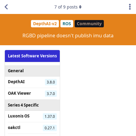
7
of
9
posts
DepthAI-v2
ROS
Community
RGBD pipeline doesn't publish imu data
Latest Software Versions
General
DepthAI
3.8.0
OAK Viewer
3.7.0
Series 4 Specific
Luxonis OS
1.37.0
oakctl
0.27.1