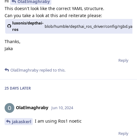
Hi
OlaElmaghraby
This doesn't look like the correct YAML structure.
Can you take a look at this and reiterate please:
luxonis/depthai-
blob/humble/depthai_ros_driver/config/rgbd.yaml
ros
Thanks,
Jaka
Reply
OlaElmaghraby
replied to this.
25 DAYS
LATER
OlaElmaghraby
Jun 10, 2024
I am using Ros1 noetic
jakaskerl
Reply