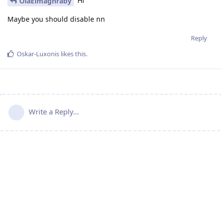
Hi
OlaElmaghraby
Maybe you should disable nn
Reply
Oskar-Luxonis
likes this
.
Write a Reply...