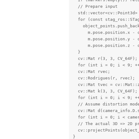
  // Prepare input

  std::vector<cv::Point3d> 
  for (const stag_ros::STag
    object_points.push_back
      m.pose.position.x - c
      m.pose.position.y - c
      m.pose.position.z - c
  }

  cv::Mat r(3, 3, CV_64F);

  for (int i = 0; i < 9; ++
  cv::Mat rvec;

  cv::Rodrigues(r, rvec);

  cv::Mat tvec = cv::Mat::z
  cv::Mat k(3, 3, CV_64F);

  for (int i = 0; i < 9; ++
  // Assume distortion mode
  cv::Mat d(camera_info.D.s
  for (int i = 0; i < came
  // The actual 3D => 2D pr
  cv::projectPoints(object_
}