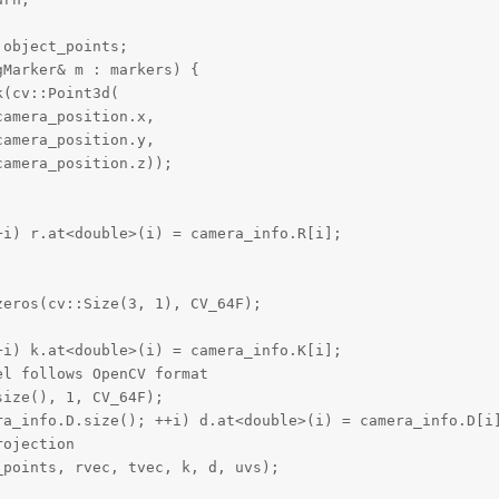
object_points;

Marker& m : markers) {

(cv::Point3d(

amera_position.x,

amera_position.y,

amera_position.z));

i) r.at<double>(i) = camera_info.R[i];

eros(cv::Size(3, 1), CV_64F);

i) k.at<double>(i) = camera_info.K[i];

l follows OpenCV format

ize(), 1, CV_64F);

ra_info.D.size(); ++i) d.at<double>(i) = camera_info.D[i]
ojection

points, rvec, tvec, k, d, uvs);
