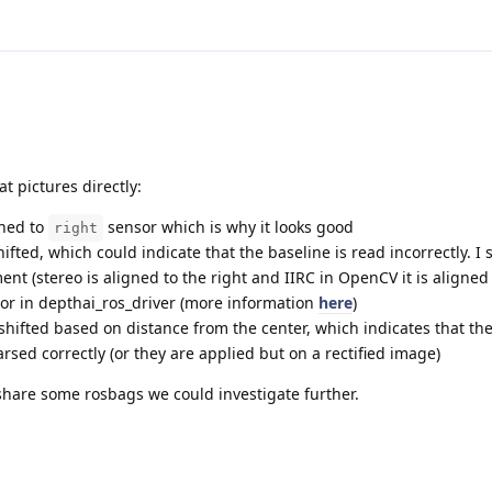
at pictures directly:
gned to
sensor which is why it looks good
right
ifted, which could indicate that the baseline is read incorrectly. I 
t (stereo is aligned to the right and IIRC in OpenCV it is aligned t
or in depthai_ros_driver (more information
here
)
hifted based on distance from the center, which indicates that the
sed correctly (or they are applied but on a rectified image)
o share some rosbags we could investigate further.