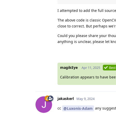
I attempted to add the full source
The above code is classic OpenCV
close to correct. But perhaps we'r
Could you please share your thoug
anything is unclear, please let kn
magikEye
Apr 11, 2025
Best
Calibration appears to have been
jakaskerl
May 9, 2024
cc
any suggest
@Luxonis-Adam