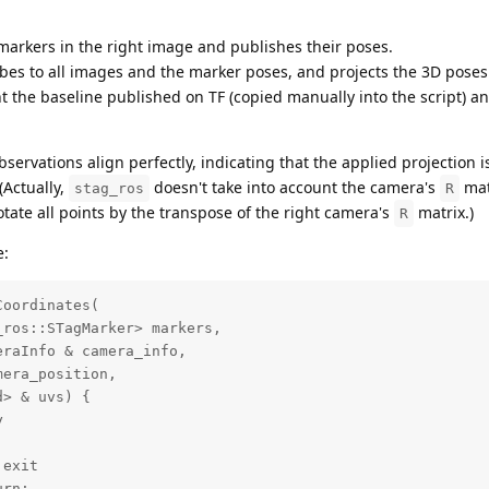
arkers in the right image and publishes their poses.
es to all images and the marker poses, and projects the 3D poses
nt the baseline published on TF (copied manually into the script) a
servations align perfectly, indicating that the applied projection i
(Actually,
doesn't take into account the camera's
mat
stag_ros
R
otate all points by the transpose of the right camera's
matrix.)
R
e:
oordinates(

ros::STagMarker> markers, 

raInfo & camera_info,

era_position,

> & uvs) {



exit

rn;
