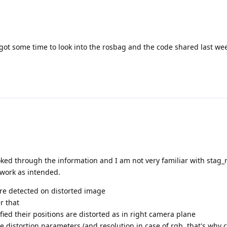
 got some time to look into the rosbag and the code shared last we
looked through the information and I am not very familiar with stag
l work as intended.
are detected on distorted image
er that
fied their positions are distorted as in right camera plane
 distortion parameters (and resolution in case of rgb, that's why c