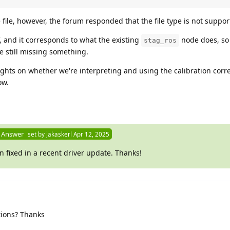
 file, however, the forum responded that the file type is not suppor
, and it corresponds to what the existing
node does, so 
stag_ros
e still missing something.
hts on whether we're interpreting and using the calibration correc
ow.
 Answer
set by
jakaskerl
Apr 12, 2025
 fixed in a recent driver update. Thanks!
ions? Thanks