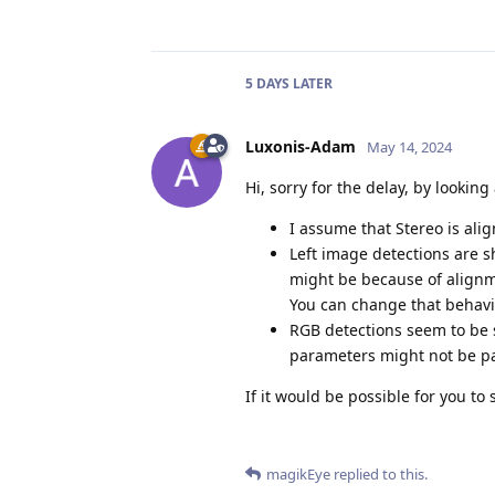
5 DAYS
LATER
Luxonis-Adam
May 14, 2024
Hi, sorry for the delay, by looking 
I assume that Stereo is ali
Left image detections are sh
might be because of alignmen
You can change that behavi
RGB detections seem to be s
parameters might not be par
If it would be possible for you t
magikEye
replied to this.