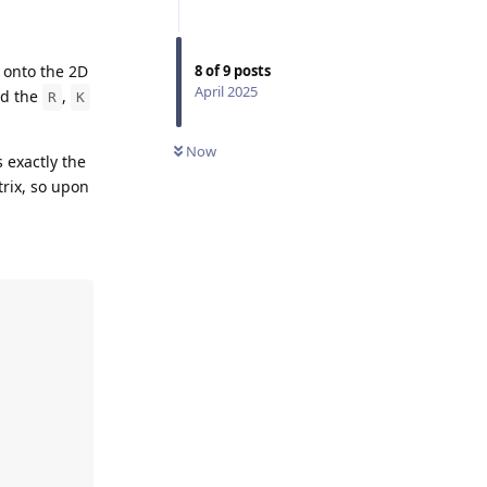
 onto the 2D
8
of
9
posts
April 2025
nd the
,
R
K
Now
s exactly the
rix, so upon