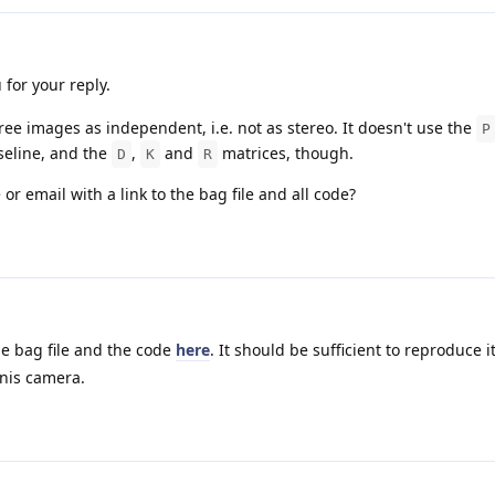
 for your reply.
ree images as independent, i.e. not as stereo. It doesn't use the
P
aseline, and the
,
and
matrices, though.
D
K
R
r email with a link to the bag file and all code?
he bag file and the code
here
. It should be sufficient to reproduce it
onis camera.