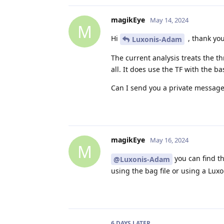
magikEye
May 14, 2024
M
Hi
, thank you
Luxonis-Adam
The current analysis treats the th
all. It does use the TF with the b
Can I send you a private message o
magikEye
May 16, 2024
M
you can find t
@Luxonis-Adam
using the bag file or using a Lux
6 DAYS
LATER