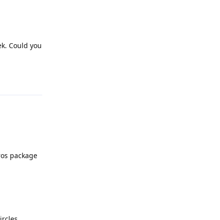
ek. Could you
Reply
_ros package
ircles