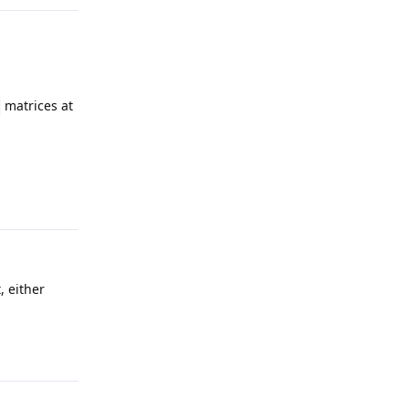
matrices at
Reply
, either
Reply