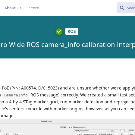
About Us
Store
ROS
ro Wide ROS camera_info calibration interp
PoE (P/N: A00574, D/C: 5023) and are unsure whether we're apply
 a
ROS message) correctly. We created a small test se
CameraInfo
on a 4-by-4 STag marker grid, run marker detection and reprojecti
rcle's centers coincide with marker origins, however, as you can see,
s image: