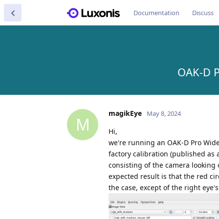
Documentation
Discuss
OAK-D P
magikEye
May 8, 2024
M
Hi,
we're running an OAK-D Pro Wide 
factory calibration (published as
consisting of the camera looking 
expected result is that the red ci
the case, except of the right eye'