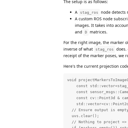
The setup is as follows:
A
node detects m
stag_ros
A custom ROS node subscrib
images. It takes into accou
and
matrices.
D
For the right image, the marker ob
inverse of what
does. 
stag_ros
receipt of the marker poses, we r
Here's the current projection cod
void projectMarkersToImageC
    const std::vector<stag_
    const sensor_msgs::Came
    const cv::Point3d & cam
    std::vector<cv::Point2d
  // Ensure output is empty
  uvs.clear();

  // Nothing to project => 
  if (markers.empty()) retu