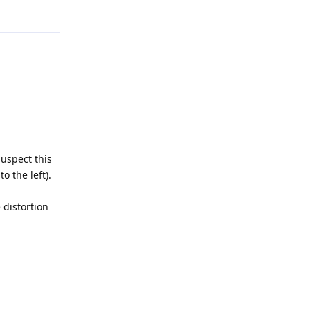
Reply
suspect this
o the left).
 distortion
Reply