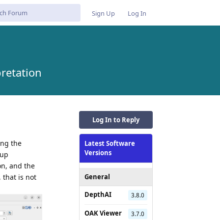
Sign Up
Log In
retation
Log In to Reply
ing the
Latest Software
Versions
tup
on, and the
 that is not
General
DepthAI
3.8.0
OAK Viewer
3.7.0