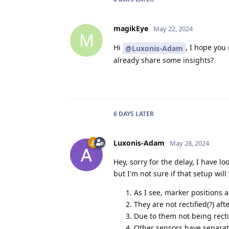
magikEye
May 22, 2024
M
Hi
, I hope you
@Luxonis-Adam
already share some insights?
6 DAYS
LATER
Luxonis-Adam
May 28, 2024
Hey, sorry for the delay, I have 
but I'm not sure if that setup wil
As I see, marker positions 
They are not rectified(?) aft
Due to them not being recti
Other sensors have separate