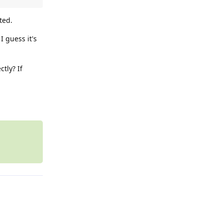
ted.
I guess it's
tly? If
Reply