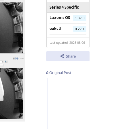
Series 4 Specific
Luxonis OS
1.37.0
oakctl
0.27.1
Last updated: 2026-08-06
Share
Original Post