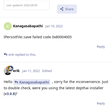
Last updated: 2026-08-09
Share
Kanagasabapathi
K
Jan 10, 2022
IPersistFile::save failed code 0x80004005
Reply
erik
replied to this.
erik
Jan 11, 2022
Edited
Hello
, sorry for the inconvenience. Just
Kanagasabapathi
to double check, were you using the latest depthai installer
(
v3.0.8
)?
Reply