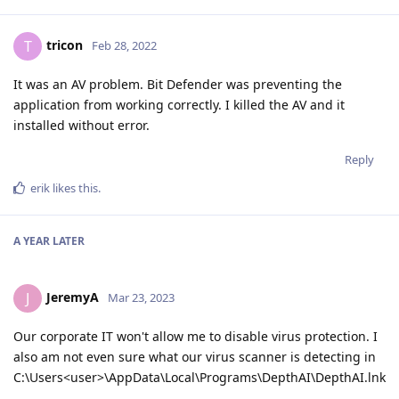
tricon
T
Feb 28, 2022
It was an AV problem. Bit Defender was preventing the
application from working correctly. I killed the AV and it
installed without error.
Reply
erik
likes this
.
A YEAR
LATER
JeremyA
J
Mar 23, 2023
Our corporate IT won't allow me to disable virus protection. I
also am not even sure what our virus scanner is detecting in
C:\Users<user>\AppData\Local\Programs\DepthAI\DepthAI.lnk