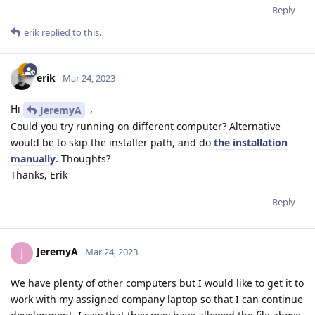
Reply
erik
replied to this.
erik
Mar 24, 2023
Hi
,
JeremyA
Could you try running on different computer? Alternative
would be to skip the installer path, and do
the installation
manually
. Thoughts?
Thanks, Erik
Reply
JeremyA
J
Mar 24, 2023
We have plenty of other computers but I would like to get it to
work with my assigned company laptop so that I can continue