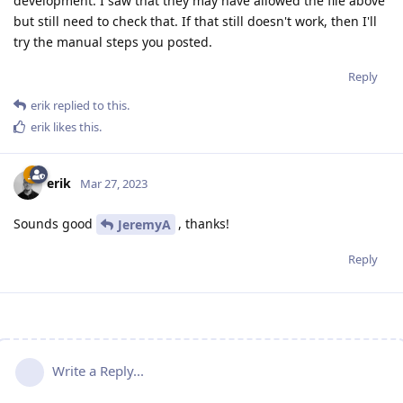
development. I saw that they may have allowed the file above
but still need to check that. If that still doesn't work, then I'll
try the manual steps you posted.
Reply
erik
replied to this.
erik
likes this
.
erik
Mar 27, 2023
Sounds good
, thanks!
JeremyA
Reply
Write a Reply...