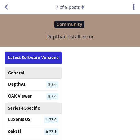
7
of
9
posts
Community
Depthai install error
Latest Software Versions
General
DepthAI
3.8.0
OAK Viewer
3.7.0
Series 4 Specific
Luxonis OS
1.37.0
oakctl
0.27.1