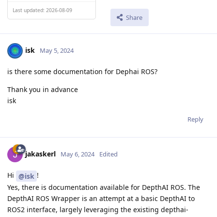
Last updated: 2026-08-09
Share
isk
May 5, 2024
is there some documentation for Dephai ROS?
Thank you in advance
isk
Reply
jakaskerl
May 6, 2024
Edited
Hi
!
@isk
Yes, there is documentation available for DepthAI ROS. The
DepthAI ROS Wrapper is an attempt at a basic DepthAI to
ROS2 interface, largely leveraging the existing depthai-