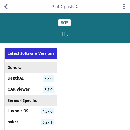
2
of
2
posts
ROS
Hi,
Latest Software Versions
General
DepthAI
3.8.0
OAK Viewer
3.7.0
Series 4 Specific
Luxonis OS
1.37.0
oakctl
0.27.1