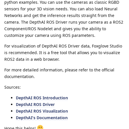
python examples. You can use the cameras as classic RGBD
sensors for your 3D vision needs. You can also load Neural
Networks and get the inference results straight from the
camera. The DepthAI ROS Driver runs your camera as a ROS2
Component/ROS Nodelet and gives you the ability to
customize your camera using ROS parameters.
For visualization of DepthAI ROS Driver data, Foxglove Studio
is recommended. It is a free tool that allows you to visualize
ROS2 data in a web browser.
For more detailed information, please refer to the official
documentation.
Sources:
DepthAI ROS Introduction
DepthAI ROS Driver
DepthAI ROS Visualization
DepthAI's Documentation
Hope this helps!