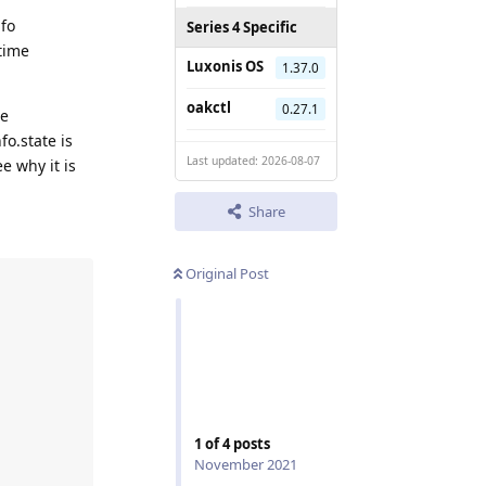
nfo
Series 4 Specific
ntime
Luxonis OS
1.37.0
oakctl
0.27.1
de
fo.state is
Last updated: 2026-08-07
e why it is
Share
Original Post
1
of
4
posts
November 2021