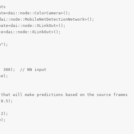
ts

te<dai::node::ColorCamera>();

ai::node::MobileNetDetectionNetwork>();

ate<dai::node::XLinkOut>();

e<dai::node::XLinkOut>();

");



 300);  // NN input

e);

that will make predictions based on the source frames

0.5);

2);

);
