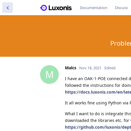
Documentation
Discuss
Proble
Malcs
Nov 18, 2021
Edited
M
I have an OAK-1-POE connected dir
followed the instructions for doin
https://docs.luxonis.com/en/lat
It all works fine using Python vi
What I want to do is integrate thi
downloaded the libraries etc. for 
https://github.com/luxonis/dept