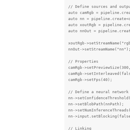
// Define sources and outpu
auto camRgb = pipeline.crea
auto nn = pipeline.create<d
auto xoutRgb = pipeline.cre
auto nnOut = pipeline.creat
xoutRgb->setStreamName("rgb
nnOut->setStreamName("nn");
// Properties

camRgb->setPreviewSize(300,
camRgb->setInterleaved(fals
camRgb->setFps(40);

// Define a neural network 
nn->setConfidenceThreshold(
nn->setBlobPath(nnPath);

nn->setNumInferenceThreads(
nn->input.setBlocking(false
// Linking
