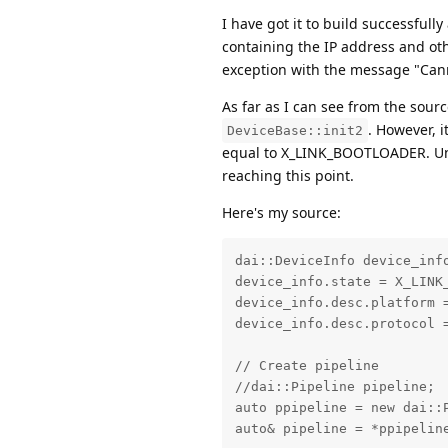
I have got it to build successfully
containing the IP address and oth
exception with the message "Cann
As far as I can see from the sour
. However, i
DeviceBase::init2
equal to X_LINK_BOOTLOADER. Unles
reaching this point.
Here's my source:
dai::DeviceInfo device_info
device_info.state = X_LINK_
device_info.desc.platform =
device_info.desc.protocol =
// Create pipeline

//dai::Pipeline pipeline;

auto ppipeline = new dai::P
auto& pipeline = *ppipeline