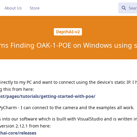
About Us
Store
DepthAI-v2
ms Finding OAK-1-POE on Windows using st
ectly to my PC and want to connect using the device's static IP. I 
g this from here:
est/pages/tutorials/getting-started-with-poe/
a PyCharm - I can connect to the camera and the examples all work.
s into our software which is built with VisualStudio and is written i
version 2.12.1 from here:
hai-core/releases