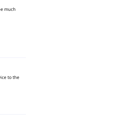
 be much
Reply
ice to the
Reply