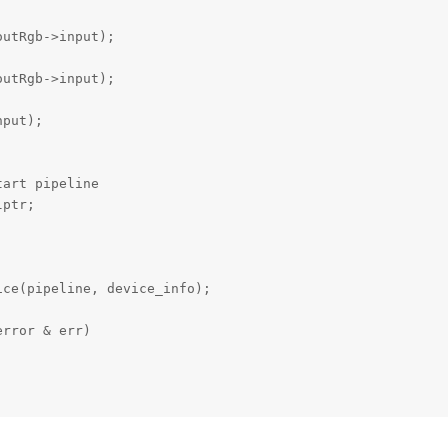
utRgb->input);

utRgb->input);

put);



art pipeline

ptr;

ce(pipeline, device_info);

rror & err)
