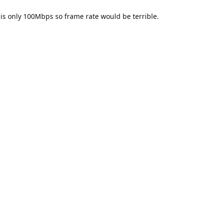
 is only 100Mbps so frame rate would be terrible.
thon using the set up I have. What's odd is that it doesn't when I m
uld not be generated if I specify X_LINK_BOOTLOADER. So somethi
AN that does indeed work. That's good - at least that's a step forwa
it work on the C++ side when connecting directly? As I mentioned b
that way.