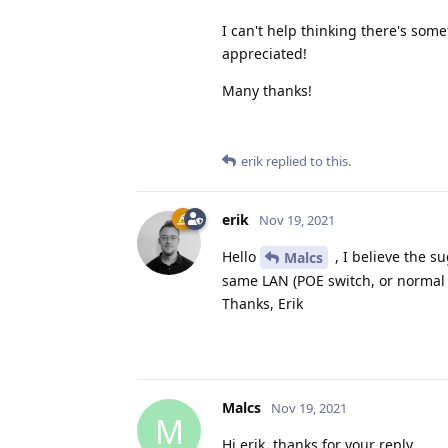
I can't help thinking there's so
appreciated!
Many thanks!
erik
replied to this.
erik
Nov 19, 2021
Hello
, I believe the s
Malcs
same LAN (POE switch, or normal o
Thanks, Erik
Malcs
Nov 19, 2021
M
Hi erik, thanks for your reply.