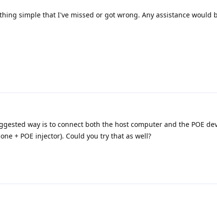
mething simple that I've missed or got wrong. Any assistance would
uggested way is to connect both the host computer and the POE dev
ne + POE injector). Could you try that as well?