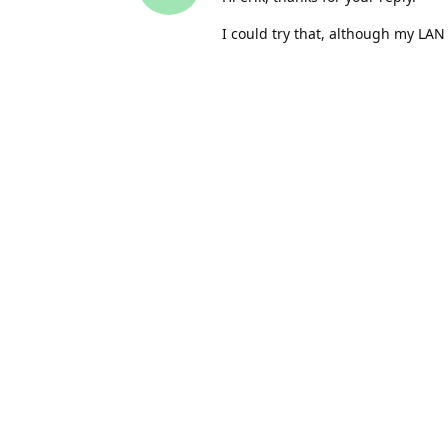
I could try that, although my LAN
However, it all works fine with Py
C++. Also, the message I get sho
surely be amiss?
Malcs
Nov 19, 2021
M
So, if I use the camera over the L
for that suggestion.
The question now is, why doesn't 
works on Python when connected 