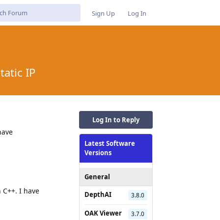
Sign Up
Log In
atic IP
Log In to Reply
have
Latest Software
Versions
General
n C++. I have
DepthAI
3.8.0
OAK Viewer
3.7.0