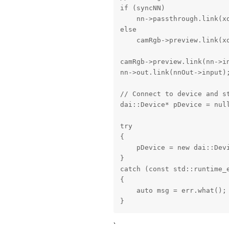
if (syncNN)

    nn->passthrough.link(xo
else

    camRgb->preview.link(xo
camRgb->preview.link(nn->in
nn->out.link(nnOut->input);
// Connect to device and st
dai::Device* pDevice = null
try

{

    pDevice = new dai::Devi
}

catch (const std::runtime_e
{

    auto msg = err.what();

}
`