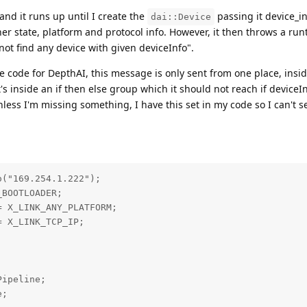
 and it runs up until I create the
passing it device_i
dai::Device
er state, platform and protocol info. However, it then throws a ru
ot find any device with given deviceInfo".
ce code for DepthAI, this message is only sent from one place, insi
t's inside an if then else group which it should not reach if deviceIn
s I'm missing something, I have this set in my code so I can't se
("169.254.1.222");

BOOTLOADER;

 X_LINK_ANY_PLATFORM;

 X_LINK_TCP_IP;

ipeline;

;
