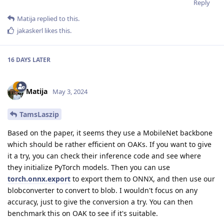
Reply
Matija
replied to this.
jakaskerl
likes this
.
16 DAYS
LATER
Matija
May 3, 2024
TamsLaszip
Based on the paper, it seems they use a MobileNet backbone
which should be rather efficient on OAKs. If you want to give
it a try, you can check their inference code and see where
they initialize PyTorch models. Then you can use
torch.onnx.export
to export them to ONNX, and then use our
blobconverter to convert to blob. I wouldn't focus on any
accuracy, just to give the conversion a try. You can then
benchmark this on OAK to see if it's suitable.