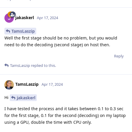
jakaskerl
Apr 17, 2024
TamsLaszip
Well the first stage should be no problem, but you would
need to do the decoding (second stage) on host then.
Reply
TamsLaszip
replied to this.
TamsLaszip
Apr 17, 2024
Hi
jakaskerl
I have tested the process and it takes between 0.1 to 0.3 sec
for the first stage, 0.1 for the second (decoding) on my laptop
using a GPU, double the time with CPU only.