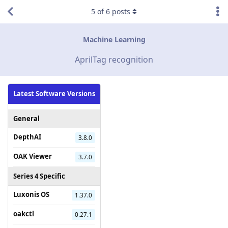
5
of
6
posts
Machine Learning
AprilTag recognition
Latest Software Versions
General
DepthAI
3.8.0
OAK Viewer
3.7.0
Series 4 Specific
Luxonis OS
1.37.0
oakctl
0.27.1