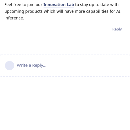
Feel free to join our
Innovation Lab
to stay up to date with
upcoming products which will have more capabilities for AI
inference.
Reply
Write a Reply...