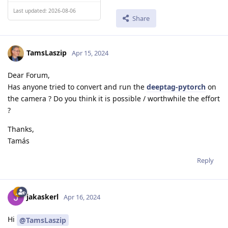
Last updated: 2026-08-06
Share
TamsLaszip
Apr 15, 2024
Dear Forum,
Has anyone tried to convert and run the
deeptag-pytorch
on
the camera ? Do you think it is possible / worthwhile the effort
?
Thanks,
Tamás
Reply
jakaskerl
Apr 16, 2024
Hi
@TamsLaszip