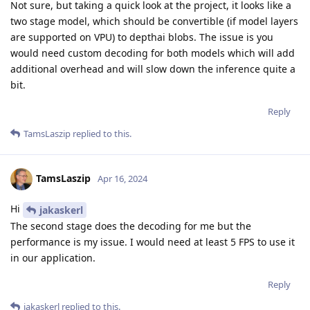
Not sure, but taking a quick look at the project, it looks like a
two stage model, which should be convertible (if model layers
are supported on VPU) to depthai blobs. The issue is you
would need custom decoding for both models which will add
additional overhead and will slow down the inference quite a
bit.
Reply
TamsLaszip
replied to this.
TamsLaszip
Apr 16, 2024
Hi
jakaskerl
The second stage does the decoding for me but the
performance is my issue. I would need at least 5 FPS to use it
in our application.
Reply
jakaskerl
replied to this.