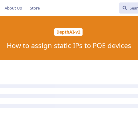
About Us
Store
DepthAI-v2
How to assign static IPs to POE devices