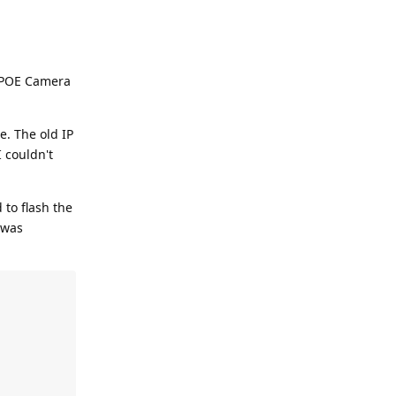
e POE Camera
e. The old IP
I couldn't
 to flash the
 was