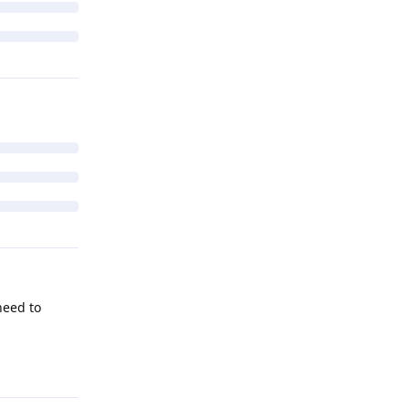
 need to
Reply