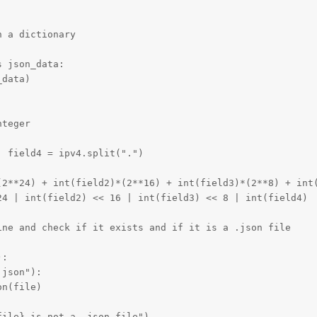
 a dictionary

 json_data:

data)

teger

 field4 = ipv4.split(".")

(2**24) + int(field2)*(2**16) + int(field3)*(2**8) + int(
4 | int(field2) << 16 | int(field3) << 8 | int(field4)

ne and check if it exists and if it is a .json file

:

json"):

n(file)

ile} is not a .json file")
