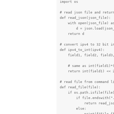
import os

# read json file and return
def read_json(json_file):

    with open(json_file) as
        d = json.load(json_
    return d

# convert ipv4 to 32 bit in
def ipv4_to_int(ipv4):

    field1, field2, field3,
    # same as int(field1)*
    return int(field1) << 2
# read file from command li
def read_file(file):

    if os.path.isfile(file)
        if file.endswith(".
            return read_jso
        else:

            print(f"File {f