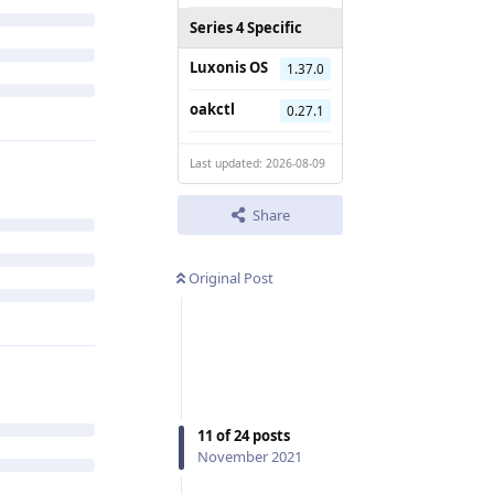
Series 4 Specific
Luxonis OS
1.37.0
oakctl
0.27.1
Last updated: 2026-08-09
Share
Original Post
11
of
24
posts
November 2021