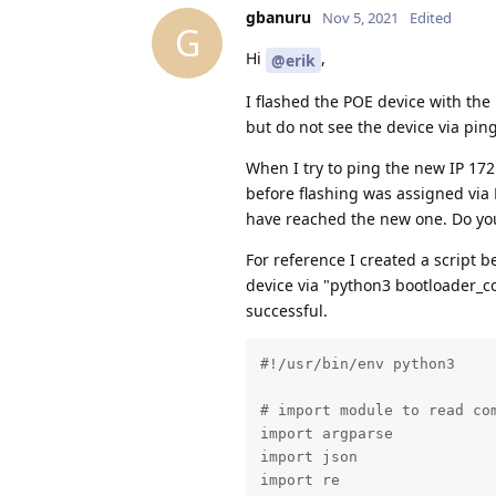
gbanuru
Nov 5, 2021
Edited
G
Hi
,
@erik
I flashed the POE device with the
but do not see the device via ping
When I try to ping the new IP 172
before flashing was assigned via D
have reached the new one. Do yo
For reference I created a script b
device via "python3 bootloader_co
successful.
#!/usr/bin/env python3

# import module to read com
import argparse

import json

import re
