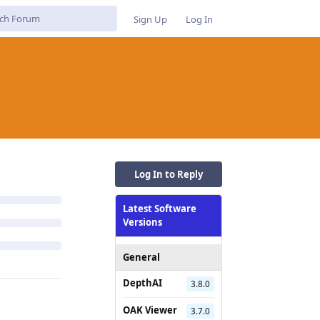
Sign Up
Log In
Log In to Reply
Latest Software
Versions
General
DepthAI
3.8.0
OAK Viewer
3.7.0