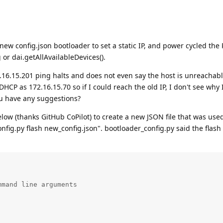
 new config.json bootloader to set a static IP, and power cycled th
 or dai.getAllAvailableDevices().
.16.15.201 ping halts and does not even say the host is unreachabl
HCP as 172.16.15.70 so if I could reach the old IP, I don't see why 
u have any suggestions?
elow (thanks GitHub CoPilot) to create a new JSON file that was used
nfig.py flash new_config.json". bootloader_config.py said the flash
mand line arguments
