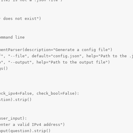
 does not exist")

mmand line

entParser(description="Generate a config file")

f", "--file", default="config.json", help="Path to the .j
", "--output", help="Path to the output file")

s()

ck_ipv4=False, check_bool=False):

tion).strip()

ser_input):

nter a valid IPv4 address")

put(question).strip()
