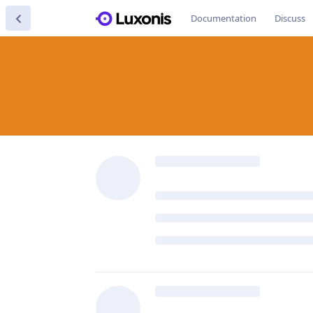
Documentation
Discuss