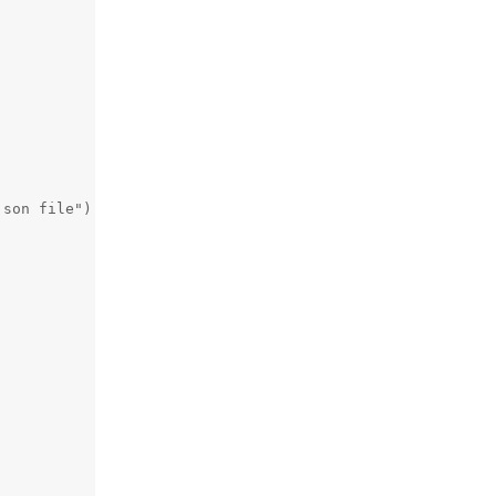
son file")
