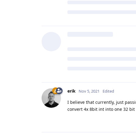
erik
Nov 5, 2021
Edited
I believe that currently, just pass
convert 4x 8bit int into one 32 bit