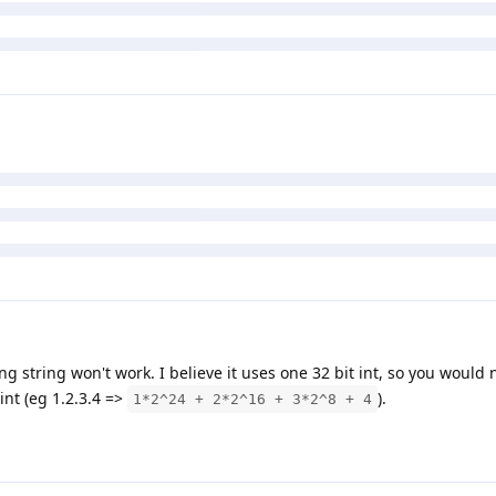
ing string won't work. I believe it uses one 32 bit int, so you would
 int (eg 1.2.3.4 =>
).
1*2^24 + 2*2^16 + 3*2^8 + 4