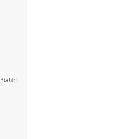
field4)
