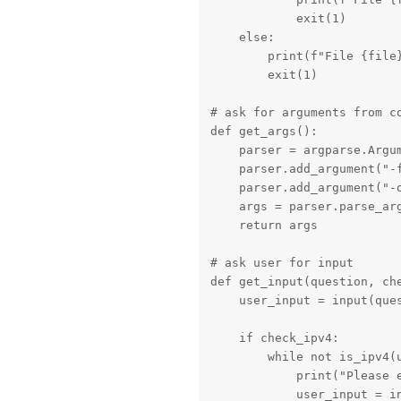
            exit(1)

    else:

        print(f"File {file}
        exit(1)

# ask for arguments from co
def get_args():

    parser = argparse.Argum
    parser.add_argument("-
    parser.add_argument("-o
    args = parser.parse_arg
    return args

# ask user for input

def get_input(question, che
    user_input = input(ques
    if check_ipv4:

        while not is_ipv4(u
            print("Please e
            user_input = in