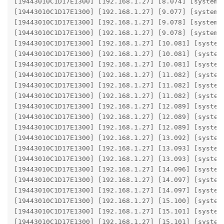
[19443010C1D17E1300] [192.168.1.27] [8.074] [system] 
[19443010C1D17E1300] [192.168.1.27] [9.077] [system]
[19443010C1D17E1300] [192.168.1.27] [9.078] [system]
[19443010C1D17E1300] [192.168.1.27] [9.078] [system] 
[19443010C1D17E1300] [192.168.1.27] [10.081] [system
[19443010C1D17E1300] [192.168.1.27] [10.081] [system
[19443010C1D17E1300] [192.168.1.27] [10.081] [system]
[19443010C1D17E1300] [192.168.1.27] [11.082] [system
[19443010C1D17E1300] [192.168.1.27] [11.082] [system
[19443010C1D17E1300] [192.168.1.27] [11.082] [system]
[19443010C1D17E1300] [192.168.1.27] [12.089] [system
[19443010C1D17E1300] [192.168.1.27] [12.089] [system
[19443010C1D17E1300] [192.168.1.27] [12.089] [system]
[19443010C1D17E1300] [192.168.1.27] [13.092] [system
[19443010C1D17E1300] [192.168.1.27] [13.093] [system
[19443010C1D17E1300] [192.168.1.27] [13.093] [system]
[19443010C1D17E1300] [192.168.1.27] [14.096] [system
[19443010C1D17E1300] [192.168.1.27] [14.097] [system
[19443010C1D17E1300] [192.168.1.27] [14.097] [system]
[19443010C1D17E1300] [192.168.1.27] [15.100] [system
[19443010C1D17E1300] [192.168.1.27] [15.101] [system
[19443010C1D17E1300] [192.168.1.27] [15.101] [system]