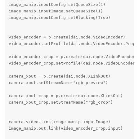
image_manip.inputConfig.setQueueSize(1)

image_manip.inputImage.setQueueSize(1)

image_manip.inputConfig.setBlocking(True)

video_encoder = p.create(dai.node.VideoEncoder)

video_encoder.setProfile(dai.node.VideoEncoder.Proper
video_encoder_crop = p.create(dai.node.VideoEncoder)

video_encoder_crop.setProfile(dai.node.VideoEncoder.P
camera_xout = p.create(dai.node.XLinkOut)

camera_xout.setStreamName("rgb_preview")

camera_xout_crop = p.create(dai.node.XLinkOut)

camera_xout_crop.setStreamName("rgb_crop")

camera.video.link(image_manip.inputImage)

image_manip.out.link(video_encoder_crop.input)
