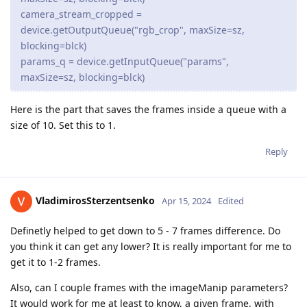
camera_stream_cropped =
device.getOutputQueue("rgb_crop", maxSize=sz,
blocking=blck)
params_q = device.getInputQueue("params",
maxSize=sz, blocking=blck)
Here is the part that saves the frames inside a queue with a
size of 10. Set this to 1.
Reply
VladimirosSterzentsenko
Apr 15, 2024
Edited
Definetly helped to get down to 5 - 7 frames difference. Do
you think it can get any lower? It is really important for me to
get it to 1-2 frames.
Also, can I couple frames with the imageManip parameters?
It would work for me at least to know, a given frame, with