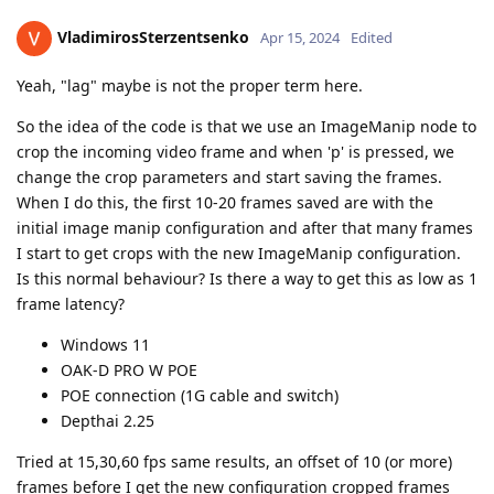
VladimirosSterzentsenko
Apr 15, 2024
Edited
Yeah, "lag" maybe is not the proper term here.
So the idea of the code is that we use an ImageManip node to
crop the incoming video frame and when 'p' is pressed, we
change the crop parameters and start saving the frames.
When I do this, the first 10-20 frames saved are with the
initial image manip configuration and after that many frames
I start to get crops with the new ImageManip configuration.
Is this normal behaviour? Is there a way to get this as low as 1
frame latency?
Windows 11
OAK-D PRO W POE
POE connection (1G cable and switch)
Depthai 2.25
Tried at 15,30,60 fps same results, an offset of 10 (or more)
frames before I get the new configuration cropped frames