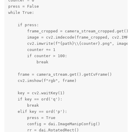
counter = 0

press = False

while True:

    if press:

        frame_cropped = camera_stream_cropped.get().g
        image = cv2.imdecode(frame_cropped, cv2.IMREA
        cv2.imwrite(f"{path}\\{counter}.png", image)

        counter += 1

        if counter > 100:

            break

    frame = camera_stream.get().getCvFrame()

    cv2.imshow(f"rgb", frame)

    key = cv2.waitKey(1)

    if key == ord('q'):

        break

    elif key == ord('p'):

        press = True

        config = dai.ImageManipConfig()

        rr = dai.RotatedRect()
