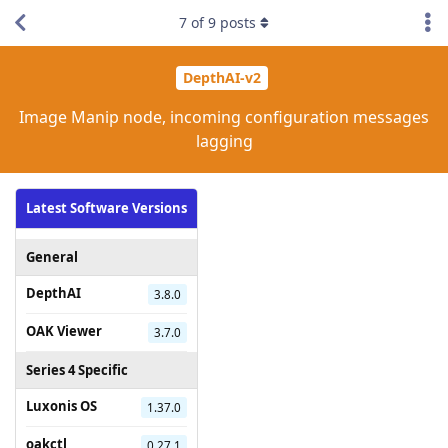
7
of
9
posts
DepthAI-v2
Image Manip node, incoming configuration messages
lagging
Latest Software Versions
General
DepthAI
3.8.0
OAK Viewer
3.7.0
Series 4 Specific
Luxonis OS
1.37.0
oakctl
0.27.1