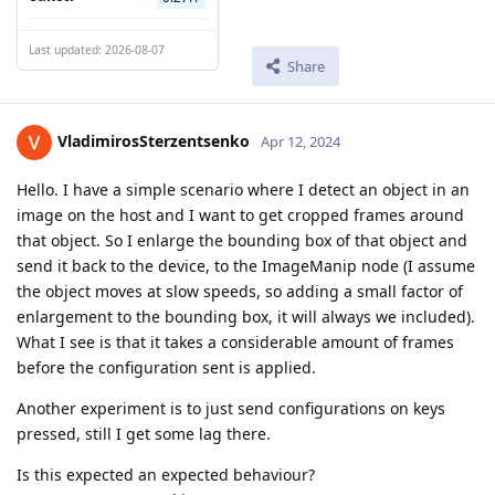
Last updated: 2026-08-07
Share
VladimirosSterzentsenko
Apr 12, 2024
Hello. I have a simple scenario where I detect an object in an
image on the host and I want to get cropped frames around
that object. So I enlarge the bounding box of that object and
send it back to the device, to the ImageManip node (I assume
the object moves at slow speeds, so adding a small factor of
enlargement to the bounding box, it will always we included).
What I see is that it takes a considerable amount of frames
before the configuration sent is applied.
Another experiment is to just send configurations on keys
pressed, still I get some lag there.
Is this expected an expected behaviour?