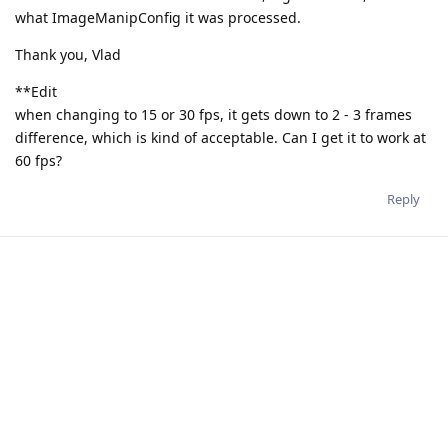
what ImageManipConfig it was processed.
Thank you, Vlad
**Edit
when changing to 15 or 30 fps, it gets down to 2 - 3 frames
difference, which is kind of acceptable. Can I get it to work at
60 fps?
Reply
jakaskerl
Apr 15, 2024
Hi
@VladimirosSterzentsenko
With the above mentioned fix I am able to get 1 frame
difference:
import cv2

import depthai as dai
