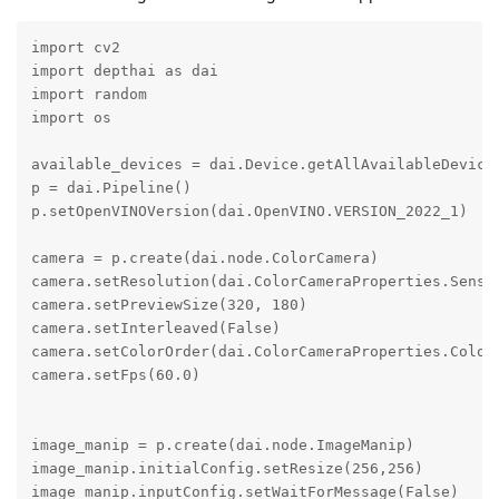
import cv2

import depthai as dai

import random

import os

available_devices = dai.Device.getAllAvailableDevices
p = dai.Pipeline()

p.setOpenVINOVersion(dai.OpenVINO.VERSION_2022_1)

camera = p.create(dai.node.ColorCamera)

camera.setResolution(dai.ColorCameraProperties.Sensor
camera.setPreviewSize(320, 180)

camera.setInterleaved(False)

camera.setColorOrder(dai.ColorCameraProperties.ColorO
camera.setFps(60.0)

image_manip = p.create(dai.node.ImageManip)

image_manip.initialConfig.setResize(256,256)

image_manip.inputConfig.setWaitForMessage(False)
