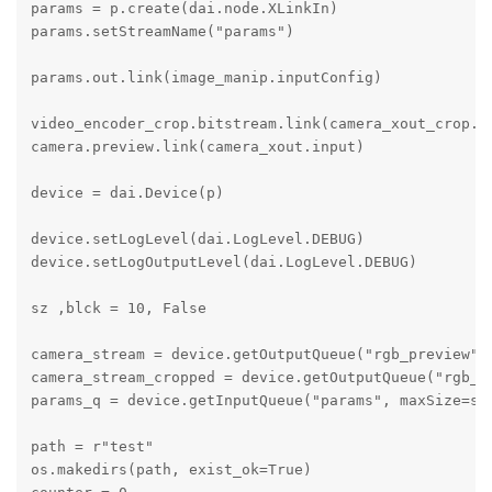
params = p.create(dai.node.XLinkIn)

params.setStreamName("params")

params.out.link(image_manip.inputConfig)

video_encoder_crop.bitstream.link(camera_xout_crop.in
camera.preview.link(camera_xout.input)

device = dai.Device(p)

device.setLogLevel(dai.LogLevel.DEBUG)

device.setLogOutputLevel(dai.LogLevel.DEBUG)

sz ,blck = 10, False

camera_stream = device.getOutputQueue("rgb_preview", 
camera_stream_cropped = device.getOutputQueue("rgb_cr
params_q = device.getInputQueue("params", maxSize=sz,
path = r"test"

os.makedirs(path, exist_ok=True)
