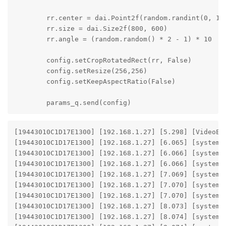
        rr.center = dai.Point2f(random.randint(0, 192
        rr.size = dai.Size2f(800, 600)

        rr.angle = (random.random() * 2 - 1) * 10

        config.setCropRotatedRect(rr, False)

        config.setResize(256,256)

        config.setKeepAspectRatio(False)

        params_q.send(config)
[19443010C1D17E1300] [192.168.1.27] [5.298] [VideoEn
[19443010C1D17E1300] [192.168.1.27] [6.065] [system]
[19443010C1D17E1300] [192.168.1.27] [6.066] [system]
[19443010C1D17E1300] [192.168.1.27] [6.066] [system] 
[19443010C1D17E1300] [192.168.1.27] [7.069] [system]
[19443010C1D17E1300] [192.168.1.27] [7.070] [system]
[19443010C1D17E1300] [192.168.1.27] [7.070] [system] 
[19443010C1D17E1300] [192.168.1.27] [8.073] [system]
[19443010C1D17E1300] [192.168.1.27] [8.074] [system]