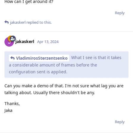
How can I get around it?
Reply
jakaskerl
replied to this.
jakaskerl
Apr 13, 2024
What I see is that it takes
VladimirosSterzentsenko
a considerable amount of frames before the
configuration sent is applied.
Can you make a demo of that. I'm not sure what lag you are
talking about. Usually there shouldn't be any.
Thanks,
Jaka
Reply