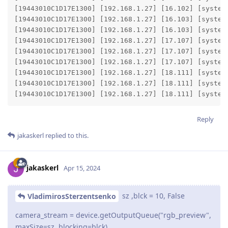
[19443010C1D17E1300] [192.168.1.27] [16.102] [system
[19443010C1D17E1300] [192.168.1.27] [16.103] [system
[19443010C1D17E1300] [192.168.1.27] [16.103] [system]
[19443010C1D17E1300] [192.168.1.27] [17.107] [system
[19443010C1D17E1300] [192.168.1.27] [17.107] [system
[19443010C1D17E1300] [192.168.1.27] [17.107] [system]
[19443010C1D17E1300] [192.168.1.27] [18.111] [system
[19443010C1D17E1300] [192.168.1.27] [18.111] [system
[19443010C1D17E1300] [192.168.1.27] [18.111] [system
Reply
jakaskerl
replied to this.
jakaskerl
Apr 15, 2024
sz ,blck = 10, False
VladimirosSterzentsenko
camera_stream = device.getOutputQueue("rgb_preview",
maxSize=sz, blocking=blck)