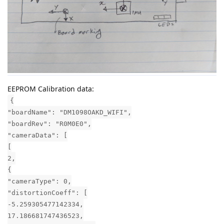
EEPROM Calibration data:
{
"boardName": "DM1098OAKD_WIFI",
"boardRev": "R0M0E0",
"cameraData": [
[
2,
{
"cameraType": 0,
"distortionCoeff": [
-5.259305477142334,
17.186681747436523,