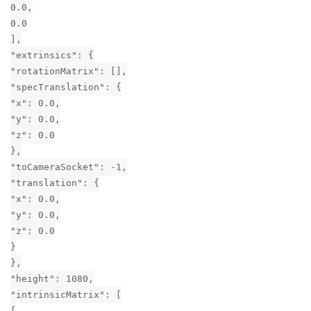
0.0,
0.0
],
"extrinsics": {
"rotationMatrix": [],
"specTranslation": {
"x": 0.0,
"y": 0.0,
"z": 0.0
},
"toCameraSocket": -1,
"translation": {
"x": 0.0,
"y": 0.0,
"z": 0.0
}
},
"height": 1080,
"intrinsicMatrix": [
[