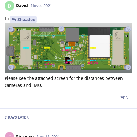
David
D
Nov 4, 2021
Hi
Shaadee
Please see the attached screen for the distances between
cameras and IMU.
Reply
7 DAYS
LATER
Shaadee
Nov 11, 2021