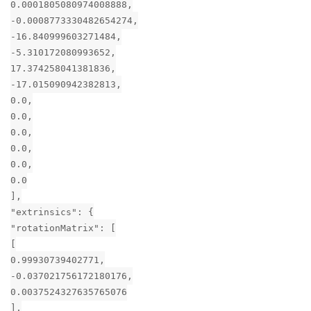
0.0001805080974008888,
-0.0008773330482654274,
-16.840999603271484,
-5.310172080993652,
17.374258041381836,
-17.015090942382813,
0.0,
0.0,
0.0,
0.0,
0.0,
0.0
],
"extrinsics": {
"rotationMatrix": [
[
0.99930739402771,
-0.037021756172180176,
0.0037524327635765076
],