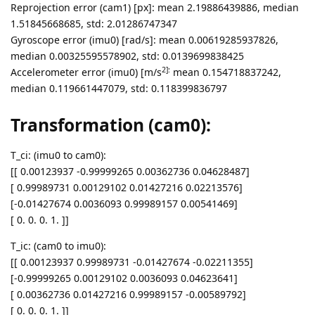
Reprojection error (cam1) [px]: mean 2.19886439886, median
1.51845668685, std: 2.01286747347
Gyroscope error (imu0) [rad/s]: mean 0.00619285937826,
median 0.00325595578902, std: 0.0139699838425
2]:
Accelerometer error (imu0) [m/s
mean 0.154718837242,
median 0.119661447079, std: 0.118399836797
Transformation (cam0):
T_ci: (imu0 to cam0):
[[ 0.00123937 -0.99999265 0.00362736 0.04628487]
[ 0.99989731 0.00129102 0.01427216 0.02213576]
[-0.01427674 0.0036093 0.99989157 0.00541469]
[ 0. 0. 0. 1. ]]
T_ic: (cam0 to imu0):
[[ 0.00123937 0.99989731 -0.01427674 -0.02211355]
[-0.99999265 0.00129102 0.0036093 0.04623641]
[ 0.00362736 0.01427216 0.99989157 -0.00589792]
[ 0. 0. 0. 1. ]]