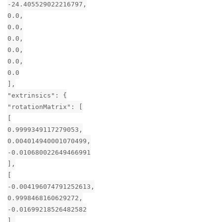
-24.405529022216797,
0.0,
0.0,
0.0,
0.0,
0.0,
0.0
],
"extrinsics": {
"rotationMatrix": [
[
0.9999349117279053,
0.004014940001070499,
-0.010680022649466991
],
[
-0.004196074791252613,
0.9998468160629272,
-0.01699218526482582
],