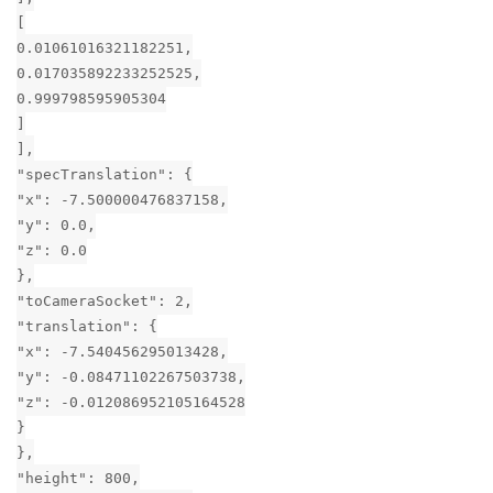
[
0.01061016321182251,
0.017035892233252525,
0.999798595905304
]
],
"specTranslation": {
"x": -7.500000476837158,
"y": 0.0,
"z": 0.0
},
"toCameraSocket": 2,
"translation": {
"x": -7.540456295013428,
"y": -0.08471102267503738,
"z": -0.012086952105164528
}
},
"height": 800,