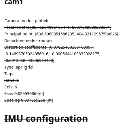
cam1
Camera model: pinhole
Focal length: [857.5234996166471, 857.1292929273301]
Principal point: [636.6089851586235, 404.33112957504926]
Distortion model: radtan
Distortion coefficients: [0.07025450356160097,
-0.14698705024056916, -0.0005644109332028175,
-0.0013258243506964478]
Type: aprilgrid
Tags:
Rows: 6
Cols: 6
Size: 0.02553086 [m]
Spacing 0.007659258 [m]
IMU configuration