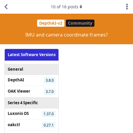
10
of
16
posts
DepthAI-v2
Community
IMU and camera coordinate frames?
Latest Software Versions
General
DepthAI
3.8.0
OAK Viewer
3.7.0
Series 4 Specific
Luxonis OS
1.37.0
oakctl
0.27.1