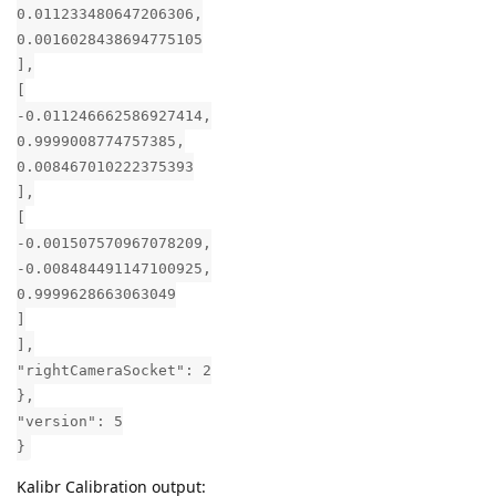
0.011233480647206306,
0.0016028438694775105
],
[
-0.011246662586927414,
0.9999008774757385,
0.008467010222375393
],
[
-0.001507570967078209,
-0.008484491147100925,
0.9999628663063049
]
],
"rightCameraSocket": 2
},
"version": 5
}
Kalibr Calibration output: