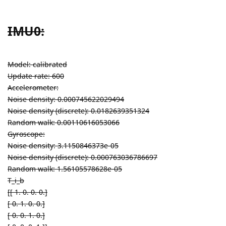
IMU0:
Model: calibrated
Update rate: 600
Accelerometer:
Noise density: 0.000745622029494
Noise density (discrete): 0.0182639351324
Random walk: 0.00110616053066
Gyroscope:
Noise density: 3.1150846373e-05
Noise density (discrete): 0.000763036786697
Random walk: 1.56105578628e-05
T_i_b
[[ 1. 0. 0. 0.]
[ 0. 1. 0. 0.]
[ 0. 0. 1. 0.]