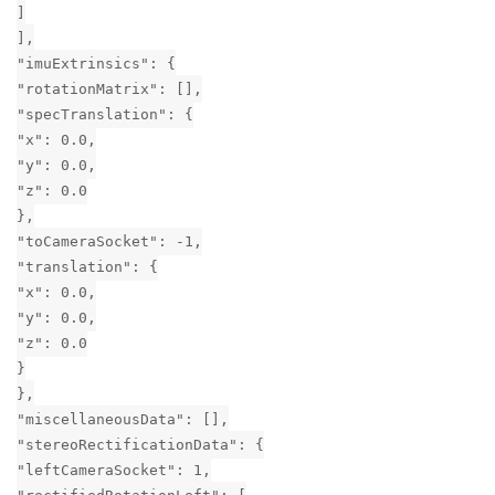
]
],
"imuExtrinsics": {
"rotationMatrix": [],
"specTranslation": {
"x": 0.0,
"y": 0.0,
"z": 0.0
},
"toCameraSocket": -1,
"translation": {
"x": 0.0,
"y": 0.0,
"z": 0.0
}
},
"miscellaneousData": [],
"stereoRectificationData": {
"leftCameraSocket": 1,