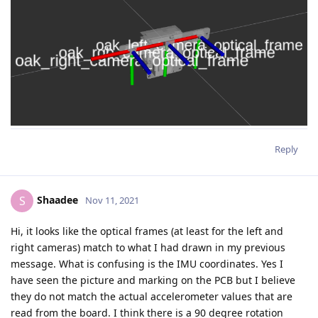
Reply
Shaadee
S
Nov 11, 2021
Hi, it looks like the optical frames (at least for the left and
right cameras) match to what I had drawn in my previous
message. What is confusing is the IMU coordinates. Yes I
have seen the picture and marking on the PCB but I believe
they do not match the actual accelerometer values that are
read from the board. I think there is a 90 degree rotation