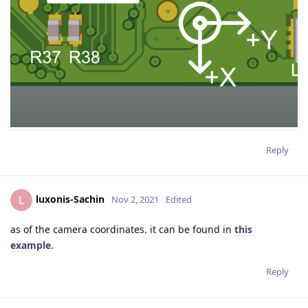
Reply
luxonis-Sachin
L
Nov 2, 2021
Edited
as of the camera coordinates. it can be found in
this
example
.
Reply