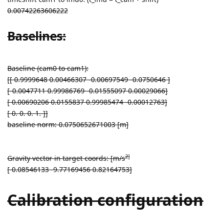
0.00742263606222
Baselines:
Baseline (cam0 to cam1):
[[ 0.9999648 0.00466307 -0.00697549 -0.0750646 ]
[-0.0047711 0.99986769 -0.01555097 0.00029066]
[ 0.00690206 0.0155837 0.99985474 -0.00012763]
[ 0. 0. 0. 1. ]]
baseline norm: 0.0750652671003 [m]
2]
Gravity vector in target coords: [m/s
[ 0.08546133 -9.77169456 0.82164753]
Calibration configuration