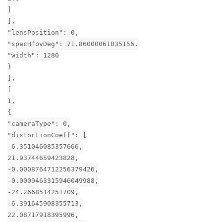
]
],
"lensPosition": 0,
"specHfovDeg": 71.86000061035156,
"width": 1280
}
],
[
1,
{
"cameraType": 0,
"distortionCoeff": [
-6.351046085357666,
21.93744659423828,
-0.0008764712256379426,
-0.0009463315946049988,
-24.2668514251709,
-6.391645908355713,
22.08717918395996,