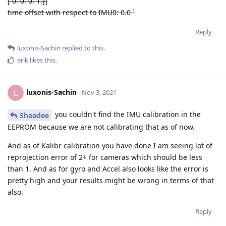
[ 0. 0. 0. 1.]]
time offset with respect to IMU0: 0.0
`
Reply
luxonis-Sachin
replied to this.
erik
likes this
.
luxonis-Sachin
L
Nov 3, 2021
you couldn't find the IMU calibration in the
Shaadee
EEPROM because we are not calibrating that as of now.
And as of Kalibr calibration you have done I am seeing lot of
reprojection error of 2+ for cameras which should be less
than 1. And as for gyro and Accel also looks like the error is
pretty high and your results might be wrong in terms of that
also.
Reply