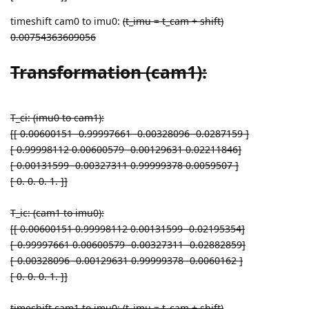
timeshift cam0 to imu0:
(t_imu = t_cam + shift)
0.00754363609056
Transformation (cam1):
T_ci: (imu0 to cam1):
[[ 0.00600151 -0.99997661 -0.00328096 -0.0287159 ]
[ 0.99998112 0.00600579 -0.00129631 0.02211846]
[ 0.00131599 -0.00327311 0.99999378 0.0059507 ]
[ 0. 0. 0. 1. ]]
T_ic: (cam1 to imu0):
[[ 0.00600151 0.99998112 0.00131599 -0.02195354]
[-0.99997661 0.00600579 -0.00327311 -0.02882859]
[-0.00328096 -0.00129631 0.99999378 -0.0060162 ]
[ 0. 0. 0. 1. ]]
timeshift cam1 to imu0:
(t_imu = t_cam + shift)