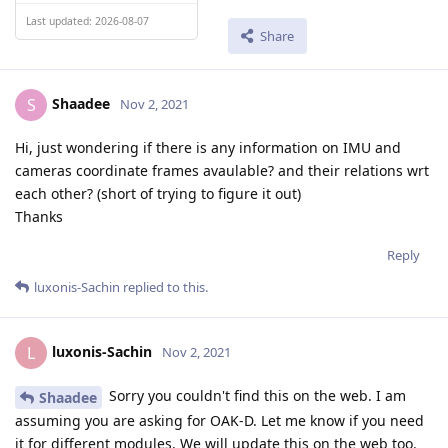
Last updated: 2026-08-07
Share
Shaadee
S
Nov 2, 2021
Hi, just wondering if there is any information on IMU and
cameras coordinate frames avaulable? and their relations wrt
each other? (short of trying to figure it out)
Thanks
Reply
luxonis-Sachin
replied to this.
luxonis-Sachin
L
Nov 2, 2021
Sorry you couldn't find this on the web. I am
Shaadee
assuming you are asking for OAK-D. Let me know if you need
it for different modules. We will update this on the web too.