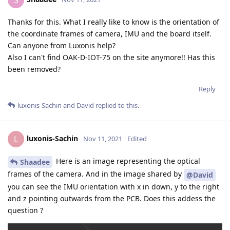
S
Thanks for this. What I really like to know is the orientation of
the coordinate frames of camera, IMU and the board itself.
Can anyone from Luxonis help?
Also I can't find OAK-D-IOT-75 on the site anymore!! Has this
been removed?
Reply
luxonis-Sachin
and
David
replied to this.
luxonis-Sachin
L
Nov 11, 2021
Edited
Here is an image representing the optical
Shaadee
frames of the camera. And in the image shared by
@David
you can see the IMU orientation with x in down, y to the right
and z pointing outwards from the PCB. Does this addess the
question ?