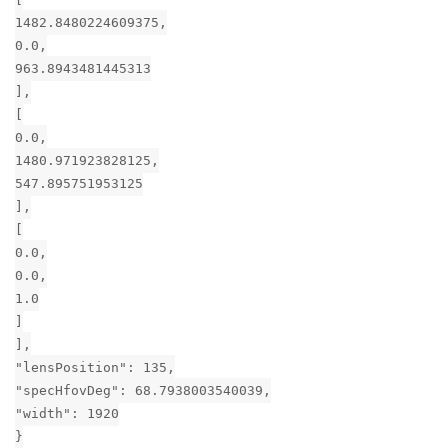
1482.8480224609375,
0.0,
963.8943481445313
],
[
0.0,
1480.971923828125,
547.895751953125
],
[
0.0,
0.0,
1.0
]
],
"lensPosition": 135,
"specHfovDeg": 68.7938003540039,
"width": 1920
}