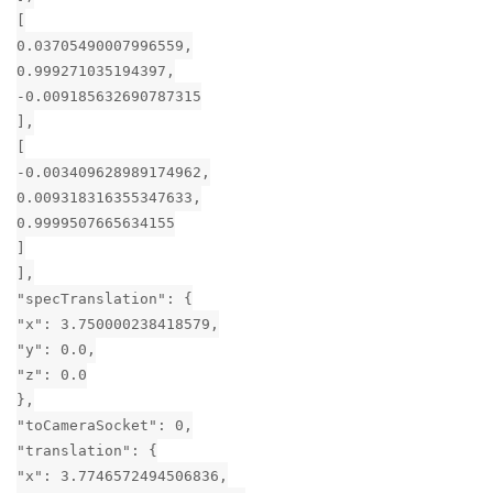
[
0.03705490007996559,
0.999271035194397,
-0.009185632690787315
],
[
-0.003409628989174962,
0.009318316355347633,
0.9999507665634155
]
],
"specTranslation": {
"x": 3.750000238418579,
"y": 0.0,
"z": 0.0
},
"toCameraSocket": 0,
"translation": {
"x": 3.7746572494506836,