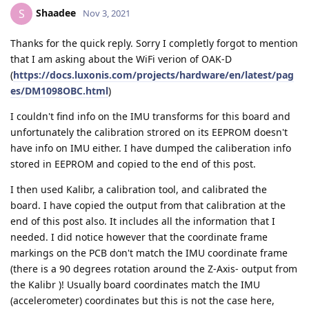
Shaadee
S
Nov 3, 2021
Thanks for the quick reply. Sorry I completly forgot to mention
that I am asking about the WiFi verion of OAK-D
(
https://docs.luxonis.com/projects/hardware/en/latest/pag
es/DM1098OBC.html
)
I couldn't find info on the IMU transforms for this board and
unfortunately the calibration strored on its EEPROM doesn't
have info on IMU either. I have dumped the caliberation info
stored in EEPROM and copied to the end of this post.
I then used Kalibr, a calibration tool, and calibrated the
board. I have copied the output from that calibration at the
end of this post also. It includes all the information that I
needed. I did notice however that the coordinate frame
markings on the PCB don't match the IMU coordinate frame
(there is a 90 degrees rotation around the Z-Axis- output from
the Kalibr )! Usually board coordinates match the IMU
(accelerometer) coordinates but this is not the case here,