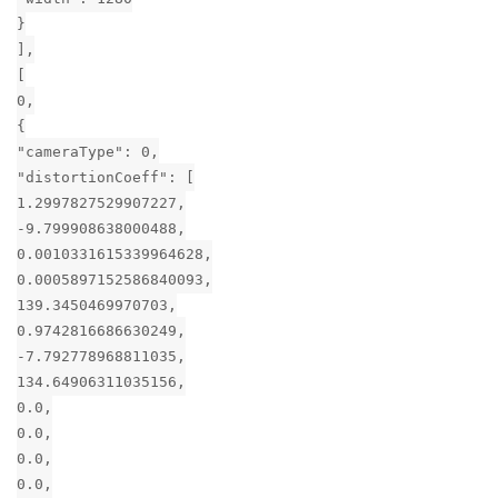
}
],
[
0,
{
"cameraType": 0,
"distortionCoeff": [
1.2997827529907227,
-9.799908638000488,
0.0010331615339964628,
0.0005897152586840093,
139.3450469970703,
0.9742816686630249,
-7.792778968811035,
134.64906311035156,
0.0,
0.0,
0.0,
0.0,