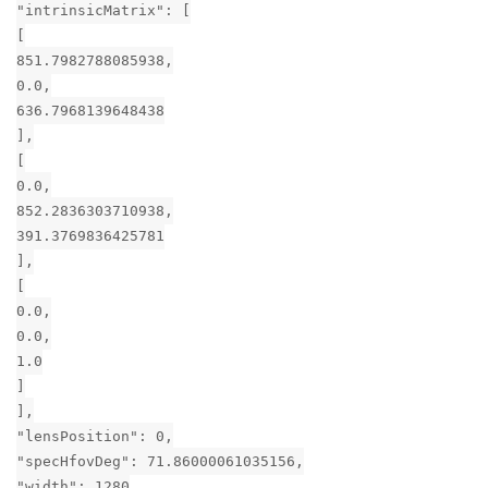
"intrinsicMatrix": [
[
851.7982788085938,
0.0,
636.7968139648438
],
[
0.0,
852.2836303710938,
391.3769836425781
],
[
0.0,
0.0,
1.0
]
],
"lensPosition": 0,
"specHfovDeg": 71.86000061035156,
"width": 1280