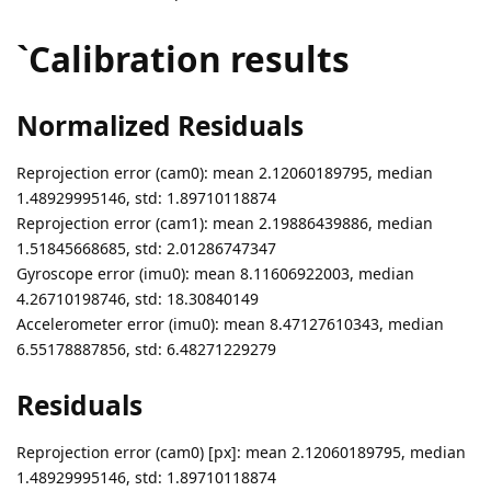
`Calibration results
Normalized Residuals
Reprojection error (cam0): mean 2.12060189795, median
1.48929995146, std: 1.89710118874
Reprojection error (cam1): mean 2.19886439886, median
1.51845668685, std: 2.01286747347
Gyroscope error (imu0): mean 8.11606922003, median
4.26710198746, std: 18.30840149
Accelerometer error (imu0): mean 8.47127610343, median
6.55178887856, std: 6.48271229279
Residuals
Reprojection error (cam0) [px]: mean 2.12060189795, median
1.48929995146, std: 1.89710118874