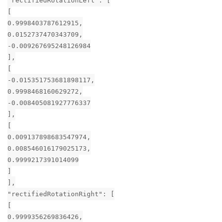
"rectifiedRotationLeft": [
[
0.9998403787612915,
0.0152737470343709,
-0.009267695248126984
],
[
-0.015351753681898117,
0.9998468160629272,
-0.008405081927776337
],
[
0.009137898683547974,
0.008546016179025173,
0.9999217391014099
]
],
"rectifiedRotationRight": [
[
0.9999356269836426,