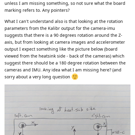
unless I am missing something, so not sure what the board
marking refers to. Any pointers?
What I can't understand also is that looking at the rotation
parameters from the Kalibr output for the camera-imu
suggests that there is a 90 degrees rotation around the Z-
axis, but from looking at camera images and accelerometer
output I expect something like the picture below (board
viewed from the heatsink side - back of the cameras) which
suggest there should be a 180 degree rotation between the
cameras and IMU. Any idea what I am missing here? (and
sorry about a very long question