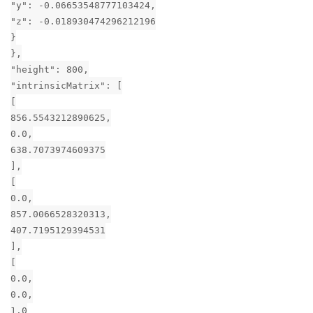
"y": -0.06653548777103424,
"z": -0.018930474296212196
}
},
"height": 800,
"intrinsicMatrix": [
[
856.5543212890625,
0.0,
638.7073974609375
],
[
0.0,
857.0066528320313,
407.7195129394531
],
[
0.0,
0.0,
1.0