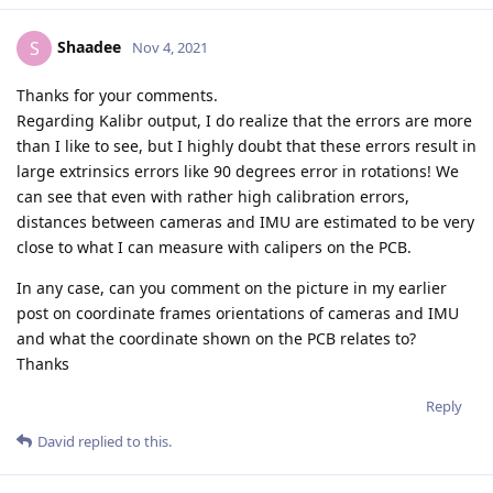
Shaadee
S
Nov 4, 2021
Thanks for your comments.
Regarding Kalibr output, I do realize that the errors are more
than I like to see, but I highly doubt that these errors result in
large extrinsics errors like 90 degrees error in rotations! We
can see that even with rather high calibration errors,
distances between cameras and IMU are estimated to be very
close to what I can measure with calipers on the PCB.
In any case, can you comment on the picture in my earlier
post on coordinate frames orientations of cameras and IMU
and what the coordinate shown on the PCB relates to?
Thanks
Reply
David
replied to this.