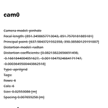
cam0
Camera model: pinhole
Focal length: [851.3498657713043, 851.7570181885181]
Principal point: [637.9843721932358, 390.38580129191007]
Distortion model: radtan
Distortion coefficients: [0.08213822656691498,
-0.1661844004051627, -0.0011847924664171747,
-0.0003649500443862518]
Type: aprilgrid
Tags:
Rows: 6
Cols: 6
Size: 0.02553086 [m]
Spacing 0.007659258 [m]