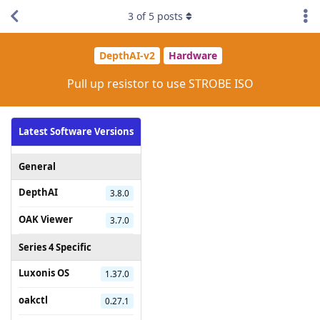
3
of
5
posts
DepthAI-v2
Hardware
Pull up resistor to use STROBE ISO
Latest Software Versions
General
DepthAI
3.8.0
OAK Viewer
3.7.0
Series 4 Specific
Luxonis OS
1.37.0
oakctl
0.27.1