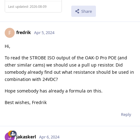
Last updated: 2026-08-09
Share
fredrik
F
Apr 5, 2024
Hi,
To read the STROBE ISO output of the OAK-D Pro POE (and
other similar cams) we should use a pull up resistor. Did
somebody already find out what resistance should be used in
combination with 24VDC?
Hope somebody has already a formula on this.
Best wishes, Fredrik
Reply
jakaskerl
Apr 6, 2024