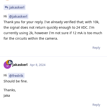
jakaskerl
Hi
@jakaskerl
Thank you for your reply. I've already verified that; with 10k,
the signal does not return quickly enough to 24 VDC. I'm
currently using 2k, however I'm not sure if 12 mA is too much
for the circuits within the camera.
Reply
jakaskerl
Apr 8, 2024
Hi
@fredrik
Should be fine.
Thanks,
Jaka
Reply