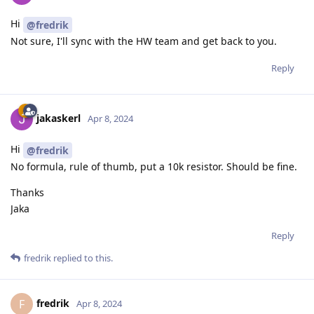
Hi
@fredrik
Not sure, I'll sync with the HW team and get back to you.
Reply
jakaskerl
Apr 8, 2024
Hi
@fredrik
No formula, rule of thumb, put a 10k resistor. Should be fine.
Thanks
Jaka
Reply
fredrik
replied to this.
fredrik
F
Apr 8, 2024