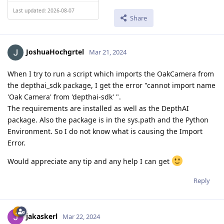
Last updated: 2026-08-07
Share
JoshuaHochgrtel
Mar 21, 2024
When I try to run a script which imports the OakCamera from
the depthai_sdk package, I get the error "cannot import name
'Oak Camera' from 'depthai-sdk' ".
The requirements are installed as well as the DepthAI
package. Also the package is in the sys.path and the Python
Environment. So I do not know what is causing the Import
Error.
Would appreciate any tip and any help I can get
Reply
jakaskerl
Mar 22, 2024