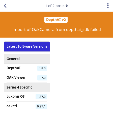
1
of
2
posts
DepthAI-v2
Import of OakCamera from depthai_sdk failed
Latest Software Versions
General
DepthAI
3.8.0
OAK Viewer
3.7.0
Series 4 Specific
Luxonis OS
1.37.0
oakctl
0.27.1