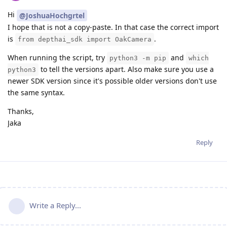
Hi
@JoshuaHochgrtel
I hope that is not a copy-paste. In that case the correct import
is
.
from depthai_sdk import OakCamera
When running the script, try
and
python3 -m pip
which
to tell the versions apart. Also make sure you use a
python3
newer SDK version since it's possible older versions don't use
the same syntax.
Thanks,
Jaka
Reply
Write a Reply...