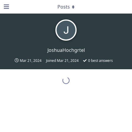
Posts
JoshuaHochgrtel
Mar 21, 2024
Joined
Mar 21, 2024
0
best answers