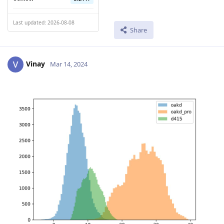
Last updated: 2026-08-08
Share
Vinay
Mar 14, 2024