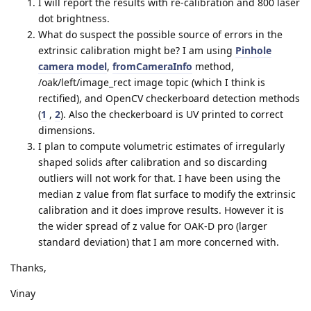
I will report the results with re-calibration and 800 laser
dot brightness.
What do suspect the possible source of errors in the
extrinsic calibration might be? I am using
Pinhole
camera model
,
fromCameraInfo
method,
/oak/left/image_rect image topic (which I think is
rectified), and OpenCV checkerboard detection methods
(
1
,
2
). Also the checkerboard is UV printed to correct
dimensions.
I plan to compute volumetric estimates of irregularly
shaped solids after calibration and so discarding
outliers will not work for that. I have been using the
median z value from flat surface to modify the extrinsic
calibration and it does improve results. However it is
the wider spread of z value for OAK-D pro (larger
standard deviation) that I am more concerned with.
Thanks,
Vinay