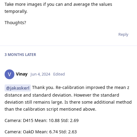
Take more images if you can and average the values
temporally.
Thoughts?
Reply
3 MONTHS
LATER
Vinay
Jun 4, 2024
Edited
Thank you. Re-calibration improved the mean z
@jakaskerl
distance and standard deviation. However the standard
deviation still remains large. Is there some additional method
than the calibration script mentioned above.
Camera: D415 Mean: 10.88 Std: 2.69
Camera: OakD Mean: 6.74 Std: 2.63