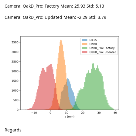
Camera: OakD_Pro: Factory Mean: 25.93 Std: 5.13
Camera: OakD_Pro: Updated Mean: -2.29 Std: 3.79
Regards