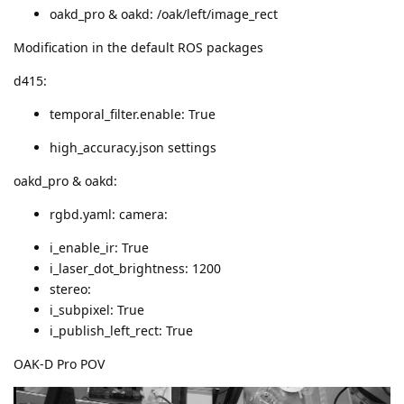
oakd_pro & oakd: /oak/left/image_rect
Modification in the default ROS packages
d415:
temporal_filter.enable: True
high_accuracy.json settings
oakd_pro & oakd:
rgbd.yaml: camera:
i_enable_ir: True
i_laser_dot_brightness: 1200
stereo:
i_subpixel: True
i_publish_left_rect: True
OAK-D Pro POV