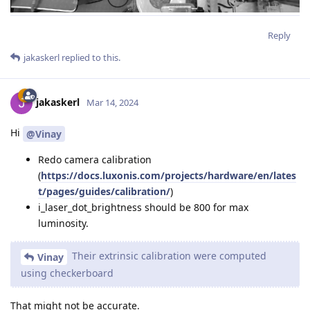
Reply
jakaskerl
replied to this.
jakaskerl
Mar 14, 2024
Hi
@Vinay
Redo camera calibration
(
https://docs.luxonis.com/projects/hardware/en/lates
t/pages/guides/calibration/
)
i_laser_dot_brightness should be 800 for max
luminosity.
Their extrinsic calibration were computed
Vinay
using checkerboard
That might not be accurate.