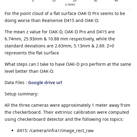
For the point cloud of a flat surface OAK-D Pro seems to be
doing worse than Realsense D415 and OAK-D.
The mean z value for OAK-D, OAK-D Pro and D415 are
6.74mm, 25.93mm & 10.88 mm respectively, while the
standard deviations are 2.63mm, 5.13mm & 2.69. Z=0
represents the flat surface
What steps can I take to have OAK-D pro perform at the same
level better than OAK-D.
Data Files :
Google drive url
Setup summary:
All the three cameras were approximately 1 meter away from
the checkerboard. Their extrinsic calibration were computed
using checkerboard detector and the following ros topics:
d415: /camera/infra1/image_rect_raw