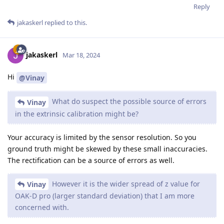
Reply
jakaskerl
replied to this.
jakaskerl
Mar 18, 2024
Hi
@Vinay
What do suspect the possible source of errors
Vinay
in the extrinsic calibration might be?
Your accuracy is limited by the sensor resolution. So you
ground truth might be skewed by these small inaccuracies.
The rectification can be a source of errors as well.
However it is the wider spread of z value for
Vinay
OAK-D pro (larger standard deviation) that I am more
concerned with.