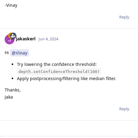
-Vinay
Reply
jakaskerl
Jun 4, 2024
Hi
@Vinay
Try lowering the confidence threshold:
depth.setConfidenceThreshold(100)
Apply postprocessing/filtering like median filter.
Thanks,
Jaka
Reply