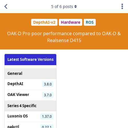
5
of
6
posts
DepthAI-v2
Hardware
ROS
OAK-D Pro poor performance compared to OAK-D &
Realsense D415
Latest Software Versions
General
DepthAI
3.8.0
OAK Viewer
3.7.0
Series 4 Specific
Luxonis OS
1.37.0
oakctl
0.27.1