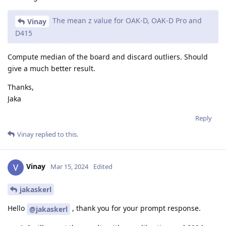
The mean z value for OAK-D, OAK-D Pro and
Vinay
D415
Compute median of the board and discard outliers. Should
give a much better result.
Thanks,
Jaka
Reply
Vinay
replied to this.
Vinay
Mar 15, 2024
Edited
jakaskerl
Hello
, thank you for your prompt response.
@jakaskerl