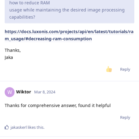
how to reduce RAM
usage while maintaining the desired image processing
capabilities?
https://docs.luxonis.com/projects/api/en/latest/tutorials/ra
m_usage/#decreasing-ram-consumption
Thanks,
Jaka
Reply
Wiktor
W
Mar 8, 2024
Thanks for comprehensive answer, found it helpful
Reply
jakaskerl
likes this
.