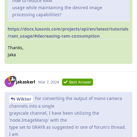
how to reduce RAM
usage while maintaining the desired image
processing capabilities?
https://docs.luxonis.com/projects/api/en/latest/tutorials
/ram_usage/#decreasing-ram-consumption
Thanks,
Jaka
jakaskerl
Mar 7, 2024
Best Answer
For converting the output of mono camera
Wiktor
channels into a single
grayscale channel, I have been utilizing the
'node.ImageManip' with the
type set to GRAY8 as suggested in one of forum's thread.
I am