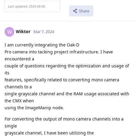
Last updated: 2026-08-06
Share
Wiktor
W
Mar 7, 2024
I am currently integrating the Oak-D
Pro camera into tacking project infrastructure. I have
encountered a
couple of questions regarding the optimization and usage of
its
features, specifically related to converting mono camera
channels to a
single grayscale channel and the RAM usage associated with
the CMX when
using the ImageManip node.
For converting the output of mono camera channels into a
single
grayscale channel, I have been utilizing the