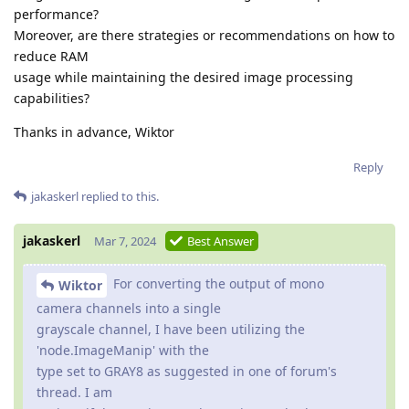
performance?
Moreover, are there strategies or recommendations on how to
reduce RAM
usage while maintaining the desired image processing
capabilities?
Thanks in advance, Wiktor
Reply
jakaskerl
replied to this.
jakaskerl
Mar 7, 2024
Best Answer
For converting the output of mono
Wiktor
camera channels into a single
grayscale channel, I have been utilizing the
'node.ImageManip' with the
type set to GRAY8 as suggested in one of forum's
thread. I am