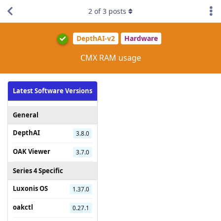
2
of
3
posts
DepthAI-v2
Hardware
CMX RAM usage
Latest Software Versions
General
DepthAI
3.8.0
OAK Viewer
3.7.0
Series 4 Specific
Luxonis OS
1.37.0
oakctl
0.27.1