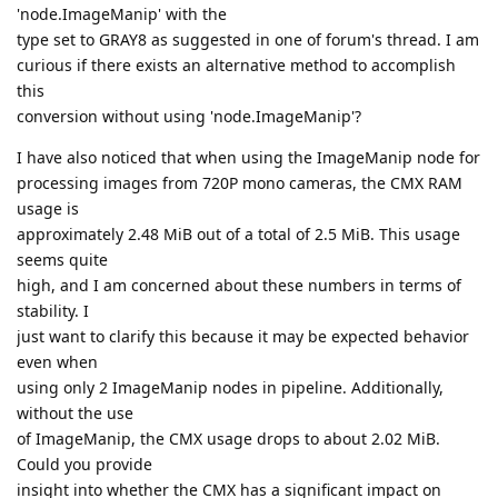
'node.ImageManip' with the
type set to GRAY8 as suggested in one of forum's thread. I am
curious if there exists an alternative method to accomplish
this
conversion without using 'node.ImageManip'?
I have also noticed that when using the ImageManip node for
processing images from 720P mono cameras, the CMX RAM
usage is
approximately 2.48 MiB out of a total of 2.5 MiB. This usage
seems quite
high, and I am concerned about these numbers in terms of
stability. I
just want to clarify this because it may be expected behavior
even when
using only 2 ImageManip nodes in pipeline. Additionally,
without the use
of ImageManip, the CMX usage drops to about 2.02 MiB.
Could you provide
insight into whether the CMX has a significant impact on