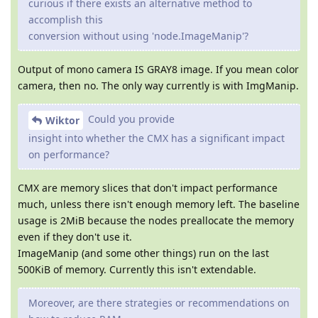
curious if there exists an alternative method to
accomplish this
conversion without using 'node.ImageManip'?
Output of mono camera IS GRAY8 image. If you mean color
camera, then no. The only way currently is with ImgManip.
Could you provide
Wiktor
insight into whether the CMX has a significant impact
on performance?
CMX are memory slices that don't impact performance
much, unless there isn't enough memory left. The baseline
usage is 2MiB because the nodes preallocate the memory
even if they don't use it.
ImageManip (and some other things) run on the last
500KiB of memory. Currently this isn't extendable.
Moreover, are there strategies or recommendations on