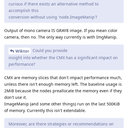
curious if there exists an alternative method to
accomplish this
conversion without using 'node.ImageManip'?
Output of mono camera IS GRAY8 image. If you mean color
camera, then no. The only way currently is with ImgManip.
Could you provide
Wiktor
insight into whether the CMX has a significant impact on
performance?
CMX are memory slices that don't impact performance much,
unless there isn't enough memory left. The baseline usage is
2MiB because the nodes preallocate the memory even if they
don't use it.
ImageManip (and some other things) run on the last 500KiB
of memory. Currently this isn't extendable.
Moreover, are there strategies or recommendations on