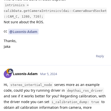
intrinsics =
calibData.getCameraIntrinsics(dai::CameraBoardSocket
::CAM_C, 1280, 720);
Not sure about the ROS.
cc
@Luxonis-Adam
Thanks,
Jaka
Reply
Luxonis-Adam
Mar 5, 2024
Hi,
serves more as an example
stereo_intertial_node
code, could you try running driver in
depthai_ros_driver
and see if it works better for you? Regarding calibration, with
the driver node you can set
to
i_calibration_dump: true
obtain all calibration information from camera, more