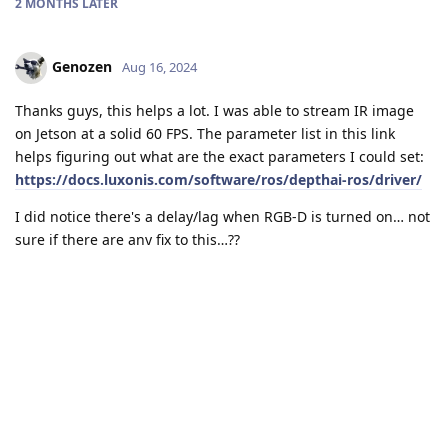
2 MONTHS
LATER
Genozen
Aug 16, 2024
Thanks guys, this helps a lot. I was able to stream IR image
on Jetson at a solid 60 FPS. The parameter list in this link
helps figuring out what are the exact parameters I could set:
https://docs.luxonis.com/software/ros/depthai-ros/driver/
I did notice there's a delay/lag when RGB-D is turned on… not
sure if there are any fix to this…??
Reply
jakaskerl
replied to this.
jakaskerl
Aug 17, 2024
Genozen
How much lag? I expect some latency because the RGB-D