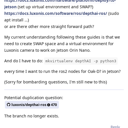
https://docs.luxonis.com/hardware/platform/deploy/to-
jetson
(set up virtual environment and SWAP?)
https://docs.luxonis.com/software/ros/depthai-ros/
(sudo
apt install …)
or are there other more straight forward path?
My current understanding following these guides is that we
need to create SWAP space and a virtual environment for
Luxonis camera to work on Jetson Orin Nano.
And do I have to do:
mkvirtualenv depthAI -p python3
every time I want to run the ros2 nodes for Oak-D? in Jetson?
(Sorry for bombarding questions, I'm still new to this)
Potential duplication question:
luxonis/depthai-ros
470
The branch no longer exists.
Reply