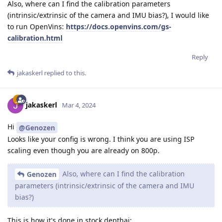
Also, where can I find the calibration parameters
(intrinsic/extrinsic of the camera and IMU bias?), I would like
to run OpenVins:
https://docs.openvins.com/gs-
calibration.html
Reply
jakaskerl
replied to this.
jakaskerl
Mar 4, 2024
Hi
@Genozen
Looks like your config is wrong. I think you are using ISP
scaling even though you are already on 800p.
Also, where can I find the calibration
Genozen
parameters (intrinsic/extrinsic of the camera and IMU
bias?)
This is how it's done in stock depthai: