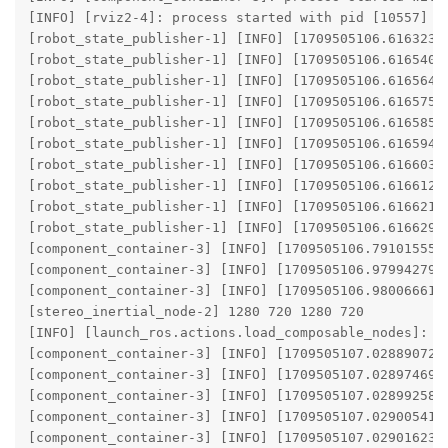
[INFO] [rviz2-4]: process started with pid [10557]

[robot_state_publisher-1] [INFO] [1709505106.61632347
[robot_state_publisher-1] [INFO] [1709505106.61654082
[robot_state_publisher-1] [INFO] [1709505106.61656402
[robot_state_publisher-1] [INFO] [1709505106.61657531
[robot_state_publisher-1] [INFO] [1709505106.6165854
[robot_state_publisher-1] [INFO] [1709505106.61659448
[robot_state_publisher-1] [INFO] [1709505106.61660367
[robot_state_publisher-1] [INFO] [1709505106.6166124
[robot_state_publisher-1] [INFO] [1709505106.61662152
[robot_state_publisher-1] [INFO] [1709505106.6166297
[component_container-3] [INFO] [1709505106.791015554
[component_container-3] [INFO] [1709505106.979942799
[component_container-3] [INFO] [1709505106.980066611
[stereo_inertial_node-2] 1280 720 1280 720

[INFO] [launch_ros.actions.load_composable_nodes]: Lo
[component_container-3] [INFO] [1709505107.028890728
[component_container-3] [INFO] [1709505107.028974699
[component_container-3] [INFO] [1709505107.028992587
[component_container-3] [INFO] [1709505107.029005419
[component_container-3] [INFO] [1709505107.029016236