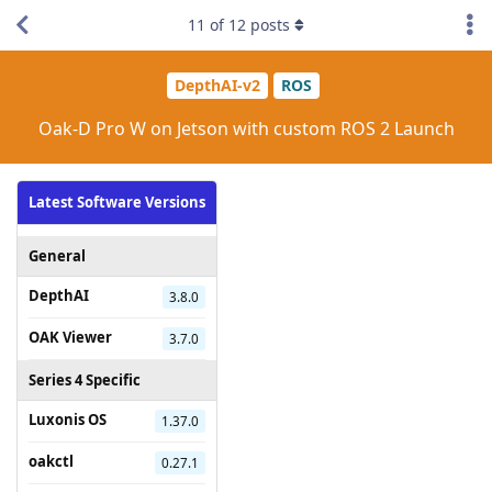
11
of
12
posts
DepthAI-v2
ROS
Oak-D Pro W on Jetson with custom ROS 2 Launch
Latest Software Versions
General
DepthAI
3.8.0
OAK Viewer
3.7.0
Series 4 Specific
Luxonis OS
1.37.0
oakctl
0.27.1