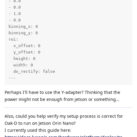
- 0.0

- 0.0

- 1.0

- 0.0

binning_x: 0

binning_y: 0

roi:

  x_offset: 0

  y_offset: 0

  height: 0

  width: 0

  do_rectify: false

---
Perhaps I'll have to use the Y-adapter? Thinking that the
power might not be enough from jetson or something…
Also, could you help verify my setup process is correct for
Oak-D to run on Jetson Orin Nano?
I currently used this guide here: