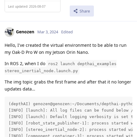
Last updated: 2026-08-07
Share
Genozen
Mar 3, 2024
Edited
Hello, I've created the virtual environment to be able to run
my Oak-D Pro W on my Jetson Orin Nano.
In ROS 2, when I do
ros2 launch depthai_examples
stereo_inertial_node.launch.py
The img topic grabs the first frame and after that it no longer
updates data…
(depthAI) genozen@genozen:~/Documents/depthai-python
[INFO] [launch]: All log files can be found below /ho
[INFO] [launch]: Default logging verbosity is set to 
[INFO] [robot_state_publisher-1]: process started wit
[INFO] [stereo_inertial_node-2]: process started with
[INFO] [component_container-3]: process started with 