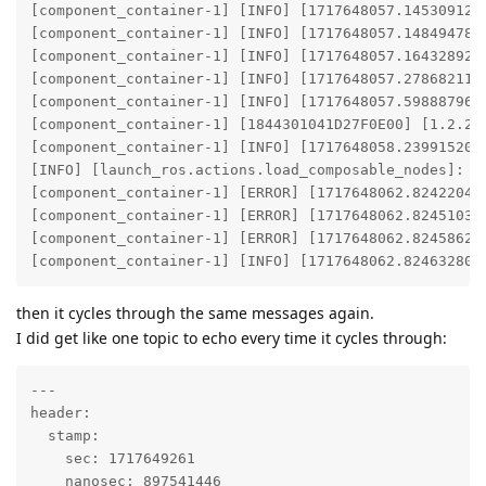
[component_container-1] [INFO] [1717648057.145309124]
[component_container-1] [INFO] [1717648057.148494788]
[component_container-1] [INFO] [1717648057.164328926]
[component_container-1] [INFO] [1717648057.278682114
[component_container-1] [INFO] [1717648057.598887966]
[component_container-1] [1844301041D27F0E00] [1.2.2]
[component_container-1] [INFO] [1717648058.239915209]
[INFO] [launch_ros.actions.load_composable_nodes]: Lo
[component_container-1] [ERROR] [1717648062.824220407
[component_container-1] [ERROR] [1717648062.824510336
[component_container-1] [ERROR] [1717648062.824586242
[component_container-1] [INFO] [1717648062.824632804
then it cycles through the same messages again.
I did get like one topic to echo every time it cycles through:
---

header:

  stamp:

    sec: 1717649261

    nanosec: 897541446
