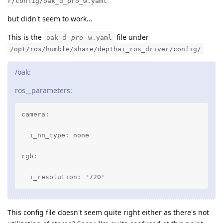
r/config/oak_d_pro_w.yaml
but didn't seem to work…
This is the
file under
oak_d
pro
w.yaml
/opt/ros/humble/share/depthai_ros_driver/config/
/oak:
ros__parameters:
camera:

  i_nn_type: none

rgb:

  i_resolution: '720'
This config file doesn't seem quite right either as there's not