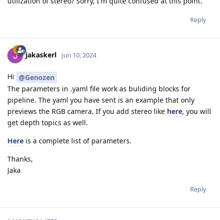
utilization of stereo? Sorry, I'm quite confused at this point.
Reply
jakaskerl
Jun 10, 2024
Hi
@Genozen
The parameters in .yaml file work as buliding blocks for
pipeline. The yaml you have sent is an example that only
previews the RGB camera. If you add stereo like
here
, you will
get depth topics as well.
Here
is a complete list of parameters.
Thanks,
Jaka
Reply