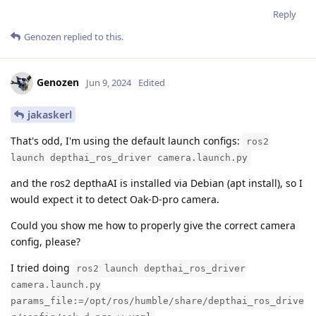
Reply
Genozen
replied to this.
Genozen
Jun 9, 2024
Edited
jakaskerl
That's odd, I'm using the default launch configs:
ros2
launch depthai_ros_driver camera.launch.py
and the ros2 depthaAI is installed via Debian (apt install), so I
would expect it to detect Oak-D-pro camera.
Could you show me how to properly give the correct camera
config, please?
I tried doing
ros2 launch depthai_ros_driver
camera.launch.py
params_file:=/opt/ros/humble/share/depthai_ros_drive