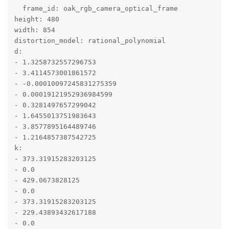
  frame_id: oak_rgb_camera_optical_frame

height: 480

width: 854

distortion_model: rational_polynomial

d:

- 1.3258732557296753

- 3.4114573001861572

- -0.00010097245831275359

- 0.00019121952936984599

- 0.3281497657299042

- 1.6455013751983643

- 3.8577895164489746

- 1.2164857387542725

k:

- 373.31915283203125

- 0.0

- 429.0673828125

- 0.0

- 373.31915283203125

- 229.43893432617188

- 0.0
