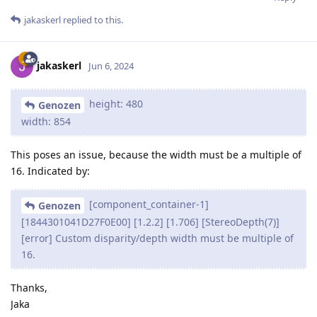
jakaskerl
replied to this.
jakaskerl
Jun 6, 2024
height: 480
Genozen
width: 854
This poses an issue, because the width must be a multiple of
16. Indicated by:
[component_container-1]
Genozen
[1844301041D27F0E00] [1.2.2] [1.706] [StereoDepth(7)]
[error] Custom disparity/depth width must be multiple of
16.
Thanks,
Jaka