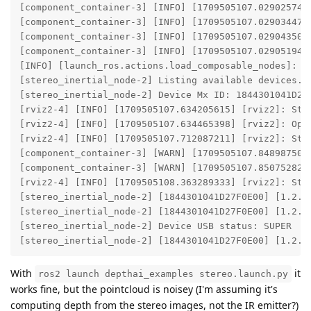
[component_container-3] [INFO] [1709505107.029025740
[component_container-3] [INFO] [1709505107.029034476
[component_container-3] [INFO] [1709505107.029043500
[component_container-3] [INFO] [1709505107.029051949
[INFO] [launch_ros.actions.load_composable_nodes]: Lo
[stereo_inertial_node-2] Listing available devices...
[stereo_inertial_node-2] Device Mx ID: 1844301041D27F
[rviz2-4] [INFO] [1709505107.634205615] [rviz2]: Ster
[rviz2-4] [INFO] [1709505107.634465398] [rviz2]: Open
[rviz2-4] [INFO] [1709505107.712087211] [rviz2]: Ster
[component_container-3] [WARN] [1709505107.848987500
[component_container-3] [WARN] [1709505107.850752827
[rviz2-4] [INFO] [1709505108.363289333] [rviz2]: Ster
[stereo_inertial_node-2] [1844301041D27F0E00] [1.2.2
[stereo_inertial_node-2] [1844301041D27F0E00] [1.2.2
[stereo_inertial_node-2] Device USB status: SUPER

[stereo_inertial_node-2] [1844301041D27F0E00] [1.2.2
With
it
ros2 launch depthai_examples stereo.launch.py
works fine, but the pointcloud is noisey (I'm assuming it's
computing depth from the stereo images, not the IR emitter?)