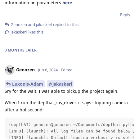
information on parameters
here
Reply
Genozen
and
jakaskerl
replied to this.
jakaskerl
likes this
.
3 MONTHS
LATER
Genozen
Jun 6, 2024
Edited
Luxonis-Adam
@jakaskerl
Sry for the wait, I was able to pickup the project again.
When I run the depthai_ros_driver, it says stopping camera
after a hot second:
(depthAI) genozen@genozen:~/Documents/depthai-python$
[INFO] [launch]: All log files can be found below /ho
[INFO] [launch]: Default logging verbosity is set to 