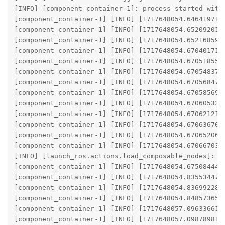
[INFO] [component_container-1]: process started with 
[component_container-1] [INFO] [1717648054.646419717
[component_container-1] [INFO] [1717648054.652092016
[component_container-1] [INFO] [1717648054.652168594
[component_container-1] [INFO] [1717648054.670401717]
[component_container-1] [INFO] [1717648054.670518552]
[component_container-1] [INFO] [1717648054.670548377]
[component_container-1] [INFO] [1717648054.670568474]
[component_container-1] [INFO] [1717648054.670585690
[component_container-1] [INFO] [1717648054.670605339]
[component_container-1] [INFO] [1717648054.670621211]
[component_container-1] [INFO] [1717648054.670636700
[component_container-1] [INFO] [1717648054.670652060]
[component_container-1] [INFO] [1717648054.670667036
[INFO] [launch_ros.actions.load_composable_nodes]: Lo
[component_container-1] [INFO] [1717648054.675084449
[component_container-1] [INFO] [1717648054.835534476
[component_container-1] [INFO] [1717648054.836992280
[component_container-1] [INFO] [1717648054.848573651
[component_container-1] [INFO] [1717648057.096336617
[component_container-1] [INFO] [1717648057.098789810]