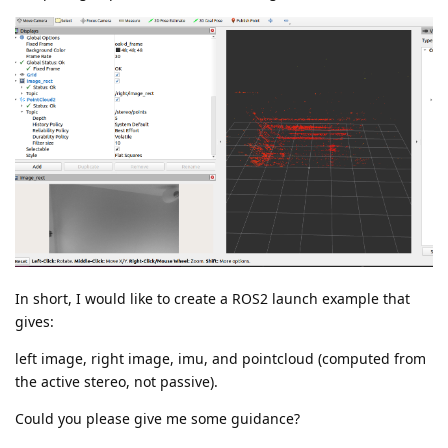
In short, I would like to create a ROS2 launch example that
gives:
left image, right image, imu, and pointcloud (computed from
the active stereo, not passive).
Could you please give me some guidance?