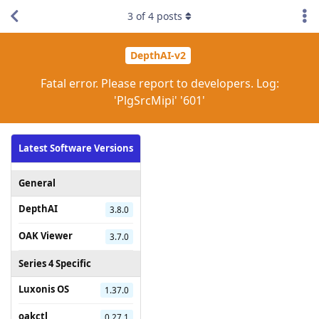
3
of
4
posts
DepthAI-v2
Fatal error. Please report to developers. Log:
'PlgSrcMipi' '601'
Latest Software Versions
General
DepthAI
3.8.0
OAK Viewer
3.7.0
Series 4 Specific
Luxonis OS
1.37.0
oakctl
0.27.1