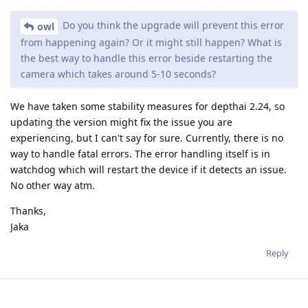
Do you think the upgrade will prevent this error
owl
from happening again? Or it might still happen? What is
the best way to handle this error beside restarting the
camera which takes around 5-10 seconds?
We have taken some stability measures for depthai 2.24, so
updating the version might fix the issue you are
experiencing, but I can't say for sure. Currently, there is no
way to handle fatal errors. The error handling itself is in
watchdog which will restart the device if it detects an issue.
No other way atm.
Thanks,
Jaka
Reply