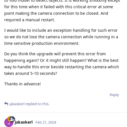
to Yolo model to detect objects. It is working smoothly except
for this time when it failed with this critical error at some
point making the camera connection to be closed. And
required a manual restart.
I would like to include an exception handling for such error
so we do not lose the camera connection while running in a
time sensitive production environment.
Do you think the upgrade will prevent this error from
happening again? Or it might still happen? What is the best
way to handle this error beside restarting the camera which
takes around 5-10 seconds?
Thanks in advance!
Reply
jakaskerl
replied to this.
jakaskerl
Feb 21, 2024