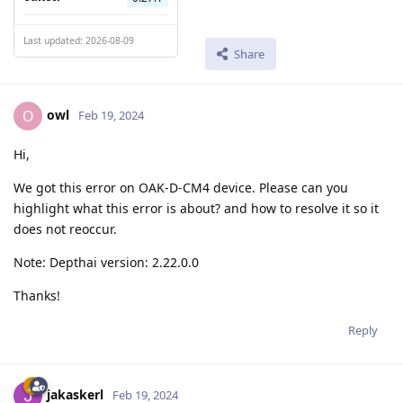
Last updated: 2026-08-09
Share
owl
O
Feb 19, 2024
Hi,
We got this error on OAK-D-CM4 device. Please can you
highlight what this error is about? and how to resolve it so it
does not reoccur.
Note: Depthai version: 2.22.0.0
Thanks!
Reply
jakaskerl
Feb 19, 2024