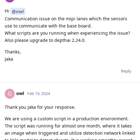
Hi
@owl
Communication issue on the mipi lanes which the sensors
use to communicate with the base board.
What scripts are you running when experiencing the issue?
Also please upgrade to depthai 2.24.0.
Thanks,
Jaka
Reply
owl
O
Feb 19, 2024
Thank you Jaka for your response.
We are using a custom script in a production environment.
The script was running for almost one month, where it takes
an image when triggered and utilize detection network linked