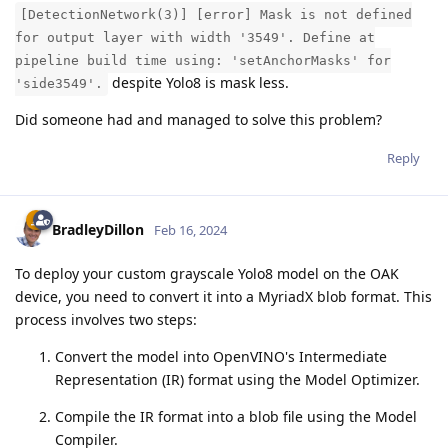
[DetectionNetwork(3)] [error] Mask is not defined
for output layer with width '3549'. Define at
pipeline build time using: 'setAnchorMasks' for
despite Yolo8 is mask less.
'side3549'.
Did someone had and managed to solve this problem?
Reply
BradleyDillon
Feb 16, 2024
To deploy your custom grayscale Yolo8 model on the OAK
device, you need to convert it into a MyriadX blob format. This
process involves two steps:
Convert the model into OpenVINO's Intermediate
Representation (IR) format using the Model Optimizer.
Compile the IR format into a blob file using the Model
Compiler.