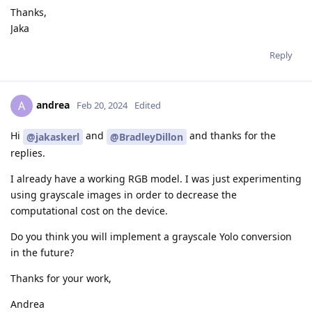
Thanks,
Jaka
Reply
andrea
A
Feb 20, 2024
Edited
Hi
and
and thanks for the
@jakaskerl
@BradleyDillon
replies.
I already have a working RGB model. I was just experimenting
using grayscale images in order to decrease the
computational cost on the device.
Do you think you will implement a grayscale Yolo conversion
in the future?
Thanks for your work,
Andrea