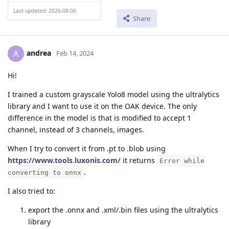
Last updated: 2026-08-06
Share
andrea
A
Feb 14, 2024
Hi!
I trained a custom grayscale Yolo8 model using the ultralytics
library and I want to use it on the OAK device. The only
difference in the model is that is modified to accept 1
channel, instead of 3 channels, images.
When I try to convert it from .pt to .blob using
https://www.tools.luxonis.com/
it returns
Error while
.
converting to onnx
I also tried to:
export the .onnx and .xml/.bin files using the ultralytics
library