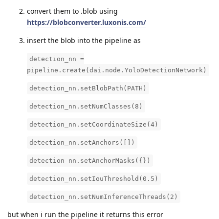
convert them to .blob using
https://blobconverter.luxonis.com/
insert the blob into the pipeline as
detection_nn =
pipeline.create(dai.node.YoloDetectionNetwork)
detection_nn.setBlobPath(PATH)
detection_nn.setNumClasses(8)
detection_nn.setCoordinateSize(4)
detection_nn.setAnchors([])
detection_nn.setAnchorMasks({})
detection_nn.setIouThreshold(0.5)
detection_nn.setNumInferenceThreads(2)
but when i run the pipeline it returns this error