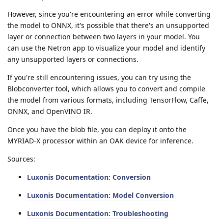
However, since you're encountering an error while converting
the model to ONNX, it's possible that there's an unsupported
layer or connection between two layers in your model. You
can use the Netron app to visualize your model and identify
any unsupported layers or connections.
If you're still encountering issues, you can try using the
Blobconverter tool, which allows you to convert and compile
the model from various formats, including TensorFlow, Caffe,
ONNX, and OpenVINO IR.
Once you have the blob file, you can deploy it onto the
MYRIAD-X processor within an OAK device for inference.
Sources:
Luxonis Documentation: Conversion
Luxonis Documentation: Model Conversion
Luxonis Documentation: Troubleshooting