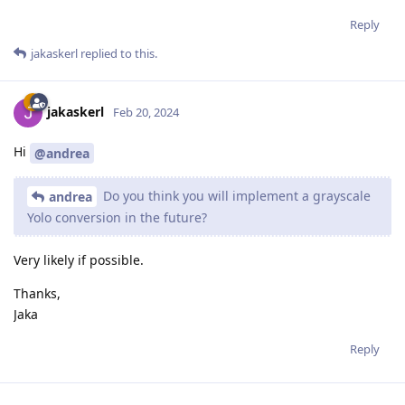
Reply
jakaskerl
replied to this.
jakaskerl
Feb 20, 2024
Hi
@andrea
Do you think you will implement a grayscale
andrea
Yolo conversion in the future?
Very likely if possible.
Thanks,
Jaka
Reply