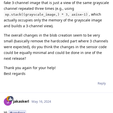
fake 3-channel image that is just a view of the same grayscale
channel repeated three times (e.g., using
, which
np.stack((grayscale_image,) * 3, axis=-1)
actually occupies only the memory of the grayscale image
and builds a 3-channel view).
The overall changes in the blob creation seem to be very
small (basically remove the hardcoded part where 3 channels
were expected), do you think the changes in the sensor code
could be equally minimal and could be done in one of the
next release?
Thank you again for your help!
Best regards
Reply
jakaskerl
May 16, 2024
Hi
@andrea