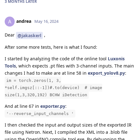
3 MONTHS
LATER
andrea
A
May 16, 2024
Dear
,
@jakaskerl
After some more tests, here is what I found:
I started by analyzing the code of the online tool
Luxonis
Tools
, which expects .pt files with 3-channel inputs. The main
changes I had to make are at line 58 in
export_yolov8.py
:
im = torch.zeros(1, 3,
*self.imgsz[::-1])#.to(device) # image
size(1,3,320,192) BCHW iDetection
And at line 67 in
exporter.py
:
'--reverse_input_channels '
I then checked the input and output sizes of the exported IR
file using Netron. Next, I compiled the XML into a .blob file
using the OpenVINO compile_tool.exe. By debugging the