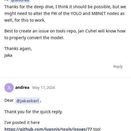
Thanks for the deep dive, I think it should be possible, but we
might need to alter the FW of the YOLO and MBNET nodes as
well, for this to work.
Best to create an issue on tools repo, Jan Cuhel will know how
to properly convert the model.
Thanks again,
Jaka
Reply
andrea
A
May 17, 2024
Dear
,
@jakaskerl
Thank you for the quick reply.
I've posted it here
https://github.com/luxonis/tools/issues/77
too!