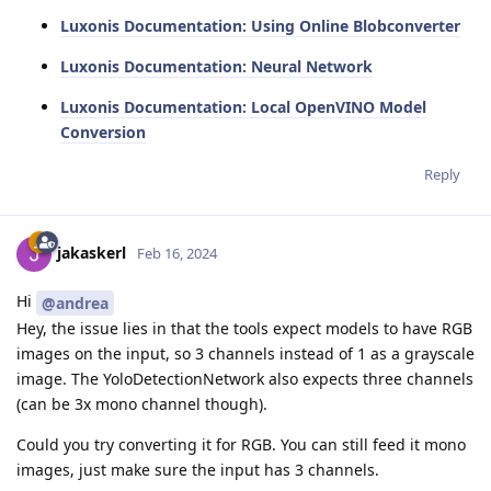
Luxonis Documentation: Using Online Blobconverter
Luxonis Documentation: Neural Network
Luxonis Documentation: Local OpenVINO Model
Conversion
Reply
jakaskerl
Feb 16, 2024
Hi
@andrea
Hey, the issue lies in that the tools expect models to have RGB
images on the input, so 3 channels instead of 1 as a grayscale
image. The YoloDetectionNetwork also expects three channels
(can be 3x mono channel though).
Could you try converting it for RGB. You can still feed it mono
images, just make sure the input has 3 channels.