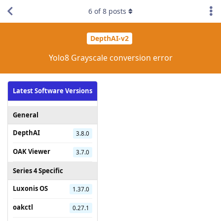
6
of
8
posts
DepthAI-v2
Yolo8 Grayscale conversion error
Latest Software Versions
General
DepthAI
3.8.0
OAK Viewer
3.7.0
Series 4 Specific
Luxonis OS
1.37.0
oakctl
0.27.1