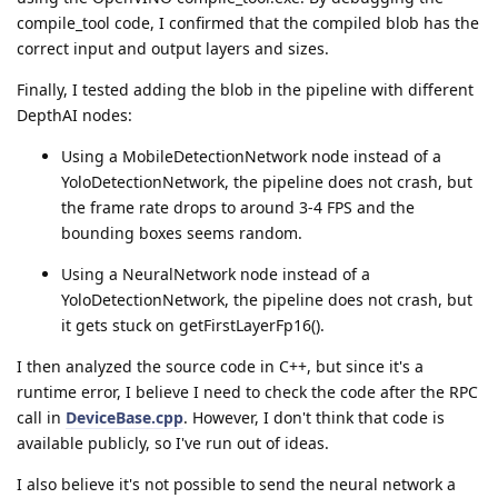
compile_tool code, I confirmed that the compiled blob has the
correct input and output layers and sizes.
Finally, I tested adding the blob in the pipeline with different
DepthAI nodes:
Using a MobileDetectionNetwork node instead of a
YoloDetectionNetwork, the pipeline does not crash, but
the frame rate drops to around 3-4 FPS and the
bounding boxes seems random.
Using a NeuralNetwork node instead of a
YoloDetectionNetwork, the pipeline does not crash, but
it gets stuck on getFirstLayerFp16().
I then analyzed the source code in C++, but since it's a
runtime error, I believe I need to check the code after the RPC
call in
DeviceBase.cpp
. However, I don't think that code is
available publicly, so I've run out of ideas.
I also believe it's not possible to send the neural network a