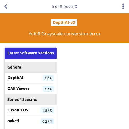
6
of
8
posts
DepthAI-v2
Yolo8 Grayscale conversion error
Latest Software Versions
General
DepthAI
3.8.0
OAK Viewer
3.7.0
Series 4 Specific
Luxonis OS
1.37.0
oakctl
0.27.1