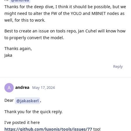
Thanks for the deep dive, I think it should be possible, but we
might need to alter the FW of the YOLO and MBNET nodes as
well, for this to work.
Best to create an issue on tools repo, Jan Cuhel will know how
to properly convert the model.
Thanks again,
Jaka
Reply
andrea
A
May 17, 2024
Dear
,
@jakaskerl
Thank you for the quick reply.
I've posted it here
https://github.com/luxonis/tools/issues/77
too!