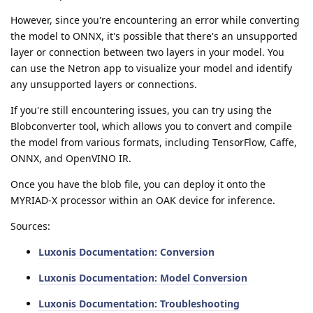
However, since you're encountering an error while converting
the model to ONNX, it's possible that there's an unsupported
layer or connection between two layers in your model. You
can use the Netron app to visualize your model and identify
any unsupported layers or connections.
If you're still encountering issues, you can try using the
Blobconverter tool, which allows you to convert and compile
the model from various formats, including TensorFlow, Caffe,
ONNX, and OpenVINO IR.
Once you have the blob file, you can deploy it onto the
MYRIAD-X processor within an OAK device for inference.
Sources:
Luxonis Documentation: Conversion
Luxonis Documentation: Model Conversion
Luxonis Documentation: Troubleshooting