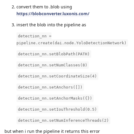
convert them to .blob using
https://blobconverter.luxonis.com/
insert the blob into the pipeline as
detection_nn =
pipeline.create(dai.node.YoloDetectionNetwork)
detection_nn.setBlobPath(PATH)
detection_nn.setNumClasses(8)
detection_nn.setCoordinateSize(4)
detection_nn.setAnchors([])
detection_nn.setAnchorMasks({})
detection_nn.setIouThreshold(0.5)
detection_nn.setNumInferenceThreads(2)
but when i run the pipeline it returns this error