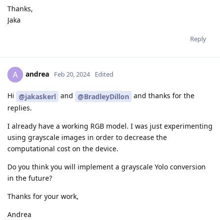
Thanks,
Jaka
Reply
andrea
A
Feb 20, 2024
Edited
Hi
and
and thanks for the
@jakaskerl
@BradleyDillon
replies.
I already have a working RGB model. I was just experimenting
using grayscale images in order to decrease the
computational cost on the device.
Do you think you will implement a grayscale Yolo conversion
in the future?
Thanks for your work,
Andrea