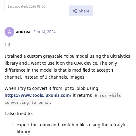
Last updated: 2026-08-06
Share
andrea
A
Feb 14, 2024
Hi!
I trained a custom grayscale Yolo8 model using the ultralytics
library and I want to use it on the OAK device. The only
difference in the model is that is modified to accept 1
channel, instead of 3 channels, images.
When I try to convert it from .pt to .blob using
https://www.tools.luxonis.com/
it returns
Error while
.
converting to onnx
I also tried to:
export the .onnx and .xml/.bin files using the ultralytics
library