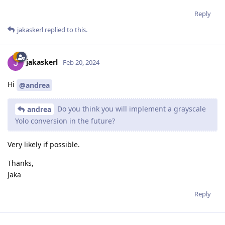
Reply
jakaskerl
replied to this.
jakaskerl
Feb 20, 2024
Hi
@andrea
Do you think you will implement a grayscale
andrea
Yolo conversion in the future?
Very likely if possible.
Thanks,
Jaka
Reply