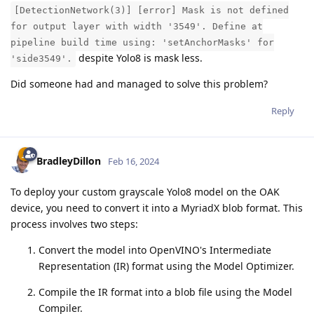
[DetectionNetwork(3)] [error] Mask is not defined
for output layer with width '3549'. Define at
pipeline build time using: 'setAnchorMasks' for
despite Yolo8 is mask less.
'side3549'.
Did someone had and managed to solve this problem?
Reply
BradleyDillon
Feb 16, 2024
To deploy your custom grayscale Yolo8 model on the OAK
device, you need to convert it into a MyriadX blob format. This
process involves two steps:
Convert the model into OpenVINO's Intermediate
Representation (IR) format using the Model Optimizer.
Compile the IR format into a blob file using the Model
Compiler.