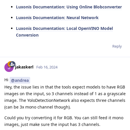
Luxonis Documentation: Using Online Blobconverter
Luxonis Documentation: Neural Network
Luxonis Documentation: Local OpenVINO Model
Conversion
Reply
jakaskerl
Feb 16, 2024
Hi
@andrea
Hey, the issue lies in that the tools expect models to have RGB
images on the input, so 3 channels instead of 1 as a grayscale
image. The YoloDetectionNetwork also expects three channels
(can be 3x mono channel though).
Could you try converting it for RGB. You can still feed it mono
images, just make sure the input has 3 channels.