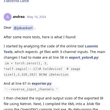
3 MONTHS
LATER
andrea
A
May 16, 2024
Dear
,
@jakaskerl
After some more tests, here is what I found:
I started by analyzing the code of the online tool
Luxonis
Tools
, which expects .pt files with 3-channel inputs. The main
changes I had to make are at line 58 in
export_yolov8.py
:
im = torch.zeros(1, 3,
*self.imgsz[::-1])#.to(device) # image
size(1,3,320,192) BCHW iDetection
And at line 67 in
exporter.py
:
'--reverse_input_channels '
I then checked the input and output sizes of the exported IR
file using Netron. Next, I compiled the XML into a .blob file
using the OpenVINO compile_tool.exe. By debugging the