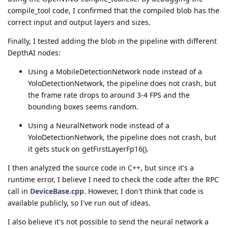
compile_tool code, I confirmed that the compiled blob has the
correct input and output layers and sizes.
Finally, I tested adding the blob in the pipeline with different
DepthAI nodes:
Using a MobileDetectionNetwork node instead of a
YoloDetectionNetwork, the pipeline does not crash, but
the frame rate drops to around 3-4 FPS and the
bounding boxes seems random.
Using a NeuralNetwork node instead of a
YoloDetectionNetwork, the pipeline does not crash, but
it gets stuck on getFirstLayerFp16().
I then analyzed the source code in C++, but since it's a
runtime error, I believe I need to check the code after the RPC
call in
DeviceBase.cpp
. However, I don't think that code is
available publicly, so I've run out of ideas.
I also believe it's not possible to send the neural network a