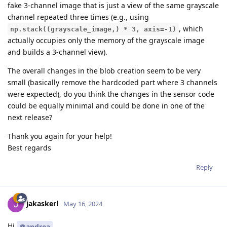
fake 3-channel image that is just a view of the same grayscale
channel repeated three times (e.g., using
, which
np.stack((grayscale_image,) * 3, axis=-1)
actually occupies only the memory of the grayscale image
and builds a 3-channel view).
The overall changes in the blob creation seem to be very
small (basically remove the hardcoded part where 3 channels
were expected), do you think the changes in the sensor code
could be equally minimal and could be done in one of the
next release?
Thank you again for your help!
Best regards
Reply
jakaskerl
May 16, 2024
Hi
@andrea