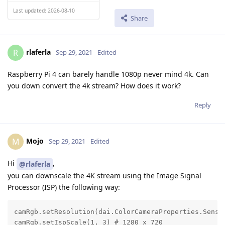
Last updated: 2026-08-10
Share
rlaferla
R
Sep 29, 2021
Edited
Raspberry Pi 4 can barely handle 1080p never mind 4k. Can
you down convert the 4k stream? How does it work?
Reply
Mojo
M
Sep 29, 2021
Edited
Hi
,
@rlaferla
you can downscale the 4K stream using the Image Signal
Processor (ISP) the following way:
camRgb.setResolution(dai.ColorCameraProperties.Sensor
camRgb.setIspScale(1, 3) # 1280 x 720