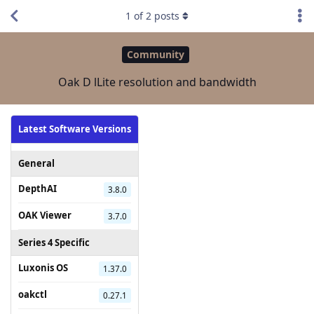
1
of
2
posts
Community
Oak D lLite resolution and bandwidth
Latest Software Versions
General
DepthAI
3.8.0
OAK Viewer
3.7.0
Series 4 Specific
Luxonis OS
1.37.0
oakctl
0.27.1