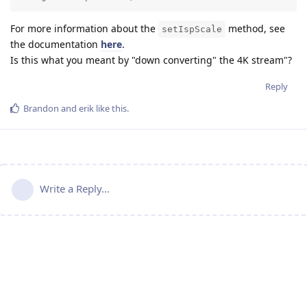
For more information about the
method, see
setIspScale
the documentation
here
.
Is this what you meant by "down converting" the 4K stream"?
Reply
Brandon
and
erik
like this
.
Write a Reply...