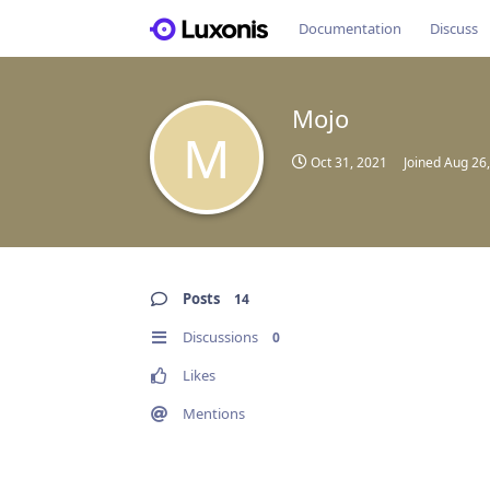
Documentation
Discuss
Mojo
M
Oct 31, 2021
Joined
Aug 26
Posts
14
Discussions
0
Likes
Mentions