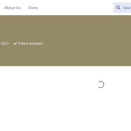
About Us
Store
, 2021
0
best answers