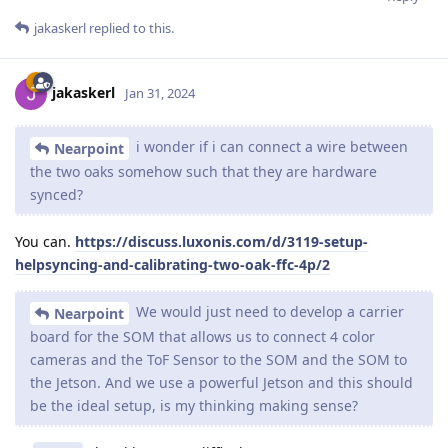
jakaskerl
replied to this.
jakaskerl
Jan 31, 2024
i wonder if i can connect a wire between
Nearpoint
the two oaks somehow such that they are hardware
synced?
You can.
https://discuss.luxonis.com/d/3119-setup-
helpsyncing-and-calibrating-two-oak-ffc-4p/2
We would just need to develop a carrier
Nearpoint
board for the SOM that allows us to connect 4 color
cameras and the ToF Sensor to the SOM and the SOM to
the Jetson. And we use a powerful Jetson and this should
be the ideal setup, is my thinking making sense?