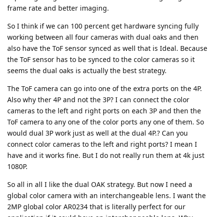
frame rate and better imaging.
So I think if we can 100 percent get hardware syncing fully
working between all four cameras with dual oaks and then
also have the ToF sensor synced as well that is Ideal. Because
the ToF sensor has to be synced to the color cameras so it
seems the dual oaks is actually the best strategy.
The ToF camera can go into one of the extra ports on the 4P.
Also why ther 4P and not the 3P? I can connect the color
cameras to the left and right ports on each 3P and then the
ToF camera to any one of the color ports any one of them. So
would dual 3P work just as well at the dual 4P.? Can you
connect color cameras to the left and right ports? I mean I
have and it works fine. But I do not really run them at 4k just
1080P.
So all in all I like the dual OAK strategy. But now I need a
global color camera with an interchangeable lens. I want the
2MP global color AR0234 that is literally perfect for our