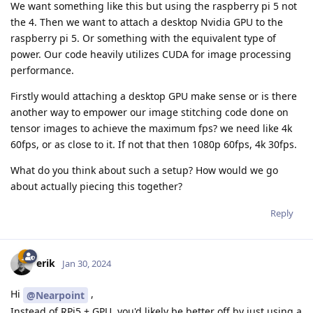
We want something like this but using the raspberry pi 5 not
the 4. Then we want to attach a desktop Nvidia GPU to the
raspberry pi 5. Or something with the equivalent type of
power. Our code heavily utilizes CUDA for image processing
performance.
Firstly would attaching a desktop GPU make sense or is there
another way to empower our image stitching code done on
tensor images to achieve the maximum fps? we need like 4k
60fps, or as close to it. If not that then 1080p 60fps, 4k 30fps.
What do you think about such a setup? How would we go
about actually piecing this together?
Reply
erik
Jan 30, 2024
Hi
,
@Nearpoint
Instead of RPi5 + GPU, you'd likely be better off by just using a