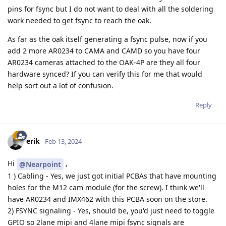
pins for fsync but I do not want to deal with all the soldering
work needed to get fsync to reach the oak.
As far as the oak itself generating a fsync pulse, now if you
add 2 more AR0234 to CAMA and CAMD so you have four
AR0234 cameras attached to the OAK-4P are they all four
hardware synced? If you can verify this for me that would
help sort out a lot of confusion.
Reply
erik
Feb 13, 2024
Hi
,
@Nearpoint
1 ) Cabling - Yes, we just got initial PCBAs that have mounting
holes for the M12 cam module (for the screw). I think we'll
have AR0234 and IMX462 with this PCBA soon on the store.
2) FSYNC signaling - Yes, should be, you'd just need to toggle
GPIO so 2lane mipi and 4lane mipi fsync signals are