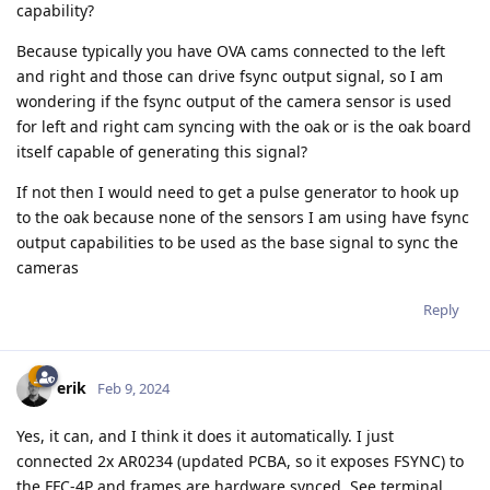
capability?
Because typically you have OVA cams connected to the left
and right and those can drive fsync output signal, so I am
wondering if the fsync output of the camera sensor is used
for left and right cam syncing with the oak or is the oak board
itself capable of generating this signal?
If not then I would need to get a pulse generator to hook up
to the oak because none of the sensors I am using have fsync
output capabilities to be used as the base signal to sync the
cameras
Reply
erik
Feb 9, 2024
Yes, it can, and I think it does it automatically. I just
connected 2x AR0234 (updated PCBA, so it exposes FSYNC) to
the FFC-4P and frames are hardware synced. See terminal