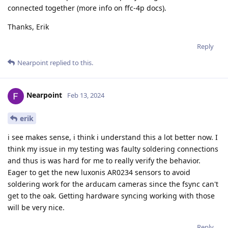
connected together (more info on ffc-4p docs).
Thanks, Erik
Reply
Nearpoint
replied to this.
Nearpoint
Feb 13, 2024
erik
i see makes sense, i think i understand this a lot better now. I
think my issue in my testing was faulty soldering connections
and thus is was hard for me to really verify the behavior.
Eager to get the new luxonis AR0234 sensors to avoid
soldering work for the arducam cameras since the fsync can't
get to the oak. Getting hardware syncing working with those
will be very nice.
Reply