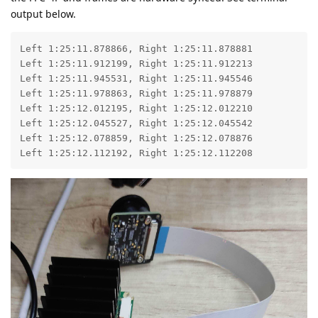
output below.
Left 1:25:11.878866, Right 1:25:11.878881

Left 1:25:11.912199, Right 1:25:11.912213

Left 1:25:11.945531, Right 1:25:11.945546

Left 1:25:11.978863, Right 1:25:11.978879

Left 1:25:12.012195, Right 1:25:12.012210

Left 1:25:12.045527, Right 1:25:12.045542

Left 1:25:12.078859, Right 1:25:12.078876

Left 1:25:12.112192, Right 1:25:12.112208