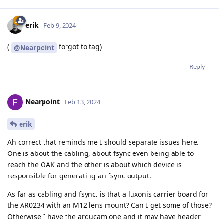
erik
Feb 9, 2024
(
forgot to tag)
@Nearpoint
Reply
Nearpoint
Feb 13, 2024
erik
Ah correct that reminds me I should separate issues here.
One is about the cabling, about fsync even being able to
reach the OAK and the other is about which device is
responsible for generating an fsync output.
As far as cabling and fsync, is that a luxonis carrier board for
the AR0234 with an M12 lens mount? Can I get some of those?
Otherwise I have the arducam one and it may have header