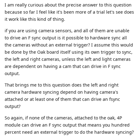
I am really curious about the precise answer to this question
because so far I feel like it's been more of a trial let's see does
it work like this kind of thing.
if you are using camera sensors, and all of them are unable
to drive an F sync output is it possible to hardware sync all
the cameras without an external trigger? I assume this would
be done by the Oak board itself using its own trigger to sync,
the left and right cameras, unless the left and light cameras
are dependent on having a cam that can drive in F sync
output.
That brings me to this question does the left and right
camera hardware syncing depend on having camera's
attached or at least one of them that can drive an fsync
output?
So again, if none of the cameras, attached to the oak, 4P
module can drive an F sync output that means you hundred
percent need an external trigger to do the hardware syncing?