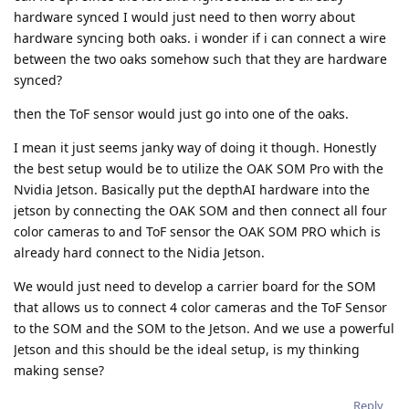
hardware synced I would just need to then worry about
hardware syncing both oaks. i wonder if i can connect a wire
between the two oaks somehow such that they are hardware
synced?
then the ToF sensor would just go into one of the oaks.
I mean it just seems janky way of doing it though. Honestly
the best setup would be to utilize the OAK SOM Pro with the
Nvidia Jetson. Basically put the depthAI hardware into the
jetson by connecting the OAK SOM and then connect all four
color cameras to and ToF sensor the OAK SOM PRO which is
already hard connect to the Nidia Jetson.
We would just need to develop a carrier board for the SOM
that allows us to connect 4 color cameras and the ToF Sensor
to the SOM and the SOM to the Jetson. And we use a powerful
Jetson and this should be the ideal setup, is my thinking
making sense?
Reply