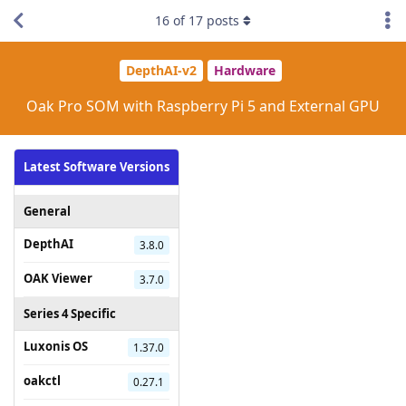
16
of
17
posts
DepthAI-v2
Hardware
Oak Pro SOM with Raspberry Pi 5 and External GPU
Latest Software Versions
General
DepthAI
3.8.0
OAK Viewer
3.7.0
Series 4 Specific
Luxonis OS
1.37.0
oakctl
0.27.1