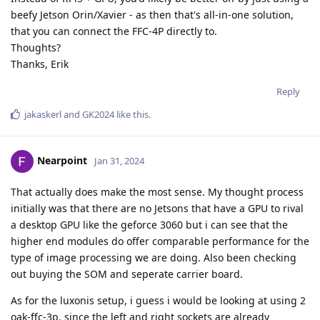
beefy Jetson Orin/Xavier - as then that's all-in-one solution,
that you can connect the FFC-4P directly to.
Thoughts?
Thanks, Erik
Reply
jakaskerl
and
GK2024
like this
.
Nearpoint
Jan 31, 2024
That actually does make the most sense. My thought process
initially was that there are no Jetsons that have a GPU to rival
a desktop GPU like the geforce 3060 but i can see that the
higher end modules do offer comparable performance for the
type of image processing we are doing. Also been checking
out buying the SOM and seperate carrier board.
As for the luxonis setup, i guess i would be looking at using 2
oak-ffc-3p. since the left and right sockets are already