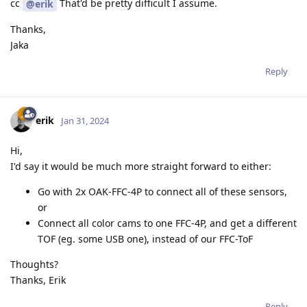
cc
That'd be pretty difficult I assume.
@erik
Thanks,
Jaka
Reply
erik
Jan 31, 2024
Hi,
I'd say it would be much more straight forward to either:
Go with 2x OAK-FFC-4P to connect all of these sensors,
or
Connect all color cams to one FFC-4P, and get a different
TOF (eg. some USB one), instead of our FFC-ToF
Thoughts?
Thanks, Erik
Reply