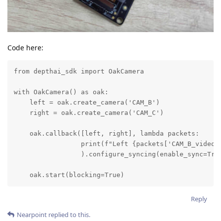
Code here:
from depthai_sdk import OakCamera

with OakCamera() as oak:

    left = oak.create_camera('CAM_B')

    right = oak.create_camera('CAM_C')

    oak.callback([left, right], lambda packets:

                 print(f"Left {packets['CAM_B_video'
                 ).configure_syncing(enable_sync=True
    oak.start(blocking=True)
Reply
Nearpoint
replied to this.