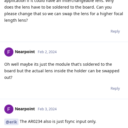
application if it could have an interchangeable lens. Why
does the lens have to be soldered to the board. Can you
please change that so we can swap the lens for a higher focal
length lens?
Reply
Nearpoint
Feb 2, 2024
Oh well maybe its just the module that's soldered to the
board but the actual lens inside the holder can be swapped
out?
Reply
Nearpoint
Feb 3, 2024
The AR0234 also is just fsync input only.
@erik