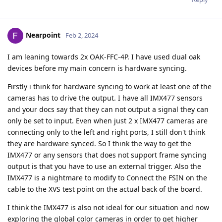
Nearpoint
Feb 2, 2024
I am leaning towards 2x OAK-FFC-4P. I have used dual oak
devices before my main concern is hardware syncing.
Firstly i think for hardware syncing to work at least one of the
cameras has to drive the output. I have all IMX477 sensors
and your docs say that they can not output a signal they can
only be set to input. Even when just 2 x IMX477 cameras are
connecting only to the left and right ports, I still don't think
they are hardware synced. So I think the way to get the
IMX477 or any sensors that does not support frame syncing
output is that you have to use an external trigger. Also the
IMX477 is a nightmare to modify to Connect the FSIN on the
cable to the XVS test point on the actual back of the board.
I think the IMX477 is also not ideal for our situation and now
exploring the global color cameras in order to get higher