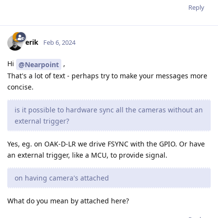
Reply
erik
Feb 6, 2024
Hi
,
@Nearpoint
That's a lot of text - perhaps try to make your messages more
concise.
is it possible to hardware sync all the cameras without an
external trigger?
Yes, eg. on OAK-D-LR we drive FSYNC with the GPIO. Or have
an external trigger, like a MCU, to provide signal.
on having camera's attached
What do you mean by attached here?