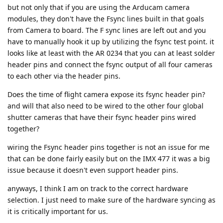
but not only that if you are using the Arducam camera
modules, they don't have the Fsync lines built in that goals
from Camera to board. The F sync lines are left out and you
have to manually hook it up by utilizing the fsync test point. it
looks like at least with the AR 0234 that you can at least solder
header pins and connect the fsync output of all four cameras
to each other via the header pins.
Does the time of flight camera expose its fsync header pin?
and will that also need to be wired to the other four global
shutter cameras that have their fsync header pins wired
together?
wiring the Fsync header pins together is not an issue for me
that can be done fairly easily but on the IMX 477 it was a big
issue because it doesn't even support header pins.
anyways, I think I am on track to the correct hardware
selection. I just need to make sure of the hardware syncing as
it is critically important for us.