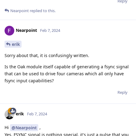
Reply
Nearpoint
replied to this.
Nearpoint
Feb 7, 2024
erik
Sorry about that, it is confusingly written.
Is the Oak module itself capable of generating a fsync signal
that can be used to drive four cameras which all only have
fsync input capabilities?
Reply
erik
Feb 7, 2024
Hi
,
@Nearpoint
Yes, FSYNC signal is nothing special, it's just a pulse that you