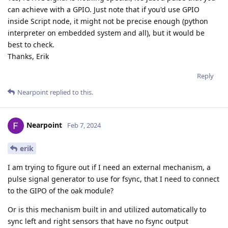
can achieve with a GPIO. Just note that if you'd use GPIO
inside Script node, it might not be precise enough (python
interpreter on embedded system and all), but it would be
best to check.
Thanks, Erik
Reply
Nearpoint
replied to this.
Nearpoint
Feb 7, 2024
erik
I am trying to figure out if I need an external mechanism, a
pulse signal generator to use for fsync, that I need to connect
to the GIPO of the oak module?
Or is this mechanism built in and utilized automatically to
sync left and right sensors that have no fsync output