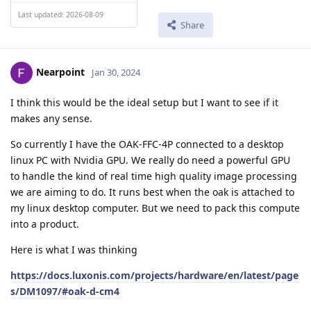
Last updated: 2026-08-09
Share
Nearpoint
Jan 30, 2024
I think this would be the ideal setup but I want to see if it
makes any sense.
So currently I have the OAK-FFC-4P connected to a desktop
linux PC with Nvidia GPU. We really do need a powerful GPU
to handle the kind of real time high quality image processing
we are aiming to do. It runs best when the oak is attached to
my linux desktop computer. But we need to pack this compute
into a product.
Here is what I was thinking
https://docs.luxonis.com/projects/hardware/en/latest/page
s/DM1097/#oak-d-cm4