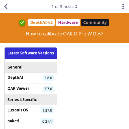
1
of
3
posts
DepthAI-v2
Hardware
Community
How to calibrate OAK-D Pro W Dev?
Latest Software Versions
General
DepthAI
3.8.0
OAK Viewer
3.7.0
Series 4 Specific
Luxonis OS
1.37.0
oakctl
0.27.1