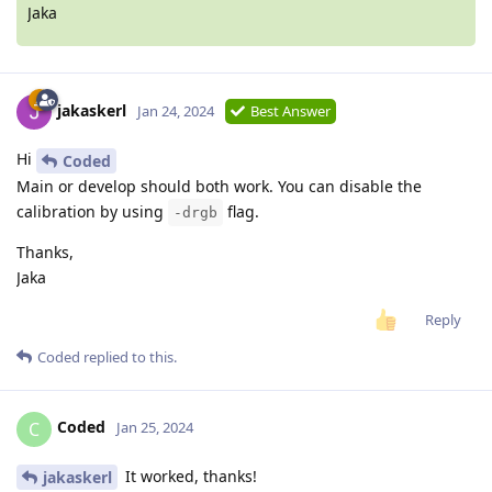
Jaka
jakaskerl
Jan 24, 2024
Best Answer
Hi
Coded
Main or develop should both work. You can disable the
calibration by using
flag.
-drgb
Thanks,
Jaka
Reply
Coded
replied to this.
Coded
C
Jan 25, 2024
It worked, thanks!
jakaskerl