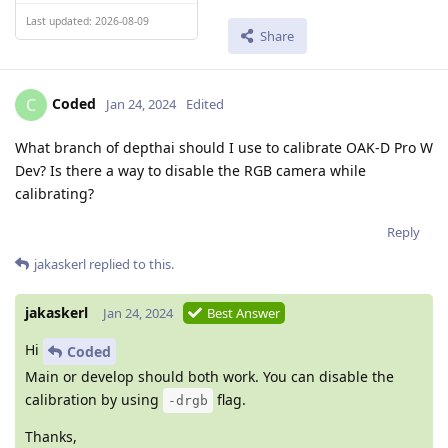
Last updated: 2026-08-09
Share
Coded
C
Jan 24, 2024
Edited
What branch of depthai should I use to calibrate OAK-D Pro W
Dev? Is there a way to disable the RGB camera while
calibrating?
Reply
jakaskerl
replied to this.
jakaskerl
Jan 24, 2024
Best Answer
Hi
Coded
Main or develop should both work. You can disable the
calibration by using
flag.
-drgb
Thanks,