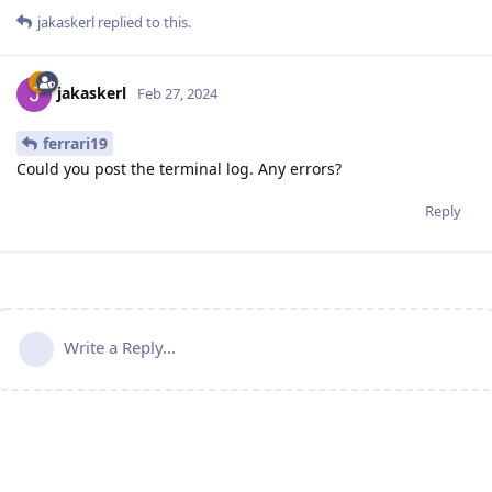
jakaskerl
replied to this.
jakaskerl
Feb 27, 2024
ferrari19
Could you post the terminal log. Any errors?
Reply
Write a Reply...