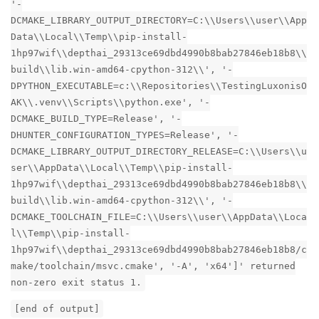
'-
DCMAKE_LIBRARY_OUTPUT_DIRECTORY=C:\\Users\\user\\App
Data\\Local\\Temp\\pip-install-
1hp97wif\\depthai_29313ce69dbd4990b8bab27846eb18b8\\
build\\lib.win-amd64-cpython-312\\', '-
DPYTHON_EXECUTABLE=c:\\Repositories\\TestingLuxonisO
AK\\.venv\\Scripts\\python.exe', '-
DCMAKE_BUILD_TYPE=Release', '-
DHUNTER_CONFIGURATION_TYPES=Release', '-
DCMAKE_LIBRARY_OUTPUT_DIRECTORY_RELEASE=C:\\Users\\u
ser\\AppData\\Local\\Temp\\pip-install-
1hp97wif\\depthai_29313ce69dbd4990b8bab27846eb18b8\\
build\\lib.win-amd64-cpython-312\\', '-
DCMAKE_TOOLCHAIN_FILE=C:\\Users\\user\\AppData\\Loca
l\\Temp\\pip-install-
1hp97wif\\depthai_29313ce69dbd4990b8bab27846eb18b8/c
make/toolchain/msvc.cmake', '-A', 'x64']' returned
non-zero exit status 1.
[end of output]