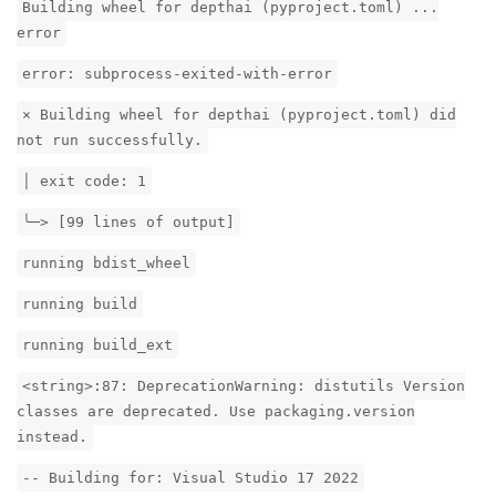
Building wheel for depthai (pyproject.toml) ...
error
error: subprocess-exited-with-error
× Building wheel for depthai (pyproject.toml) did
not run successfully.
│ exit code: 1
╰─> [99 lines of output]
running bdist_wheel
running build
running build_ext
<string>:87: DeprecationWarning: distutils Version
classes are deprecated. Use packaging.version
instead.
-- Building for: Visual Studio 17 2022