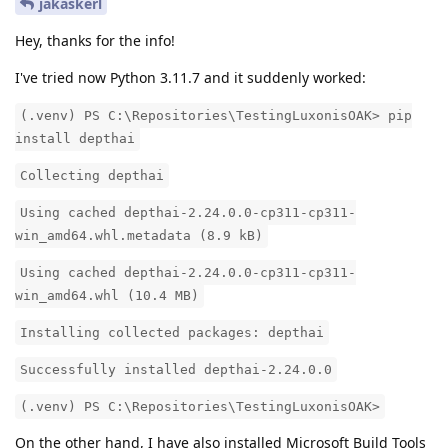
jakaskerl
Hey, thanks for the info!
I've tried now Python 3.11.7 and it suddenly worked:
(.venv) PS C:\Repositories\TestingLuxonisOAK> pip
install depthai
Collecting depthai
Using cached depthai-2.24.0.0-cp311-cp311-
win_amd64.whl.metadata (8.9 kB)
Using cached depthai-2.24.0.0-cp311-cp311-
win_amd64.whl (10.4 MB)
Installing collected packages: depthai
Successfully installed depthai-2.24.0.0
(.venv) PS C:\Repositories\TestingLuxonisOAK>
On the other hand, I have also installed Microsoft Build Tools