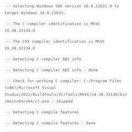
-- Selecting Windows SDK version 10.0.22621.0 to
target Windows 10.0.22631.
-- The C compiler identification is MSVC
19.38.33134.0
-- The CXX compiler identification is MSVC
19.38.33134.0
-- Detecting C compiler ABI info
-- Detecting C compiler ABI info - done
-- Check for working C compiler: C:/Program Files
(x86)/Microsoft Visual
Studio/2022/BuildTools/VC/Tools/MSVC/14.38.33130/bin
/Hostx64/x64/cl.exe - skipped
-- Detecting C compile features
-- Detecting C compile features - done