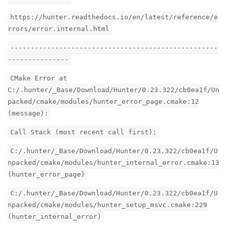
https://hunter.readthedocs.io/en/latest/reference/e
rrors/error.internal.html
---------------------------------------------------
---------------
CMake Error at
C:/.hunter/_Base/Download/Hunter/0.23.322/cb0ea1f/Un
packed/cmake/modules/hunter_error_page.cmake:12
(message):
Call Stack (most recent call first):
C:/.hunter/_Base/Download/Hunter/0.23.322/cb0ea1f/U
npacked/cmake/modules/hunter_internal_error.cmake:13
(hunter_error_page)
C:/.hunter/_Base/Download/Hunter/0.23.322/cb0ea1f/U
npacked/cmake/modules/hunter_setup_msvc.cmake:229
(hunter_internal_error)