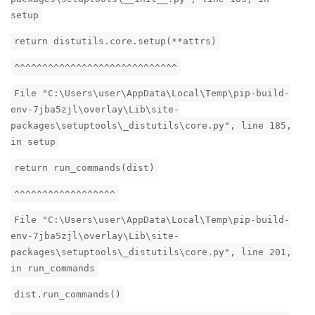
setup
return distutils.core.setup(**attrs)
^^^^^^^^^^^^^^^^^^^^^^^^^^^^^
File "C:\Users\user\AppData\Local\Temp\pip-build-
env-7jba5zjl\overlay\Lib\site-
packages\setuptools\_distutils\core.py", line 185,
in setup
return run_commands(dist)
^^^^^^^^^^^^^^^^^^
File "C:\Users\user\AppData\Local\Temp\pip-build-
env-7jba5zjl\overlay\Lib\site-
packages\setuptools\_distutils\core.py", line 201,
in run_commands
dist.run_commands()