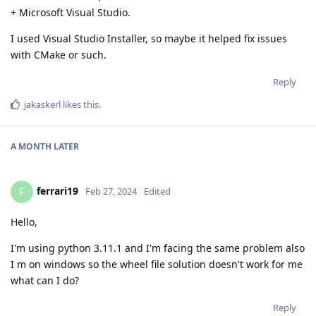
+ Microsoft Visual Studio.
I used Visual Studio Installer, so maybe it helped fix issues
with CMake or such.
Reply
jakaskerl
likes this
.
A MONTH
LATER
ferrari19
F
Feb 27, 2024
Edited
Hello,
I'm using python 3.11.1 and I'm facing the same problem also
I m on windows so the wheel file solution doesn't work for me
what can I do?
Reply