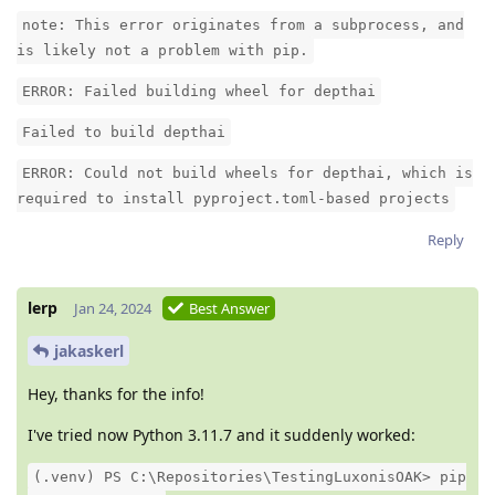
note: This error originates from a subprocess, and
is likely not a problem with pip.
ERROR: Failed building wheel for depthai
Failed to build depthai
ERROR: Could not build wheels for depthai, which is
required to install pyproject.toml-based projects
Reply
lerp
Jan 24, 2024
Best Answer
jakaskerl
Hey, thanks for the info!
I've tried now Python 3.11.7 and it suddenly worked:
(.venv) PS C:\Repositories\TestingLuxonisOAK> pip