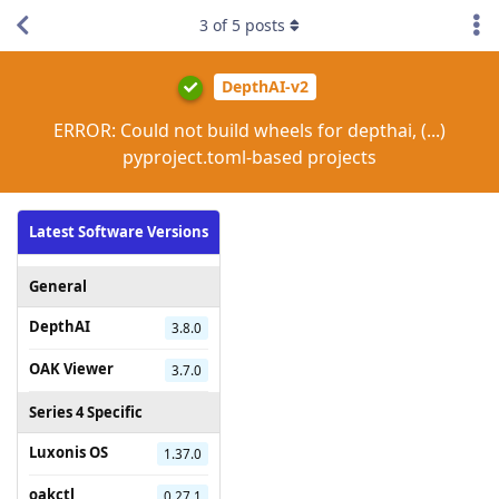
3
of
5
posts
DepthAI-v2
ERROR: Could not build wheels for depthai, (...)
pyproject.toml-based projects
Latest Software Versions
General
DepthAI
3.8.0
OAK Viewer
3.7.0
Series 4 Specific
Luxonis OS
1.37.0
oakctl
0.27.1