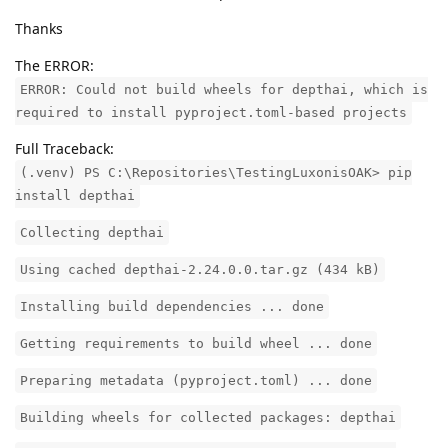
Thanks
The ERROR:
ERROR: Could not build wheels for depthai, which is
required to install pyproject.toml-based projects
Full Traceback:
(.venv) PS C:\Repositories\TestingLuxonisOAK> pip
install depthai
Collecting depthai
Using cached depthai-2.24.0.0.tar.gz (434 kB)
Installing build dependencies ... done
Getting requirements to build wheel ... done
Preparing metadata (pyproject.toml) ... done
Building wheels for collected packages: depthai