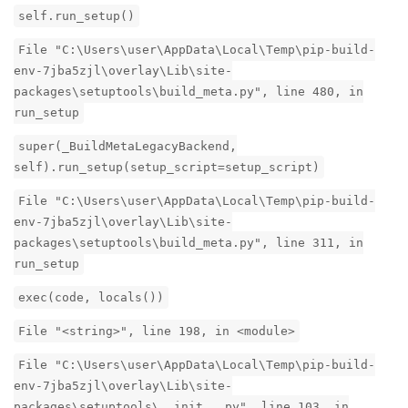
self.run_setup()
File "C:\Users\user\AppData\Local\Temp\pip-build-
env-7jba5zjl\overlay\Lib\site-
packages\setuptools\build_meta.py", line 480, in
run_setup
super(_BuildMetaLegacyBackend,
self).run_setup(setup_script=setup_script)
File "C:\Users\user\AppData\Local\Temp\pip-build-
env-7jba5zjl\overlay\Lib\site-
packages\setuptools\build_meta.py", line 311, in
run_setup
exec(code, locals())
File "<string>", line 198, in <module>
File "C:\Users\user\AppData\Local\Temp\pip-build-
env-7jba5zjl\overlay\Lib\site-
packages\setuptools\__init__.py", line 103, in