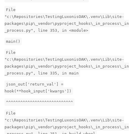
File
"c:\Repositories\TestingLuxonisOAK\.venv\Lib\site-
packages\pip\_vendor\pyproject_hooks\_in_process\_in
_process.py", line 353, in <module>
main()
File
"c:\Repositories\TestingLuxonisOAK\.venv\Lib\site-
packages\pip\_vendor\pyproject_hooks\_in_process\_in
_process.py", line 335, in main
json_out['return_val'] =
hook(**hook_input['kwargs'])
^^^^^^^^^^^^^^^^^^^^^^^^^^^^
File
"c:\Repositories\TestingLuxonisOAK\.venv\Lib\site-
packages\pip\_vendor\pyproject_hooks\_in_process\_in
_process.py", line 251, in build_wheel