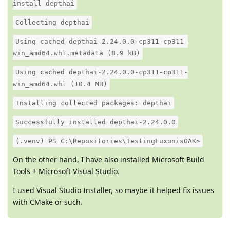
install depthai
Collecting depthai
Using cached depthai-2.24.0.0-cp311-cp311-
win_amd64.whl.metadata (8.9 kB)
Using cached depthai-2.24.0.0-cp311-cp311-
win_amd64.whl (10.4 MB)
Installing collected packages: depthai
Successfully installed depthai-2.24.0.0
(.venv) PS C:\Repositories\TestingLuxonisOAK>
On the other hand, I have also installed Microsoft Build
Tools + Microsoft Visual Studio.
I used Visual Studio Installer, so maybe it helped fix issues
with CMake or such.