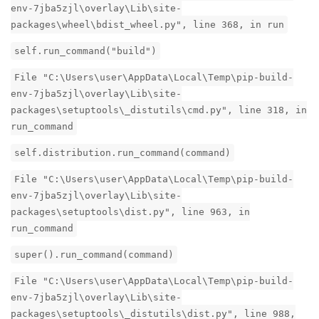
env-7jba5zjl\overlay\Lib\site-
packages\wheel\bdist_wheel.py", line 368, in run
self.run_command("build")
File "C:\Users\user\AppData\Local\Temp\pip-build-
env-7jba5zjl\overlay\Lib\site-
packages\setuptools\_distutils\cmd.py", line 318, in
run_command
self.distribution.run_command(command)
File "C:\Users\user\AppData\Local\Temp\pip-build-
env-7jba5zjl\overlay\Lib\site-
packages\setuptools\dist.py", line 963, in
run_command
super().run_command(command)
File "C:\Users\user\AppData\Local\Temp\pip-build-
env-7jba5zjl\overlay\Lib\site-
packages\setuptools\_distutils\dist.py", line 988,