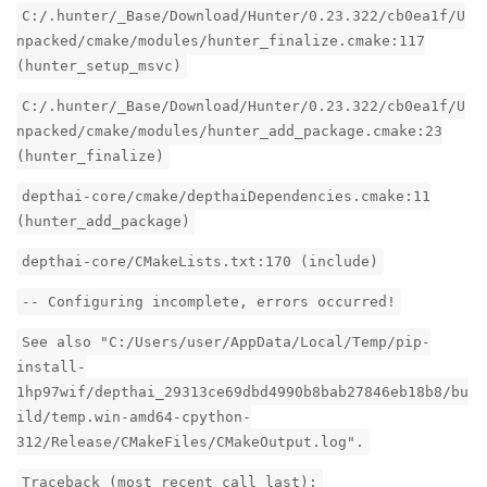
C:/.hunter/_Base/Download/Hunter/0.23.322/cb0ea1f/U
npacked/cmake/modules/hunter_finalize.cmake:117
(hunter_setup_msvc)
C:/.hunter/_Base/Download/Hunter/0.23.322/cb0ea1f/U
npacked/cmake/modules/hunter_add_package.cmake:23
(hunter_finalize)
depthai-core/cmake/depthaiDependencies.cmake:11
(hunter_add_package)
depthai-core/CMakeLists.txt:170 (include)
-- Configuring incomplete, errors occurred!
See also "C:/Users/user/AppData/Local/Temp/pip-
install-
1hp97wif/depthai_29313ce69dbd4990b8bab27846eb18b8/bu
ild/temp.win-amd64-cpython-
312/Release/CMakeFiles/CMakeOutput.log".
Traceback (most recent call last):