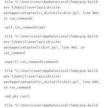
File "C:\Users\user\AppData\Local\Temp\pip-build-
env-7jba5zjl\overlay\Lib\site-
packages\setuptools\_distutils\dist.py", line 969,
in run_commands
self.run_command(cmd)
File "C:\Users\user\AppData\Local\Temp\pip-build-
env-7jba5zjl\overlay\Lib\site-
packages\setuptools\dist.py", line 963, in
run_command
super().run_command(command)
File "C:\Users\user\AppData\Local\Temp\pip-build-
env-7jba5zjl\overlay\Lib\site-
packages\setuptools\_distutils\dist.py", line 988,
in run_command
cmd_obj.run()
File "C:\Users\user\AppData\Local\Temp\pip-build-