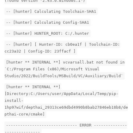
(found version "2.43.0.windows.1")
-- [hunter] Calculating Toolchain-SHA1
-- [hunter] Calculating Config-SHA1
-- [hunter] HUNTER_ROOT: C:/.hunter
-- [hunter] [ Hunter-ID: cb0ea1f | Toolchain-ID:
cc23a32 | Config-ID: 23ffacf ]
[hunter ** INTERNAL **] vcvarsall.bat not found in
`C:/Program Files (x86)/Microsoft Visual
Studio/2022/BuildTools/MSBuild/VC/Auxiliary/Build`
[hunter ** INTERNAL **]
[Directory:C:/Users/user/AppData/Local/Temp/pip-
install-
1hp97wif/depthai_29313ce69dbd4990b8bab27846eb18b8/de
pthai-core/cmake]
------------------------------ ERROR --------------
---------------