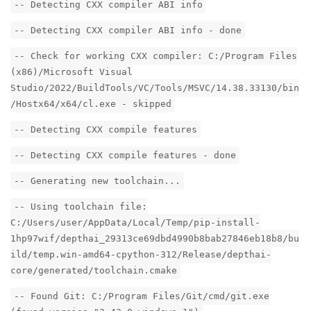
-- Detecting CXX compiler ABI info
-- Detecting CXX compiler ABI info - done
-- Check for working CXX compiler: C:/Program Files
(x86)/Microsoft Visual
Studio/2022/BuildTools/VC/Tools/MSVC/14.38.33130/bin
/Hostx64/x64/cl.exe - skipped
-- Detecting CXX compile features
-- Detecting CXX compile features - done
-- Generating new toolchain...
-- Using toolchain file:
C:/Users/user/AppData/Local/Temp/pip-install-
1hp97wif/depthai_29313ce69dbd4990b8bab27846eb18b8/bu
ild/temp.win-amd64-cpython-312/Release/depthai-
core/generated/toolchain.cmake
-- Found Git: C:/Program Files/Git/cmd/git.exe