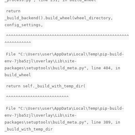
return
_build_backend().build_wheel(wheel_directory,
config_settings,
^^^^^^^^^^^^^^^^^^^^^^^^^^^^^^^^^^^^^^^^^^^^^^^^^^^
^^^^^^^^^^^
File "C:\Users\user\AppData\Local\Temp\pip-build-
env-7jba5zjl\overlay\Lib\site-
packages\setuptools\build_meta.py", line 404, in
build_wheel
return self._build_with_temp_dir(
^^^^^^^^^^^^^^^^^^^^^^^^^^
File "C:\Users\user\AppData\Local\Temp\pip-build-
env-7jba5zjl\overlay\Lib\site-
packages\setuptools\build_meta.py", line 389, in
_build_with_temp_dir