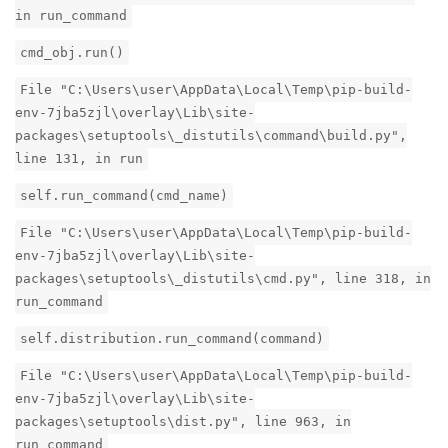
in run_command
cmd_obj.run()
File "C:\Users\user\AppData\Local\Temp\pip-build-
env-7jba5zjl\overlay\Lib\site-
packages\setuptools\_distutils\command\build.py",
line 131, in run
self.run_command(cmd_name)
File "C:\Users\user\AppData\Local\Temp\pip-build-
env-7jba5zjl\overlay\Lib\site-
packages\setuptools\_distutils\cmd.py", line 318, in
run_command
self.distribution.run_command(command)
File "C:\Users\user\AppData\Local\Temp\pip-build-
env-7jba5zjl\overlay\Lib\site-
packages\setuptools\dist.py", line 963, in
run_command