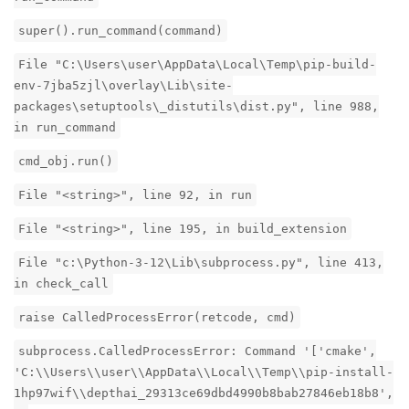
super().run_command(command)
File "C:\Users\user\AppData\Local\Temp\pip-build-
env-7jba5zjl\overlay\Lib\site-
packages\setuptools\_distutils\dist.py", line 988,
in run_command
cmd_obj.run()
File "<string>", line 92, in run
File "<string>", line 195, in build_extension
File "c:\Python-3-12\Lib\subprocess.py", line 413,
in check_call
raise CalledProcessError(retcode, cmd)
subprocess.CalledProcessError: Command '['cmake',
'C:\\Users\\user\\AppData\\Local\\Temp\\pip-install-
1hp97wif\\depthai_29313ce69dbd4990b8bab27846eb18b8',