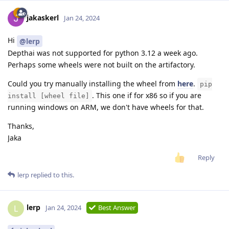
jakaskerl
Jan 24, 2024
Hi
@lerp
Depthai was not supported for python 3.12 a week ago.
Perhaps some wheels were not built on the artifactory.
Could you try manually installing the wheel from
here
.
pip
. This one if for x86 so if you are
install [wheel file]
running windows on ARM, we don't have wheels for that.
Thanks,
Jaka
Reply
lerp
replied to this.
lerp
L
Jan 24, 2024
Best Answer