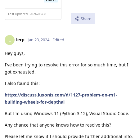
Last updated: 2026-08-08
Share
lerp
L
Jan 23, 2024
Edited
Hey guys,
I've been trying to resolve this error for so much time, but I
got exhausted.
I also found this:
https://discuss.luxonis.com/d/1127-problem-on-m1-
building-wheels-for-depthai
But I'm using Windows 11 (Python 3.12), Visual Studio Code.
Any chance that anyone knows how to resolve this?
Please let me know if I should provide further additional info.