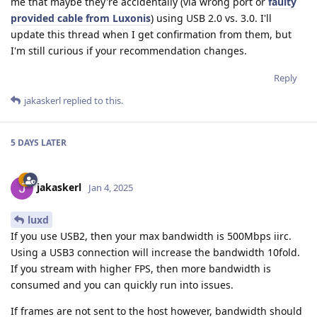
me that maybe they're accidentally (via wrong port or
faulty
provided cable from Luxonis
) using USB 2.0 vs. 3.0. I'll
update this thread when I get confirmation from them, but
I'm still curious if your recommendation changes.
Reply
jakaskerl
replied to this.
5 DAYS
LATER
jakaskerl
Jan 4, 2025
luxd
If you use USB2, then your max bandwidth is 500Mbps iirc.
Using a USB3 connection will increase the bandwidth 10fold.
If you stream with higher FPS, then more bandwidth is
consumed and you can quickly run into issues.
If frames are not sent to the host however, bandwidth should