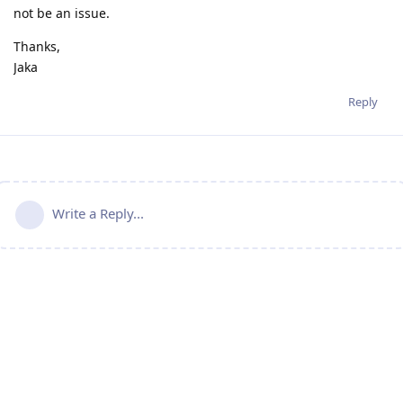
not be an issue.
Thanks,
Jaka
Reply
Write a Reply...