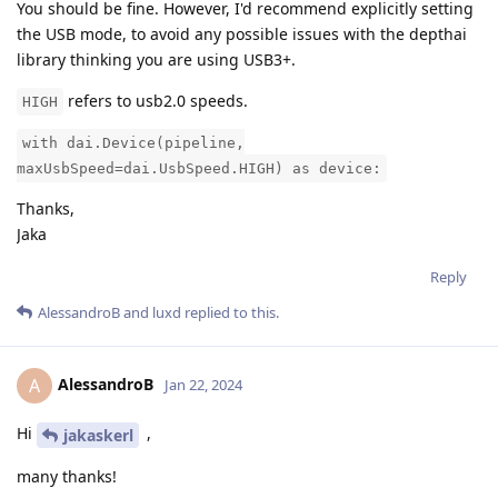
You should be fine. However, I'd recommend explicitly setting
the USB mode, to avoid any possible issues with the depthai
library thinking you are using USB3+.
refers to usb2.0 speeds.
HIGH
with dai.Device(pipeline,
maxUsbSpeed=dai.UsbSpeed.HIGH) as device:
Thanks,
Jaka
Reply
AlessandroB
and
luxd
replied to this.
AlessandroB
A
Jan 22, 2024
Hi
,
jakaskerl
many thanks!