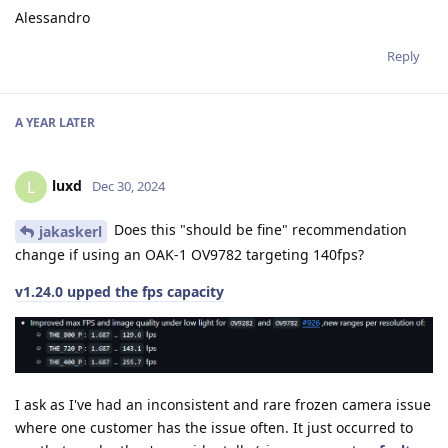
Alessandro
Reply
A YEAR
LATER
luxd
L
Dec 30, 2024
Does this "should be fine" recommendation
jakaskerl
change if using an OAK-1 OV9782 targeting 140fps?
v1.24.0 upped the fps capacity
I ask as I've had an inconsistent and rare frozen camera issue
where one customer has the issue often. It just occurred to