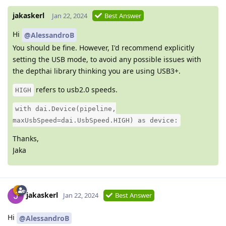
jakaskerl
Jan 22, 2024
Best Answer
Hi
@AlessandroB
You should be fine. However, I'd recommend explicitly
setting the USB mode, to avoid any possible issues with
the depthai library thinking you are using USB3+.
refers to usb2.0 speeds.
HIGH
with dai.Device(pipeline,
maxUsbSpeed=dai.UsbSpeed.HIGH) as device:
Thanks,
Jaka
jakaskerl
Jan 22, 2024
Best Answer
Hi
@AlessandroB