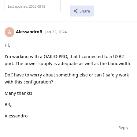
Last updated: 2026-08-08
Share
AlessandroB
A
Jan 22, 2024
Hi,
I'm working with a OAK-D-PRO, that I connected to a USB2
port. The power supply is adequate as well as the bandwidth.
Do I have to worry about something else or can I safely work
with this configuration?
Many thanks!
BR,
Alessandro
Reply