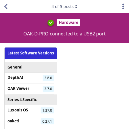
4
of
5
posts
Hardware
OAK-D-PRO connected to a USB2 port
Latest Software Versions
General
DepthAI
3.8.0
OAK Viewer
3.7.0
Series 4 Specific
Luxonis OS
1.37.0
oakctl
0.27.1