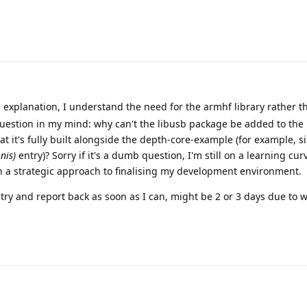
l explanation, I understand the need for the armhf library rather t
question in my mind: why can't the libusb package be added to the
 it's fully built alongside the depth-core-example (for example, si
nis)
entry)? Sorry if it's a dumb question, I'm still on a learning cur
sh a strategic approach to finalising my development environment.
 try and report back as soon as I can, might be 2 or 3 days due to 