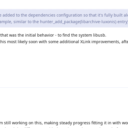
 added to the dependencies configuration so that it's fully built a
mple, similar to the hunter_add_package(libarchive-luxonis) entry
that was the initial behavior - to find the system libusb.
 this most likely soon with some additional XLink improvements, aft
am still working on this, making steady progress fitting it in with wo