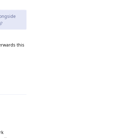
longside
)?
erwards this
Reply
rk