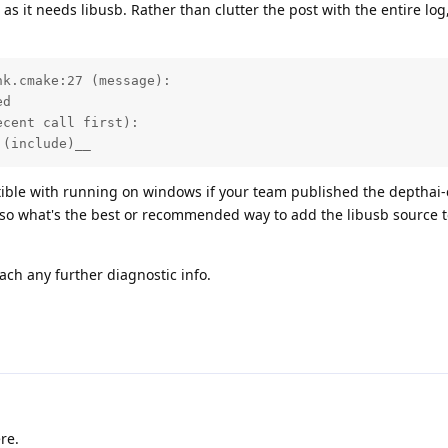
as it needs libusb. Rather than clutter the post with the entire log
k.cmake:27 (message):

d

cent call first):

 (include)__
tible with running on windows if your team published the depthai-
so what's the best or recommended way to add the libusb source t
tach any further diagnostic info.
re.