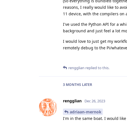
(so everything is bundled togethe
reasons, I really would like to av
11 device, with the compilers on 
I've used the Python API for a wh
background and just feel a lot m
I would love to just get my workf
remotely debug to the Pi/whateve
rengglian
replied to this.
3 MONTHS
LATER
rengglian
Dec 26, 2023
adriaan-mernok
I'm in the same boat. I would lik