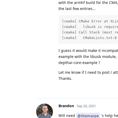
with the armhf build for the CM4, 
the last few entries...
[cmake] CMake Error at XLin
[cmake]   libusb is require
[cmake] Call Stack (most re
[cmake]   CMakeLists.txt:8
I guess it would make it incompa
example with the libusb module, 
depthai-core-example ?
Let me know if I need to post / at
Thanks.
Brandon
Sep 20, 2021
Will need
's help he
@themarpe