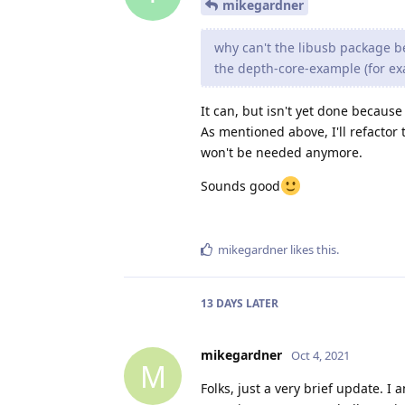
mikegardner
why can't the libusb package be
the depth-core-example (for exa
It can, but isn't yet done because 
As mentioned above, I'll refactor
won't be needed anymore.
Sounds good
mikegardner
likes this
.
13 DAYS
LATER
mikegardner
Oct 4, 2021
M
Folks, just a very brief update. I 