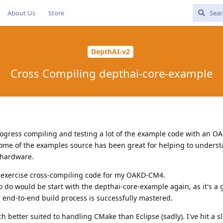
About Us
Store
DepthAI-v2
Cross Compiling depthai-core-example
ogress compiling and testing a lot of the example code with an O
some of the examples source has been great for helping to unders
 hardware.
 exercise cross-compiling code for my OAKD-CM4.
to do would be start with the depthai-core-example again, as it's a
 end-to-end build process is successfully mastered.
 better suited to handling CMake than Eclipse (sadly). I've hit a sl