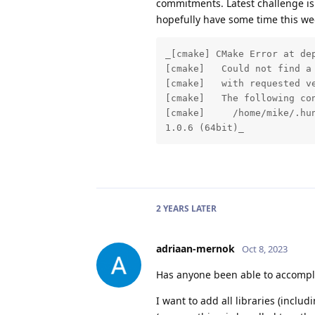
commitments. Latest challenge is 
hopefully have some time this week
_[cmake] CMake Error at de
[cmake]   Could not find a
[cmake]   with requested ve
[cmake]   The following con
[cmake]     /home/mike/.hu
1.0.6 (64bit)_
2 YEARS
LATER
adriaan-mernok
Oct 8, 2023
Has anyone been able to accomplis
I want to add all libraries (incl