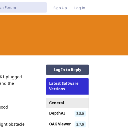
Sign Up
Log In
Log In to Reply
AK1 plugged
tand the
Latest Software
Versions
General
 good
DepthAI
3.8.0
ight obstacle
OAK Viewer
3.7.0