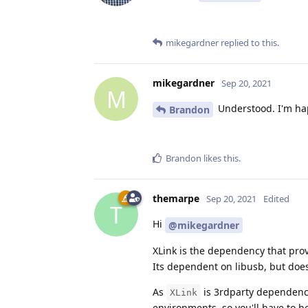
mikegardner
replied to this.
mikegardner
Sep 20, 2021
M
Understood. I'm hap
Brandon
Brandon
likes this
.
themarpe
Sep 20, 2021
Edited
T
Hi
@mikegardner
XLink is the dependency that pr
Its dependent on libusb, but doesn
As
is 3rdparty dependency 
XLink
environments, so you'll have to h