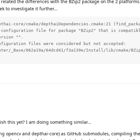
related the differences with the BZip2 package on the 2 platforms. 
 to investigate it further...
pthai-core/cmake/depthaiDependencies.cmake:21 (find_packa
 configuration file for package "BZip2" that is compatibl
rsion "".

figuration files were considered but not accepted:

nter/_Base/062a19a/64dcd41/f3a139e/Install/lib/cmake/BZip
h this yet? I am doing something similar...
uding opencv and depthai-core) as GitHub submodules, compiling the