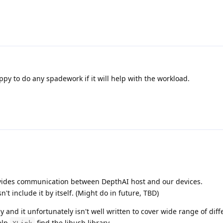
py to do any spadework if it will help with the workload.
ovides communication between DepthAI host and our devices.
't include it by itself. (Might do in future, TBD)
and it unfortunately isn't well written to cover wide range of diff
elp
find the libusb library.