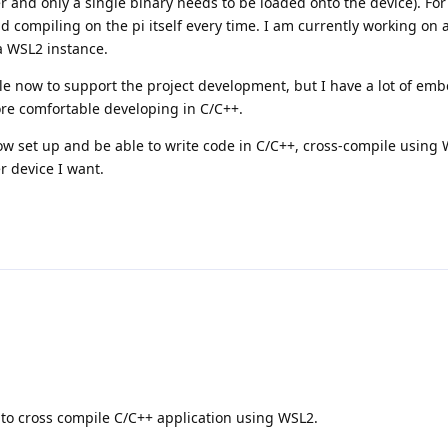
r and only a single binary needs to be loaded onto the device). Fo
oid compiling on the pi itself every time. I am currently working o
a WSL2 instance.
ile now to support the project development, but I have a lot of em
ore comfortable developing in C/C++.
low set up and be able to write code in C/C++, cross-compile using
r device I want.
e to cross compile C/C++ application using WSL2.