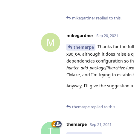
mikegardner
replied to this.
mikegardner
Sep 20, 2021
M
Thanks for the ful
themarpe
x86_64, although it does raise a 
dependencies configuration so that
hunter_add_package(libarchive-luxo
CMake, and I'm trying to establi
Anyway, I'll give the suggestion a
themarpe
replied to this.
themarpe
Sep 21, 2021
T