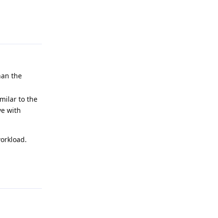
Reply
han the
milar to the
ve with
workload.
Reply