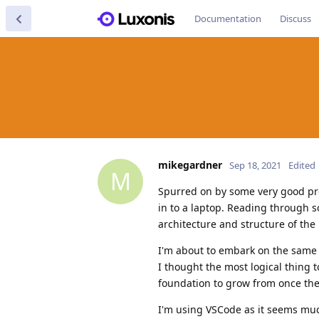
Documentation
Discuss
mikegardner
Sep 18, 2021
Edited
M
Spurred on by some very good pr
in to a laptop. Reading through 
architecture and structure of the
I'm about to embark on the same
I thought the most logical thing 
foundation to grow from once the
I'm using VSCode as it seems much