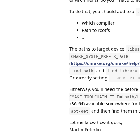
To do that, you should add to a
t
Which compiler
Path to rootfs
...
The paths to target device
libus
CMAKE_SYSTE_PREFIX_PATH
(
https://cmake.org/cmake/help
and
find_path
find_library
Or directly setting
LIBUSB_INCL
Eitherway, you'll need the befor
CMAKE_TOOLCHAIN_FILE=[path/t
x86_64) available somewhere for t
and then find them in t
apt-get
Let me know how it goes,
Martin Peterlin