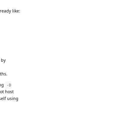
ready like:
 by
ths.
ing
-D
ot host
self using