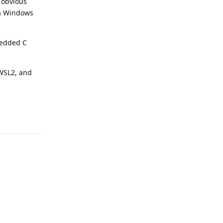
r obvious
n a Windows
bedded C
 WSL2, and
Reply