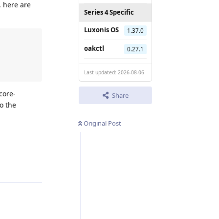
, here are
Series 4 Specific
Luxonis OS
1.37.0
oakctl
0.27.1
Last updated: 2026-08-06
core-
Share
o the
Original Post
Reply