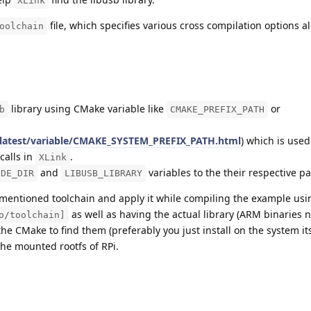
XLink
file, which specifies various cross compilation options al
oolchain
library using CMake variable like
or
b
CMAKE_PREFIX_PATH
/latest/variable/CMAKE_SYSTEM_PREFIX_PATH.html
) which is used
calls in
.
XLink
and
variables to the their respective pa
UDE_DIR
LIBUSB_LIBRARY
e mentioned toolchain and apply it while compiling the example us
as well as having the actual library (ARM binaries n
o/toolchain]
he CMake to find them (preferably you just install on the system it
he mounted rootfs of RPi.