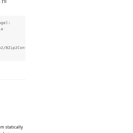
I'll
ge):

e

2/BZip2Config.cmake, version: 

Reply
m statically