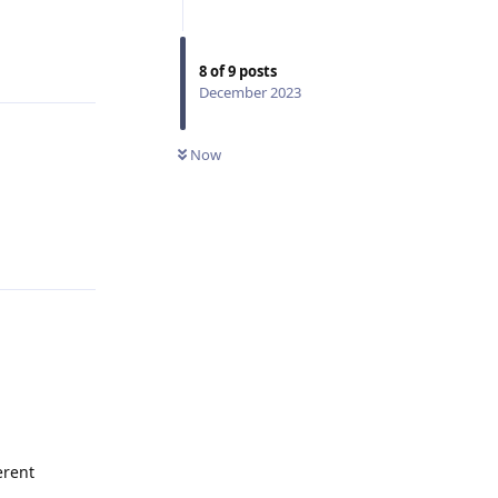
Reply
8
of
9
posts
December 2023
Now
Reply
erent