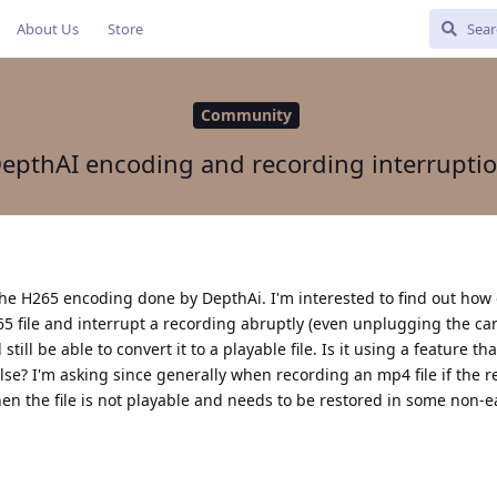
About Us
Store
Community
epthAI encoding and recording interrupti
the H265 encoding done by DepthAi. I'm interested to find out how 
h265 file and interrupt a recording abruptly (even unplugging the c
ill be able to convert it to a playable file. Is it using a feature tha
se? I'm asking since generally when recording an mp4 file if the 
hen the file is not playable and needs to be restored in some non-