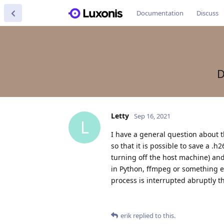
Documentation
Discuss
D
Letty
Sep 16, 2021
L
I have a general question about 
so that it is possible to save a .
turning off the host machine) and st
in Python, ffmpeg or something el
process is interrupted abruptly t
erik
replied to this.