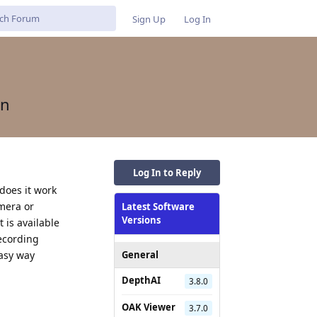
Sign Up
Log In
on
Log In to Reply
does it work
amera or
Latest Software
Versions
t is available
recording
easy way
General
DepthAI
3.8.0
Reply
OAK Viewer
3.7.0