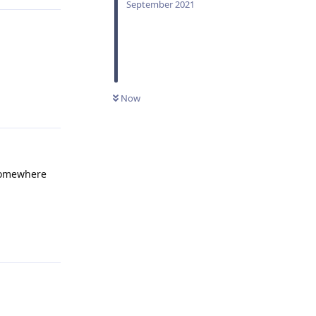
September 2021
Reply
Now
 somewhere
Reply