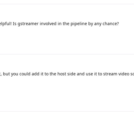
elpful! Is gstreamer involved in the pipeline by any chance?
ot, but you could add it to the host side and use it to stream video