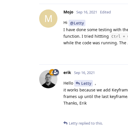
Mojo
Sep 16, 2021
Edited
M
Hi
@Letty
I have done some testing with t
function. I tried hittting
Ctrl + 
while the code was running. The .
erik
Sep 16, 2021
Hello
,
Letty
it works because we add Keyframe 
frames up until the last keyframe
Thanks, Erik
Letty
replied to this.