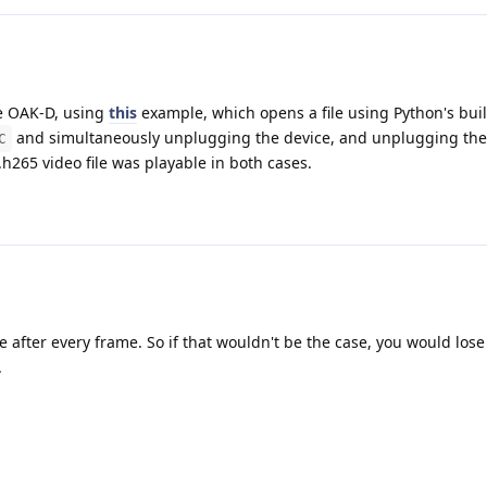
he OAK-D, using
this
example, which opens a file using Python's bui
and simultaneously unplugging the device, and unplugging the
C
h265 video file was playable in both cases.
after every frame. So if that wouldn't be the case, you would lose l
.