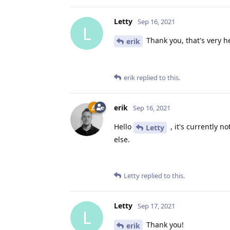
Letty
Sep 16, 2021
L
Thank you, that's very h
erik
erik
replied to this.
erik
Sep 16, 2021
Hello
, it's currently n
Letty
else.
Letty
replied to this.
Letty
Sep 17, 2021
L
Thank you!
erik