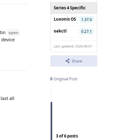
Series 4 Specific
Luxonis OS
1.37.0
oakctl
0.27.1
ltin
open
 device
Last updated: 2026-08-07
Reply
Share
Original Post
ast all
Reply
3
of
6
posts