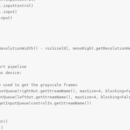
.inputControl)

.input)

nput)

ResolutionWidth() - roiSize[0], monoRight.getResolutionHe
rt pipeline

s device:

 used to get the grayscale frames

putQueue(rightOut.getStreamName(), maxSize=4, blocking=Fa
utQueue(leftOut.getStreamName(), maxSize=4, blocking=Fals
etInputQueue(controlIn.getStreamName())

t()

)
