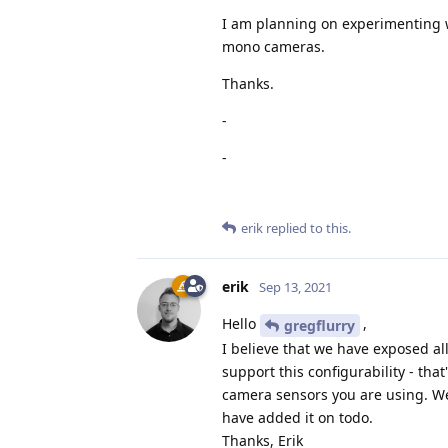
I am planning on experimenting w
mono cameras.
Thanks.
-
-
erik
replied to this.
erik
Sep 13, 2021
Hello
,
gregflurry
I believe that we have exposed al
support this configurability - tha
camera sensors you are using. We 
have added it on todo.
Thanks, Erik