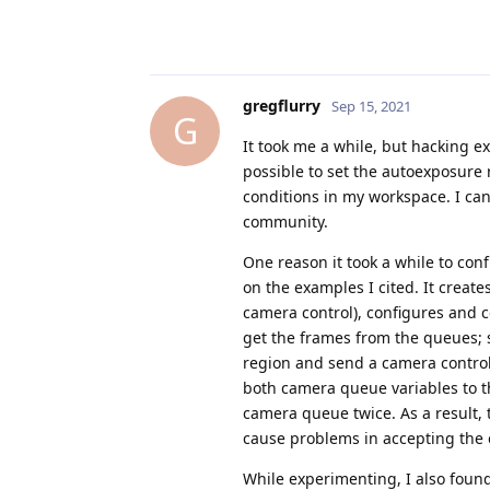
gregflurry
Sep 15, 2021
G
It took me a while, but hacking 
possible to set the autoexposure 
conditions in my workspace. I can 
community.
One reason it took a while to con
on the examples I cited. It creat
camera control), configures and 
get the frames from the queues; s
region and send a camera control
both camera queue variables to th
camera queue twice. As a result,
cause problems in accepting the 
While experimenting, I also foun