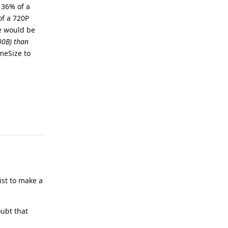
 36% of a
of a 720P
me would be
00B) than
meSize to
Reply
list to make a
ubt that