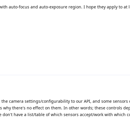
ith auto-focus and auto-exposure region. I hope they apply to at l
l the camera settings/configurability to our API, and some sensors d
t's why there's no effect on them. In other words; these controls d
don't have a list/table of which sensors accept/work with which co