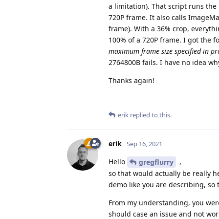
a limitation). That script runs 
720P frame. It also calls Image
frame). With a 36% crop, everythi
100% of a 720P frame. I got the f
maximum frame size specified in pr
2764800B fails. I have no idea wh
Thanks again!
erik
replied to this.
erik
Sep 16, 2021
Hello
,
gregflurry
so that would actually be really he
demo like you are describing, so 
From my understanding, you were
should case an issue and not work.