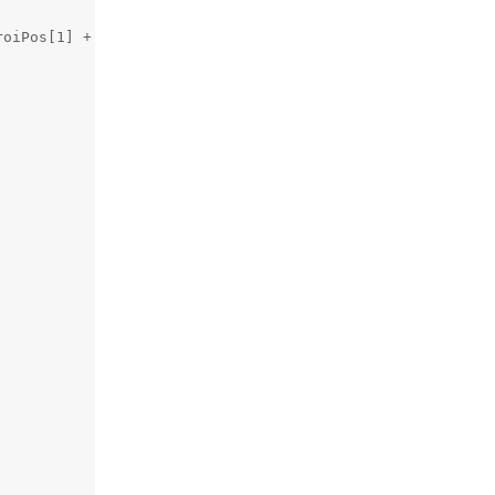
oiPos[1] + roiSize[1]), (0,0,0), 2)
