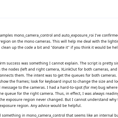
examples mono_camera_control and auto_exposure_roi I've confirmed 
region on the mono cameras. This will help me deal with the light
clean up the code a bit and "donate it" if you think it would be hel
firm success was something I cannot explain. The script is pretty s
es the nodes (left and right camera, XLinkOut for both cameras, and 
connects them. The intent was to get the queues for both cameras.
how the frames; look for keyboard input to change the size and lo
 message to the cameras. I had a hard-to-spot (for me) bug where
e queue for the right camera. Thus, in effect, I was always readin
 the exposure region never changed. But I cannot understand why 
exposure region. Any advice would be helpful.
d something in mono_camera_control that seems like an internal b