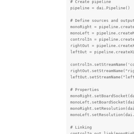
# Create pipeline

pipeline = dai.Pipeline()

# Define sources and output
monoRight = pipeline.create
monoLeft = pipeline.createM
controlIn = pipeline.create
rightOut = pipeline.createX
leftOut = pipeline.createXL
controlIn.setStreamName('co
rightOut.setStreamName("rig
leftOut.setStreamName("left
# Properties

monoRight.setBoardSocket(da
monoLeft.setBoardSocket(dai
monoRight.setResolution(dai
monoLeft.setResolution(dai.
# Linking

controlIn.out.link(monoRigh