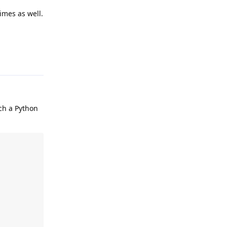
imes as well.
Reply
ach a Python