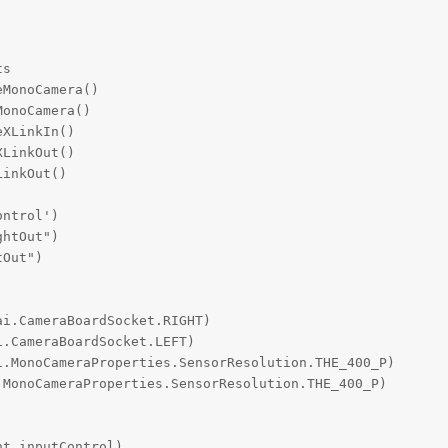
s

MonoCamera()

onoCamera()

XLinkIn()

LinkOut()

inkOut()

ntrol')

htOut")

Out")

i.CameraBoardSocket.RIGHT)

.CameraBoardSocket.LEFT)

.MonoCameraProperties.SensorResolution.THE_400_P)

MonoCameraProperties.SensorResolution.THE_400_P)

t.inputControl)
