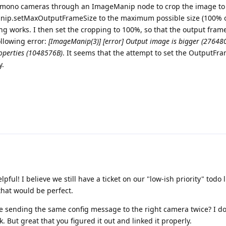
the mono cameras through an ImageManip node to crop the image to
Manip.setMaxOutputFrameSize to the maximum possible size (100% 
ng works. I then set the cropping to 100%, so that the output fra
ollowing error:
[ImageManip(3)] [error] Output image is bigger (27648
operties (1048576B)
. It seems that the attempt to set the OutputFra
y.
lpful! I believe we still have a ticket on our "low-ish priority" todo 
that would be perfect.
 sending the same config message to the right camera twice? I do
 But great that you figured it out and linked it properly.