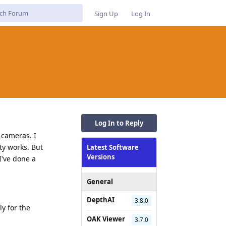
Sign Up
Log In
Log In to Reply
 cameras. I
ty works. But
Latest Software
Versions
I've done a
General
DepthAI
3.8.0
y for the
OAK Viewer
3.7.0