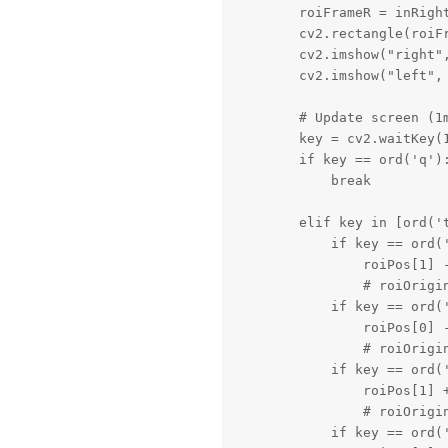
        roiFrameR = inRight
        cv2.rectangle(roiF
        cv2.imshow("right",
        cv2.imshow("left", 
        # Update screen (1m
        key = cv2.waitKey(1
        if key == ord('q'):
            break

        elif key in [ord('t
            if key == ord('
                roiPos[1] -
                # roiOrigin
            if key == ord('
                roiPos[0] -
                # roiOrigin
            if key == ord('
                roiPos[1] +
                # roiOrigin
            if key == ord('