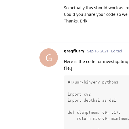
So actually this should work as ex
Could you share your code so we 
Thanks, Erik
gregflurry
Sep 16, 2021
Edited
G
Here is the code for investigating
file.]
#!/usr/bin/env python3

import cv2

import depthai as dai

def clamp(num, v0, v1):

    return max(v0, min(num,