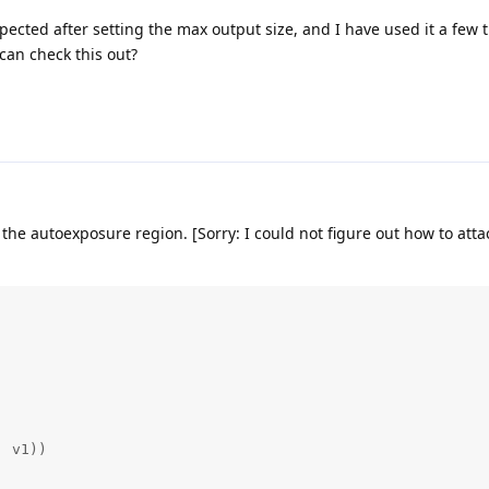
pected after setting the max output size, and I have used it a few t
can check this out?
 the autoexposure region. [Sorry: I could not figure out how to att
 v1))
