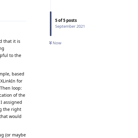
Reply
5
of
5
posts
September 2021
that it is
Now
ing
pful to the
imple, based
XLinkIn for
 Then loop:
cation of the
 I assigned
g the right
that would
ug (or maybe