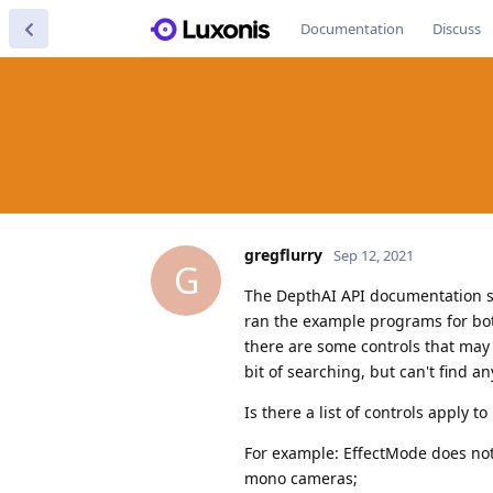
Documentation
Discuss
gregflurry
Sep 12, 2021
G
The DepthAI API documentation s
ran the example programs for both
there are some controls that may
bit of searching, but can't find an
Is there a list of controls apply 
For example: EffectMode does no
mono cameras;