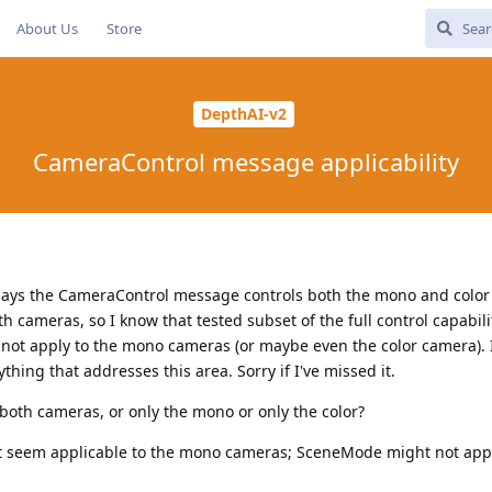
About Us
Store
DepthAI-v2
CameraControl message applicability
ays the CameraControl message controls both the mono and color
 cameras, so I know that tested subset of the full control capabili
 not apply to the mono cameras (or maybe even the color camera). 
ything that addresses this area. Sorry if I've missed it.
to both cameras, or only the mono or only the color?
t seem applicable to the mono cameras; SceneMode might not appl