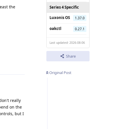
east the
Series 4 Specific
Luxonis OS
1.37.0
oakctl
0.27.1
Last updated: 2026-08-06
Share
Reply
Original Post
on't really
epend on the
ntrols, but I