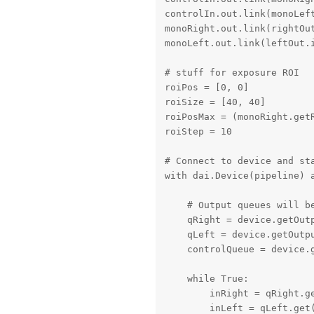
controlIn.out.link(monoLeft
monoRight.out.link(rightOut
monoLeft.out.link(leftOut.i
# stuff for exposure ROI

roiPos = [0, 0]

roiSize = [40, 40]

roiPosMax = (monoRight.get
roiStep = 10

# Connect to device and sta
with dai.Device(pipeline) a
    # Output queues will be
    qRight = device.getOut
    qLeft = device.getOutp
    controlQueue = device.g
    while True:

        inRight = qRight.ge
        inLeft = qLeft.get(