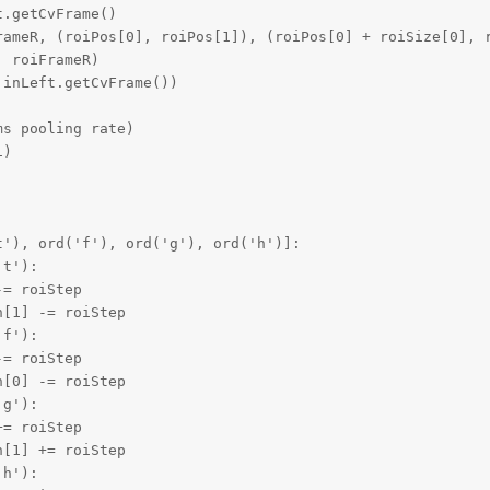
.getCvFrame()

rameR, (roiPos[0], roiPos[1]), (roiPos[0] + roiSize[0], r
 roiFrameR)

inLeft.getCvFrame())

s pooling rate)

)



'), ord('f'), ord('g'), ord('h')]:

t'):

= roiStep

[1] -= roiStep

f'):

= roiStep

[0] -= roiStep

g'):

= roiStep

[1] += roiStep

h'):
