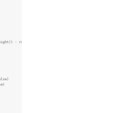
ight() - roiSize[1])

lse)

e)
