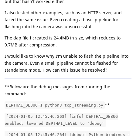
but that hasn't worked either.
I also tested other examples, such as an HTTP server, and
faced the same issue. Even creating a basic pipeline for
flashing into the camera was unsuccessful.
The dap file I created is 24.4MB in size, which reduces to
9.7MB after compression.
I would like to know why I'm unable to flash the pipeline into
the camera. Even a small pipeline cannot be flashed for
standalone mode. How can this issue be resolved?
**Below are the debug messages from running the
command:
**
DEPTHAI_DEBUG=1 python3 tcp_streaming.py
[2024-01-05 12:45:46.263] [info] DEPTHAI_DEBUG
enabled, lowered DEPTHAI_LEVEL to 'debug'
[2024-01-05 12:45:46.264] [debug] Python bindings -