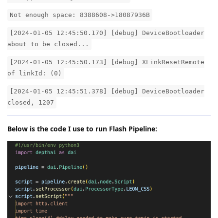
Not enough space: 8388608->18087936B
[2024-01-05 12:45:50.170] [debug] DeviceBootloader
about to be closed...
[2024-01-05 12:45:50.173] [debug] XLinkResetRemote
of linkId: (0)
[2024-01-05 12:45:51.378] [debug] DeviceBootloader
closed, 1207
Below is the code I use to run Flash Pipeline: