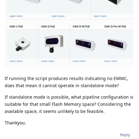
If running the script produces results indicating no EMMC,
does that mean it cannot operate in standalone mode?
If standalone mode is possible, what pipeline configuration is
suitable for that small Flash Memory space? Considering the
available space, it seems unlikely to be feasible.
Thankyou.
Reply