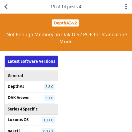
13
of
14
posts
DepthAI-v2
'Not Enough Memory' in Oak-D S2 POE for Standalone
Mode
Latest Software Versions
General
DepthAI
3.8.0
OAK Viewer
3.7.0
Series 4 Specific
Luxonis OS
1.37.0
oakctl
0.27.1