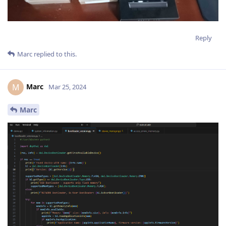
Reply
Marc
replied to this.
Marc
M
Mar 25, 2024
Marc