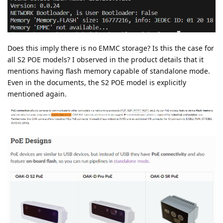
Does this imply there is no EMMC storage? Is this the case for
all S2 POE models? I observed in the product details that it
mentions having flash memory capable of standalone mode.
Even in the documents, the S2 POE model is explicitly
mentioned again.