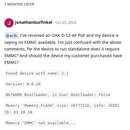
7 MONTHS
LATER
JonathanGurfinkel
Oct 23, 2024
I've received an OAK-D-S2-AF-PoE and my device is
@erik
saying no EMMC available. I'm just confused with the above
comments, for the device to run standalone does it require
EMMC? And should the device my customer purchased have
EMMC?
Found device with name: 2.1
Version: 0.0.28
NETWORK Bootloader, is User Bootloader: False
Memory 'Memory.FLASH' size: 16777216, info: JEDEC
ID: 01 20 18
Memory 'EMMC' not available...