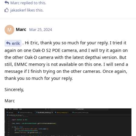
Marc
replied to this.
jakaskerl
likes this
.
Marc
M
Mar 25, 2024
. Hi Eric, thank you so much for your reply. I tried it
erik
again on one Oak-D S2 POE camera, and I will try it again on
the other Oak-D camera with the latest depthai version. But
still, EMMC memory is not available on this one. I will send a
message if I finish trying on the other cameras. Once again,
thank you so much for your reply.
Sincerely,
Marc