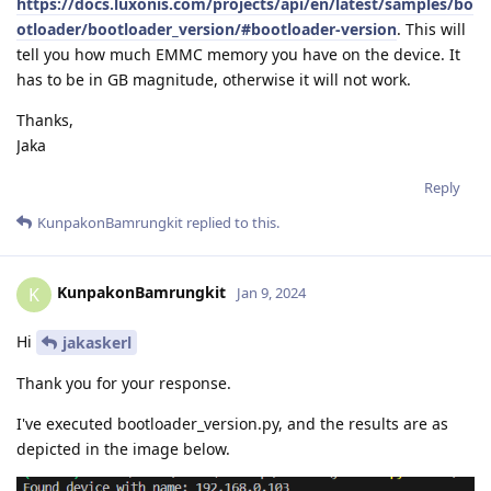
https://docs.luxonis.com/projects/api/en/latest/samples/bo
otloader/bootloader_version/#bootloader-version
. This will
tell you how much EMMC memory you have on the device. It
has to be in GB magnitude, otherwise it will not work.
Thanks,
Jaka
Reply
KunpakonBamrungkit
replied to this.
KunpakonBamrungkit
K
Jan 9, 2024
Hi
jakaskerl
Thank you for your response.
I've executed bootloader_version.py, and the results are as
depicted in the image below.