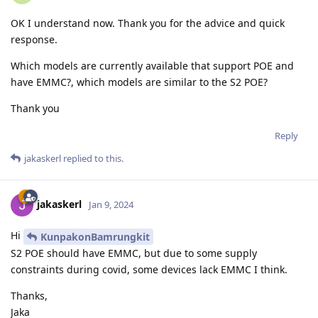
OK I understand now. Thank you for the advice and quick
response.
Which models are currently available that support POE and
have EMMC?, which models are similar to the S2 POE?
Thank you
Reply
jakaskerl
replied to this.
jakaskerl
Jan 9, 2024
Hi
KunpakonBamrungkit
S2 POE should have EMMC, but due to some supply
constraints during covid, some devices lack EMMC I think.
Thanks,
Jaka