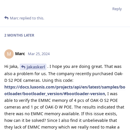
Reply
Marc
replied to this.
2 MONTHS
LATER
Marc
M
Mar 25, 2024
Hi Jaka,
. I hope you are doing great. That was
jakaskerl
also a problem for us. The company recently purchased Oak-
D S2 POE cameras. Using this code:
https://docs.luxonis.com/projects/api/en/latest/samples/bo
otloader/bootloader_version/#bootloader-version
, I was
able to verify the EMMC memory of 4 pcs of OAK-D S2 POE
cameras and 1 pc of OAK-D W POE. The results indicated that
there was no EMMC memory available. If this issue exists,
how can it be solved? Since I also find it unbelievable that
they lack of EMMC memory which we really need to make a