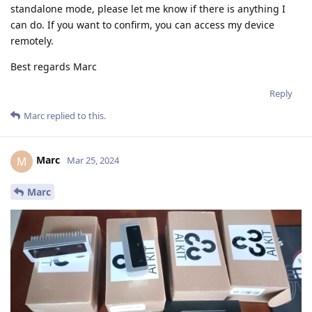
standalone mode, please let me know if there is anything I
can do. If you want to confirm, you can access my device
remotely.
Best regards Marc
Reply
Marc
replied to this.
Marc
M
Mar 25, 2024
Marc