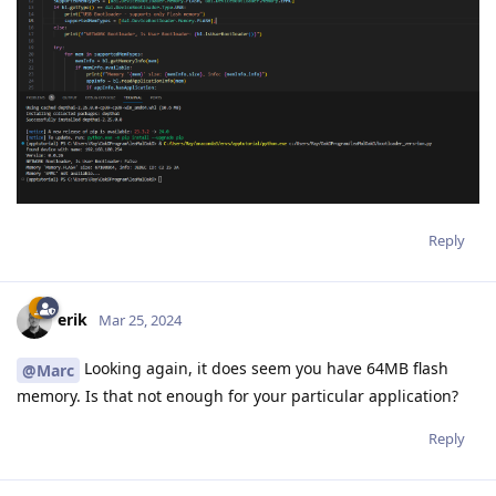
Reply
erik
Mar 25, 2024
Looking again, it does seem you have 64MB flash
@Marc
memory. Is that not enough for your particular application?
Reply