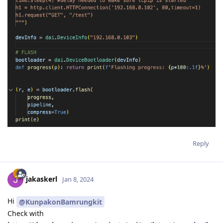
Reply
jakaskerl
Jan 8, 2024
Hi
@KunpakonBamrungkit
Check with