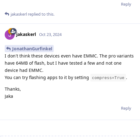
Reply
jakaskerl
replied to this.
jakaskerl
Oct 23, 2024
JonathanGurfinkel
I don't think these devices even have EMMC. The pro variants
have 64MB of flash, but I have tested a few and not one
device had EMMC.
You can try flashing apps to it by setting
.
compress=True
Thanks,
Jaka
Reply