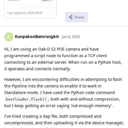
Last updated: 2026-08-09
Share
KunpakonBamrungkit
K
Jan 8, 2024
Hi, I am using an Oak-D S2 POE camera and have
programmed a script node to function as a TCP client
connecting to an external server. When run on a Python host,
it operates and connects normally.
However, I am encountering difficulties in attempting to flash
the Pipeline into the camera to enable it to work in
Standalone mode. I have used the Python code command
, both with and without compression,
bootloader.flash()
but I keep getting an error saying 'not enough memory'.
I've tried creating a dap file, both compressed and
uncompressed, and then uploading it via the device manager,