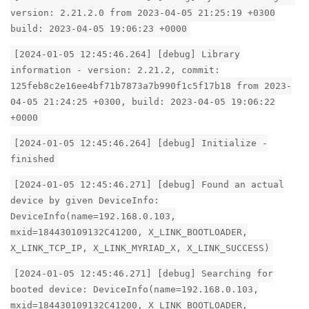
version: 2.21.2.0 from 2023-04-05 21:25:19 +0300
build: 2023-04-05 19:06:23 +0000
[2024-01-05 12:45:46.264] [debug] Library
information - version: 2.21.2, commit:
125feb8c2e16ee4bf71b7873a7b990f1c5f17b18 from 2023-
04-05 21:24:25 +0300, build: 2023-04-05 19:06:22
+0000
[2024-01-05 12:45:46.264] [debug] Initialize -
finished
[2024-01-05 12:45:46.271] [debug] Found an actual
device by given DeviceInfo:
DeviceInfo(name=192.168.0.103,
mxid=184430109132C41200, X_LINK_BOOTLOADER,
X_LINK_TCP_IP, X_LINK_MYRIAD_X, X_LINK_SUCCESS)
[2024-01-05 12:45:46.271] [debug] Searching for
booted device: DeviceInfo(name=192.168.0.103,
mxid=184430109132C41200, X_LINK_BOOTLOADER,