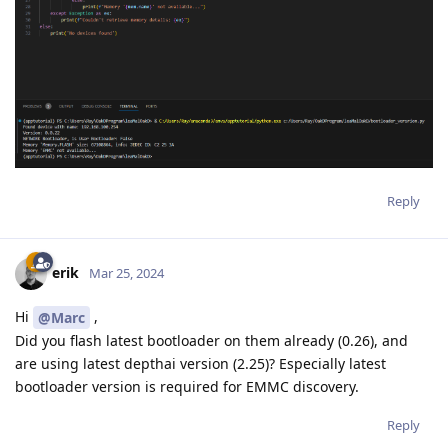
Reply
erik
Mar 25, 2024
Hi
,
@Marc
Did you flash latest bootloader on them already (0.26), and
are using latest depthai version (2.25)? Especially latest
bootloader version is required for EMMC discovery.
Reply