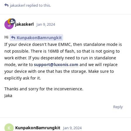
jakaskerl
replied to this.
jakaskerl
Jan 9, 2024
Hi
KunpakonBamrungkit
If your device doesn't have EMMC, then standalone mode is
not possible. There is 16MB of flash, so that is not going to
work either. If you desperately need to run in standalone
mode, write to
support@luxonis.com
and we will replace
your device with one that has the storage. Make sure to
explicitly ask for it.
Thanks and sorry for the inconvenience.
Jaka
Reply
KunpakonBamrungkit
K
Jan 9, 2024