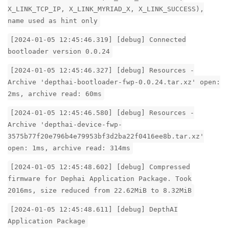
X_LINK_TCP_IP, X_LINK_MYRIAD_X, X_LINK_SUCCESS),
name used as hint only
[2024-01-05 12:45:46.319] [debug] Connected
bootloader version 0.0.24
[2024-01-05 12:45:46.327] [debug] Resources -
Archive 'depthai-bootloader-fwp-0.0.24.tar.xz' open:
2ms, archive read: 60ms
[2024-01-05 12:45:46.580] [debug] Resources -
Archive 'depthai-device-fwp-
3575b77f20e796b4e79953bf3d2ba22f0416ee8b.tar.xz'
open: 1ms, archive read: 314ms
[2024-01-05 12:45:48.602] [debug] Compressed
firmware for Dephai Application Package. Took
2016ms, size reduced from 22.62MiB to 8.32MiB
[2024-01-05 12:45:48.611] [debug] DepthAI
Application Package