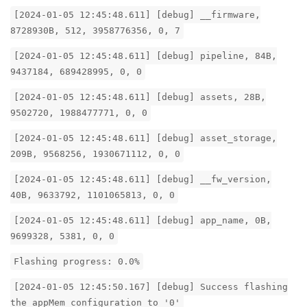
[2024-01-05 12:45:48.611] [debug] __firmware,
8728930B, 512, 3958776356, 0, 7
[2024-01-05 12:45:48.611] [debug] pipeline, 84B,
9437184, 689428995, 0, 0
[2024-01-05 12:45:48.611] [debug] assets, 28B,
9502720, 1988477771, 0, 0
[2024-01-05 12:45:48.611] [debug] asset_storage,
209B, 9568256, 1930671112, 0, 0
[2024-01-05 12:45:48.611] [debug] __fw_version,
40B, 9633792, 1101065813, 0, 0
[2024-01-05 12:45:48.611] [debug] app_name, 0B,
9699328, 5381, 0, 0
Flashing progress: 0.0%
[2024-01-05 12:45:50.167] [debug] Success flashing
the appMem configuration to '0'