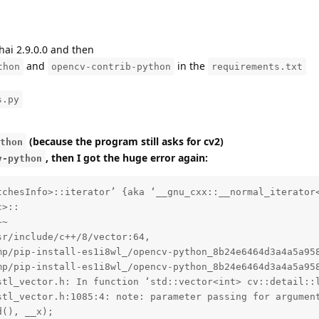
hai 2.9.0.0 and then
and
in the
thon
opencv-contrib-python
requirements.txt
s.py
(because the program still asks for cv2)
thon
, then I got the huge error again:
v-python
d09bbbb93/opencv/modules/stitching/src/stitcher.cpp:43:
  /usr/include/c++/8/bits/stl_heap.h: In function ‘void std::__adjust_heap(_RandomAccessIterator, _Distance, _Distance, _Tp, _Compare) [with _RandomAccessIterator = __gnu_cxx::__normal_iterator<double*, std::vector<double, std::allocator<double> > >; _Distance = int; _Tp = double; _Compare = __gnu_cxx::__ops::_Iter_less_iter]’:
  /usr/include/c++/8/bits/stl_heap.h:214:5: note: parameter passing for argument of type ‘__gnu_cxx::__normal_iterator<double*, std::vector<double, std::allocator<double> > >’ changed in GCC 7.1
       __adjust_heap(_RandomAccessIterator __first, _Distance __holeIndex,
       ^~~~~~~~~~~~~
  In file included from /usr/include/c++/8/algorithm:62,
                   from /tmp/pip-install-es1i8wl_/opencv-python_8b24e6464d3a4a5a958de46d09bbbb93/opencv/modules/stitching/src/precomp.hpp:49,
                   from /tmp/pip-install-es1i8wl_/opencv-python_8b24e6464d3a4a5a958de46d09bbbb93/opencv/modules/stitching/src/stitcher.cpp:43:
  /usr/include/c++/8/bits/stl_algo.h: In function ‘void std::__insertion_sort(_RandomAccessIterator, _RandomAccessIterator, _Compare) [with _RandomAccessIterator = __gnu_cxx::__normal_iterator<double*, std::vector<double, std::allocator<double> > >; _Compare = __gnu_cxx::__ops::_Iter_less_iter]’:
  /usr/include/c++/8/bits/stl_algo.h:1840:5: note: parameter passing for argument of type ‘__gnu_cxx::__normal_iterator<double*, std::vector<double, std::allocator<double> > >’ changed in GCC 7.1
       __insertion_sort(_RandomAccessIterator __first,
       ^~~~~~~~~~~~~~~~
  /usr/include/c++/8/bits/stl_algo.h:1840:5: note: parameter passing for argument of type ‘__gnu_cxx::__normal_iterator<double*, std::vector<double, std::allocator<double> > >’ changed in GCC 7.1
  /usr/include/c++/8/bits/stl_algo.h:1840:5: note: parameter passing for argument of type ‘__gnu_cxx::__normal_iterator<double*, std::vector<double, std::allocator<double> > >’ changed in GCC 7.1
  /usr/include/c++/8/bits/stl_algo.h: In function ‘void std::__introsort_loop(_RandomAccessIterator, _RandomAccessIterator, _Size, _Compare) [with _RandomAccessIterator = __gnu_cxx::__normal_iterator<double*, std::vector<double, std::allocator<double> > >; _Size = int; _Compare = __gnu_cxx::__ops::_Iter_less_iter]’:
  /usr/include/c++/8/bits/stl_algo.h:1940:5: note: parameter passing for argument of type ‘__gnu_cxx::__normal_iterator<double*, std::vector<double, std::allocator<double> > >’ changed in GCC 7.1
       __introsort_loop(_RandomAccessIterator __first,
       ^~~~~~~~~~~~~~~~
  /usr/include/c++/8/bits/stl_algo.h:1940:5: note: parameter passing for argument of type ‘__gnu_cxx::__normal_iterator<double*, std::vector<double, std::allocator<double> > >’ changed in GCC 7.1
  /usr/include/c++/8/bits/stl_algo.h:1954:25: note: parameter passing for argument of type ‘__gnu_cxx::__normal_iterator<double*, std::vector<double, std::allocator<double> > >’ changed in GCC 7.1
      std::__introsort_loop(__cut, __last, __depth_limit, __comp);
      ~~~~~~~~~~~~~~~~~~~~~^~~~~~~~~~~~~~~~~~~~~~~~~~~~~~~~~~~~~~
  In file included from /usr/include/c++/8/vector:69,
                   from /tmp/pip-install-es1i8wl_/opencv-python_8b24e6464d3a4a5a958de46d09bbbb93/opencv/modules/stitching/src/precomp.hpp:48,
                   from /tmp/pip-in