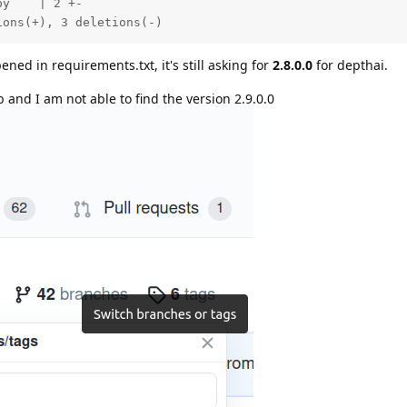
y    | 2 +-

ions(+), 3 deletions(-)
ned in requirements.txt, it's still asking for
2.8.0.0
for depthai.
 and I am not able to find the version 2.9.0.0