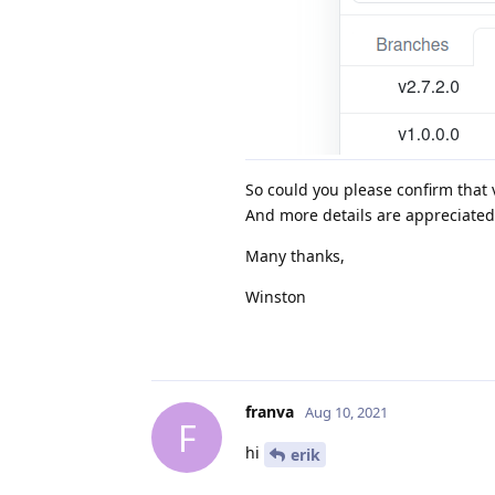
So could you please confirm that v
And more details are appreciated
Many thanks,
Winston
franva
Aug 10, 2021
F
hi
erik