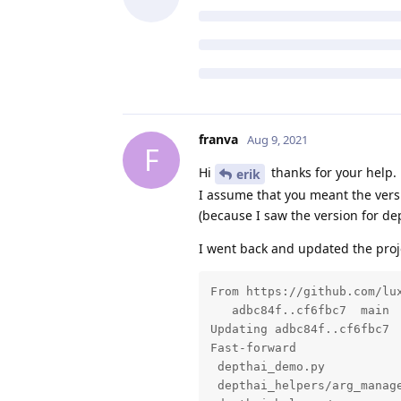
franva
Aug 9, 2021
F
Hi
thanks for your help.
erik
I assume that you meant the versi
(because I saw the version for dep
I went back and updated the proj
From https://github.com/lux
   adbc84f..cf6fbc7  main  
Updating adbc84f..cf6fbc7

Fast-forward

 depthai_demo.py           
 depthai_helpers/arg_manage