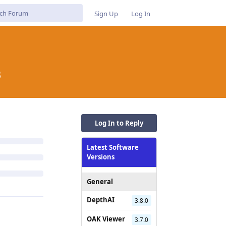
Sign Up
Log In
B
Log In to Reply
Latest Software
Versions
General
DepthAI
3.8.0
OAK Viewer
3.7.0