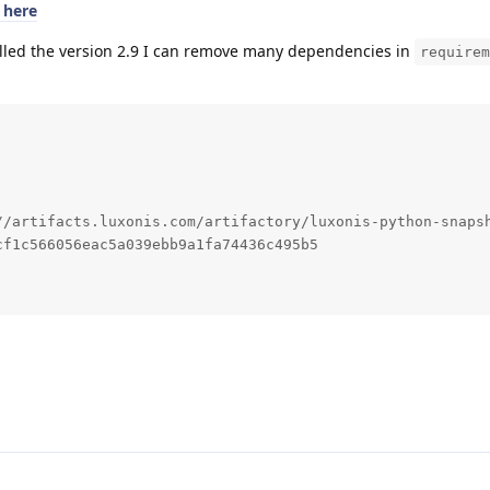
0 here
talled the version 2.9 I can remove many dependencies in
requirem
//artifacts.luxonis.com/artifactory/luxonis-python-snapsh
f1c566056eac5a039ebb9a1fa74436c495b5
