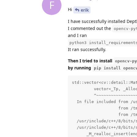
F
Hi
erik
I have successfully installed Dept
I commented out the
opencv-py
and I ran
python3 install_requirement
It ran successfully.
Then I tried to install
opencv-py
by running
pip install openc
std::vector<cv::detail::MatchesInfo>::iterator’ {aka ‘__gnu_cxx::__normal_iterator<cv::detail::MatchesInfo*, std::vector<cv::detail::MatchesInfo> >’} changed in GCC 7.1
         vector<_Tp, _Alloc>::
         ^~~~~~~~~~~~~~~~~~~
  In file included from /usr/include/c++/8/vector:64,
                   from /tmp/pip-install-es1i8wl_/opencv-python_8b24e6464d3a4a5a958de46d09bbbb93/opencv/modules/stitching/src/precomp.hpp:48,
                   from /tmp/pip-install-es1i8wl_/opencv-python_8b24e6464d3a4a5a958de46d09bbbb93/opencv/modules/stitching/src/motion_estimators.cpp:43:
  /usr/include/c++/8/bits/stl_vector.h: In function ‘std::vector<int> cv::detail::leaveBiggestComponent(std::vector<cv::detail::ImageFeatures>&, std::vector<cv::detail::MatchesInfo>&, float)’:
  /usr/include/c++/8/bits/stl_vector.h:1085:4: note: parameter passing for argument of type ‘__gnu_cxx::__normal_iterator<cv::detail::MatchesInfo*, std::vector<cv::detail::MatchesInfo> >’ changed in GCC 7.1
      _M_realloc_insert(end(), __x);
      ^~~~~~~~~~~~~~~~~
  [ 85%] Building CXX object modules/stitching/CMakeFiles/opencv_stitching.dir/src/seam_finders.cpp.o
  [ 86%] Building CXX object modules/stitching/CMakeFiles/opencv_stitching.dir/src/stitcher.cpp.o
  In file included from /usr/include/c++/8/bits/stl_algo.h:61,
                   from /usr/include/c++/8/algorithm:62,
                   from /tmp/pip-install-es1i8wl_/opencv-python_8b24e6464d3a4a5a958de46d09bbbb93/opencv/modules/stitching/src/precomp.hpp:49,
                   from /tmp/pip-install-es1i8wl_/opencv-python_8b24e6464d3a4a5a958de46