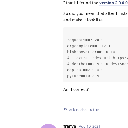
I think I found the
version 2.9.0.
So did you mean that after I ins
and make it look like:
requests==2.24.0

argcomplete==1.12.1

blobconverter==0.0.10

# --extra-index-url https:
# depthai==2.5.0.0.dev+568c
depthai==2.9.0.0

pytube==10.8.5
Am I correct?
erik
replied to this.
franva
Aug 10, 2021