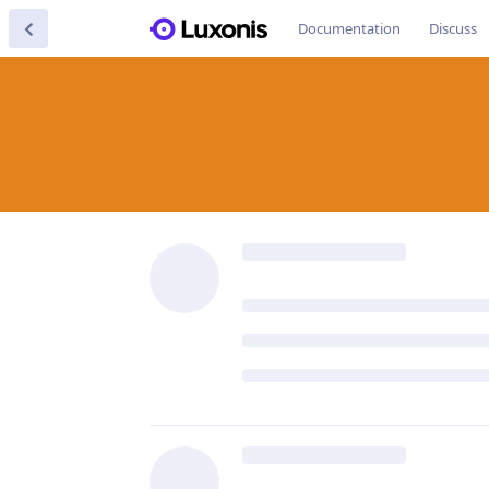
Documentation
Discuss