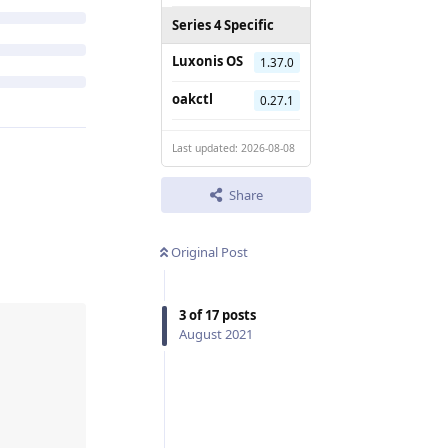
Series 4 Specific
Luxonis OS
1.37.0
oakctl
0.27.1
Last updated: 2026-08-08
Share
Original Post
3
of
17
posts
August 2021