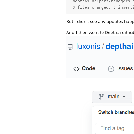
 depthai_helpers/managers.p
 3 files changed, 3 insert
But I didn't see any updates happe
And I then went to Depthai github