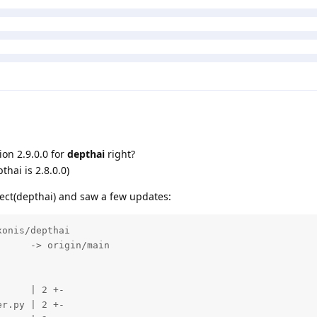
on 2.9.0.0 for
depthai
right?
thai is 2.8.0.0)
ect(depthai) and saw a few updates:
onis/depthai

     -> origin/main

     | 2 +-

r.py | 2 +-
