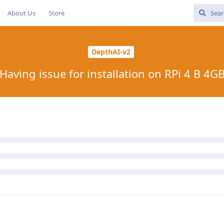
About Us
Store
DepthAI-v2
Having issue for installation on RPi 4 B 4G