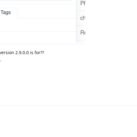
ersion 2.9.0.0 is for??
.