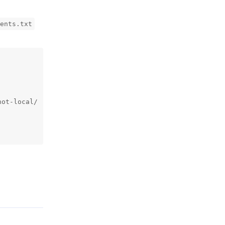
ents.txt
ot-local/

Reply