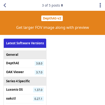
3
of
5
posts
DepthAI-v2
Get larger FOV image along with preview
Latest Software Versions
General
DepthAI
3.8.0
OAK Viewer
3.7.0
Series 4 Specific
Luxonis OS
1.37.0
oakctl
0.27.1