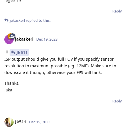
Reply
jakaskerl
replied to this.
jakaskerl
Dec 19, 2023
Hi
Jk511
ISP output should give you full FOV if you specify sensor
resolution to maximum possible (eg. 12MP). Make sure to
downscale it though, otherwise your FPS will tank.
Thanks,
Jaka
Reply
Jk511
Dec 19, 2023