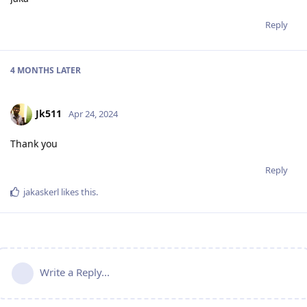
Reply
4 MONTHS
LATER
Jk511
Apr 24, 2024
Thank you
Reply
jakaskerl
likes this
.
Write a Reply...