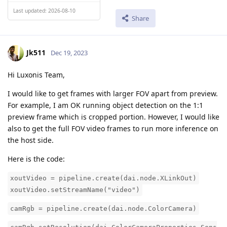
Last updated: 2026-08-10
Share
Jk511
Dec 19, 2023
Hi Luxonis Team,
I would like to get frames with larger FOV apart from preview.
For example, I am OK running object detection on the 1:1
preview frame which is cropped portion. However, I would like
also to get the full FOV video frames to run more inference on
the host side.
Here is the code:
xoutVideo = pipeline.create(dai.node.XLinkOut)
xoutVideo.setStreamName("video")
camRgb = pipeline.create(dai.node.ColorCamera)