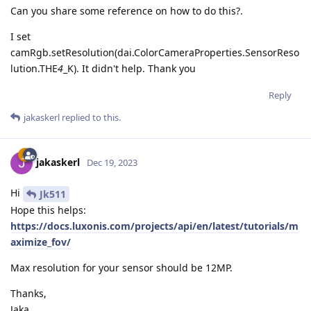
Can you share some reference on how to do this?.
I set
camRgb.setResolution(dai.ColorCameraProperties.SensorReso
lution.THE
4
_K). It didn't help. Thank you
Reply
jakaskerl
replied to this.
jakaskerl
Dec 19, 2023
Hi
Jk511
Hope this helps:
https://docs.luxonis.com/projects/api/en/latest/tutorials/m
aximize_fov/
Max resolution for your sensor should be 12MP.
Thanks,
Jaka