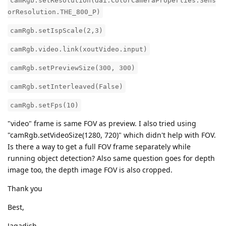
camRgb.setResolution(dai.ColorCameraProperties.Sens
orResolution.THE_800_P)
camRgb.setIspScale(2,3)
camRgb.video.link(xoutVideo.input)
camRgb.setPreviewSize(300, 300)
camRgb.setInterleaved(False)
camRgb.setFps(10)
"video" frame is same FOV as preview. I also tried using
"camRgb.setVideoSize(1280, 720)" which didn't help with FOV.
Is there a way to get a full FOV frame separately while
running object detection? Also same question goes for depth
image too, the depth image FOV is also cropped.
Thank you
Best,
Jagadish