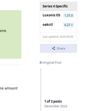
Series 4 Specific
Luxonis OS
1.37.0
oakctl
0.27.1
same
Last updated: 2026-08-08
Share
Original Post
same amount
1
of
3
posts
December 2023