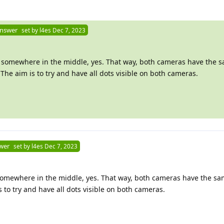
Answer
set by
l4es
Dec 7, 2023
tor somewhere in the middle, yes. That way, both cameras have the 
he aim is to try and have all dots visible on both cameras.
wer
set by
l4es
Dec 7, 2023
or somewhere in the middle, yes. That way, both cameras have the 
 to try and have all dots visible on both cameras.