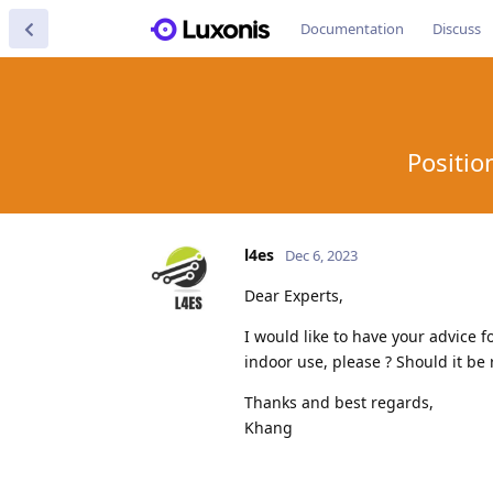
Documentation
Discuss
Positio
l4es
Dec 6, 2023
Dear Experts,
I would like to have your advice
indoor use, please ? Should it be 
Thanks and best regards,
Khang