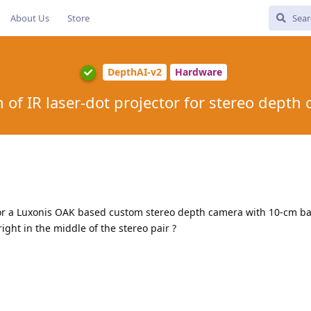
About Us
Store
DepthAI-v2
Hardware
n of IR laser-dot projector for stereo depth
 for a Luxonis OAK based custom stereo depth camera with 10-cm ba
right in the middle of the stereo pair ?