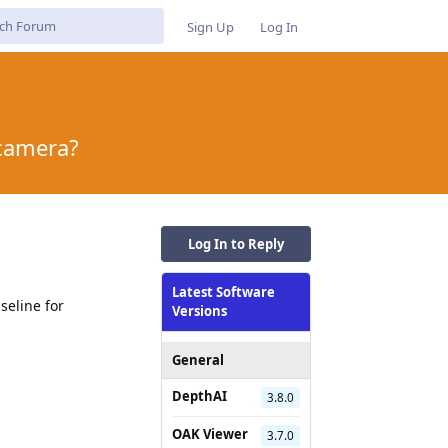
Sign Up
Log In
 camera?
Log In to Reply
Latest Software
seline for
Versions
General
DepthAI
3.8.0
Reply
OAK Viewer
3.7.0