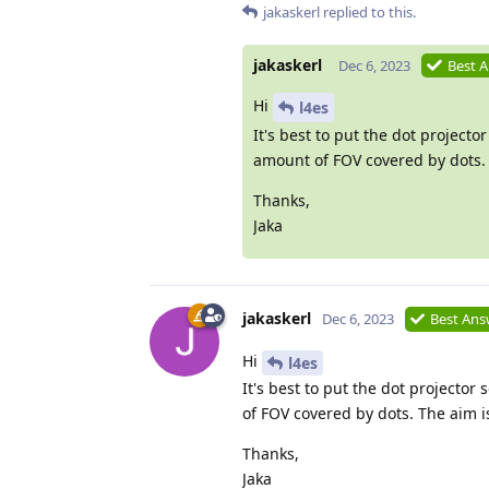
jakaskerl
replied to this.
jakaskerl
Dec 6, 2023
Best 
Hi
l4es
It's best to put the dot projec
amount of FOV covered by dots. T
Thanks,
Jaka
jakaskerl
Dec 6, 2023
Best Ans
Hi
l4es
It's best to put the dot project
of FOV covered by dots. The aim is
Thanks,
Jaka