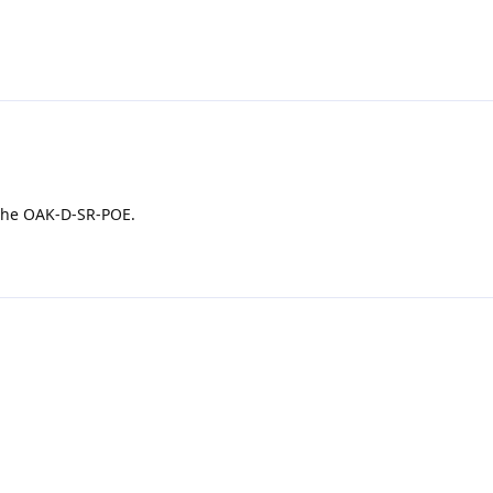
 the OAK-D-SR-POE.