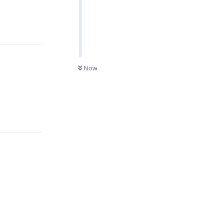
Reply
Now
Reply