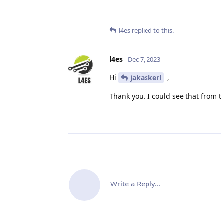
l4es
replied to this.
l4es
Dec 7, 2023
Hi
,
jakaskerl
Thank you. I could see that from
Write a Reply...