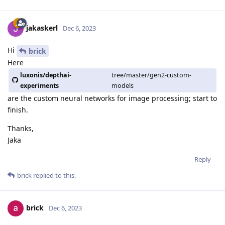
jakaskerl
Dec 6, 2023
Hi
brick
Here
luxonis/depthai-
tree/master/gen2-custom-
experiments
models
are the custom neural networks for image processing; start to
finish.
Thanks,
Jaka
Reply
brick
replied to this.
brick
Dec 6, 2023