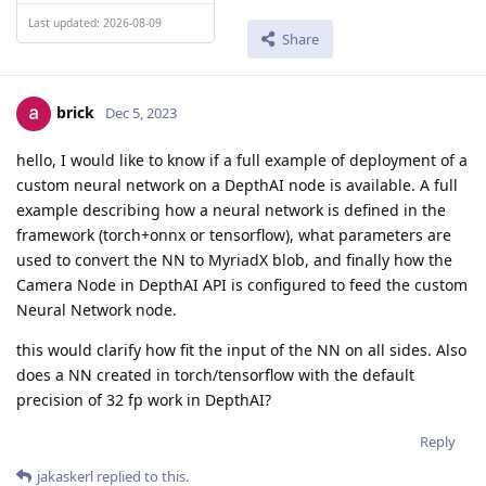
Last updated: 2026-08-09
Share
brick
Dec 5, 2023
hello, I would like to know if a full example of deployment of a
custom neural network on a DepthAI node is available. A full
example describing how a neural network is defined in the
framework (torch+onnx or tensorflow), what parameters are
used to convert the NN to MyriadX blob, and finally how the
Camera Node in DepthAI API is configured to feed the custom
Neural Network node.
this would clarify how fit the input of the NN on all sides. Also
does a NN created in torch/tensorflow with the default
precision of 32 fp work in DepthAI?
Reply
jakaskerl
replied to this.