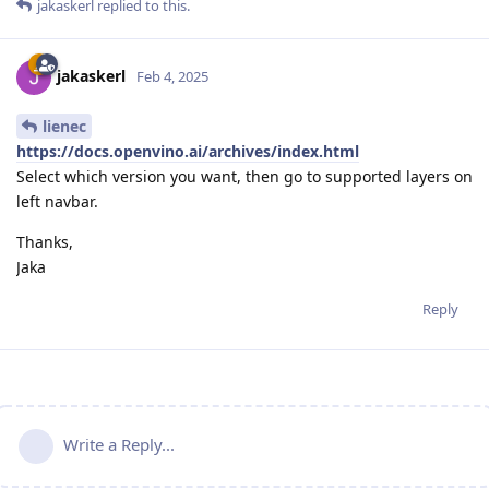
jakaskerl
replied to this.
jakaskerl
Feb 4, 2025
lienec
https://docs.openvino.ai/archives/index.html
Select which version you want, then go to supported layers on
left navbar.
Thanks,
Jaka
Reply
Write a Reply...