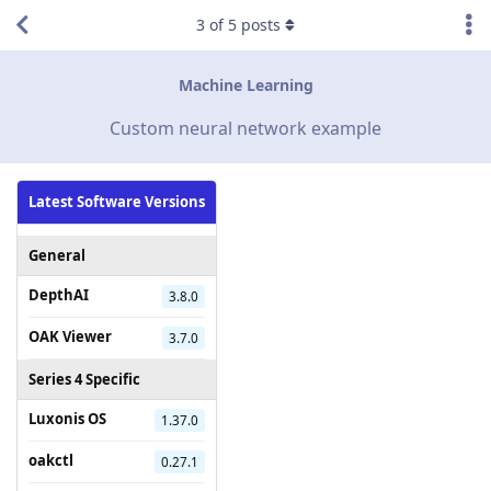
3
of
5
posts
Machine Learning
Custom neural network example
Latest Software Versions
General
DepthAI
3.8.0
OAK Viewer
3.7.0
Series 4 Specific
Luxonis OS
1.37.0
oakctl
0.27.1