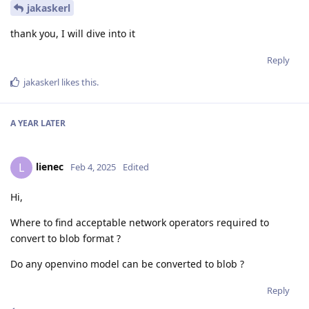
jakaskerl
thank you, I will dive into it
Reply
jakaskerl
likes this
.
A YEAR
LATER
lienec
L
Feb 4, 2025
Edited
Hi,
Where to find acceptable network operators required to
convert to blob format ?
Do any openvino model can be converted to blob ?
Reply