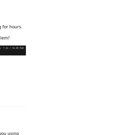
 for hours.
blem?
Reply
 you using