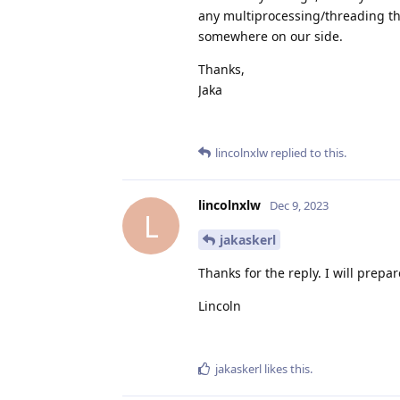
any multiprocessing/threading th
somewhere on our side.
Thanks,
Jaka
lincolnxlw
replied to this.
lincolnxlw
Dec 9, 2023
L
jakaskerl
Thanks for the reply. I will prepa
Lincoln
jakaskerl
likes this
.