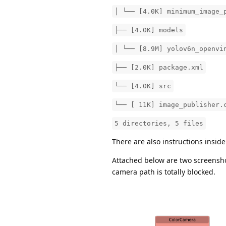
│ └── [4.0K] minimum_image_
├── [4.0K] models
│ └── [8.9M] yolov6n_openvi
├── [2.0K] package.xml
└── [4.0K] src
└── [ 11K] image_publisher.
5 directories, 5 files
There are also instructions insid
Attached below are two screenshot
camera path is totally blocked.