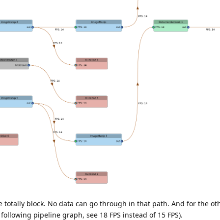
totally block. No data can go through in that path. And for the o
e following pipeline graph, see 18 FPS instead of 15 FPS).