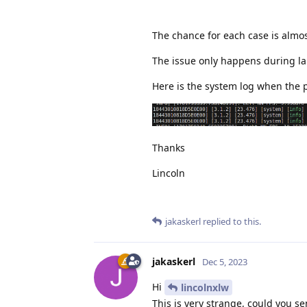
The chance for each case is almos
The issue only happens during la
Here is the system log when the pi
Thanks
Lincoln
jakaskerl
replied to this.
jakaskerl
Dec 5, 2023
Hi
lincolnxlw
This is very strange, could you s