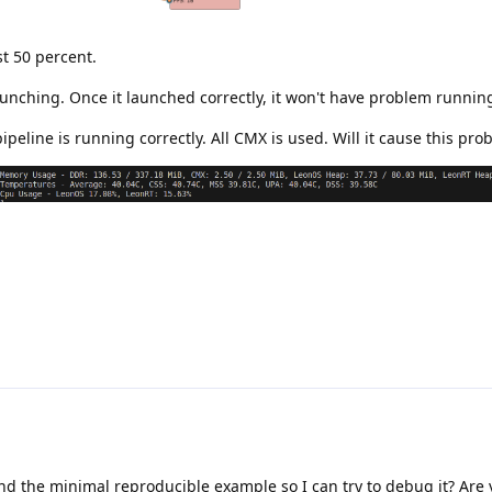
t 50 percent.
unching. Once it launched correctly, it won't have problem running
peline is running correctly. All CMX is used. Will it cause this pro
end the minimal reproducible example so I can try to debug it? Are