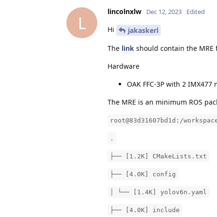
lincolnxlw
Dec 12, 2023
Edited
L
Hi
jakaskerl
The
link
should contain the MRE fo
Hardware
OAK FFC-3P with 2 IMX477 
The MRE is an minimum ROS pa
root@83d31607bd1d:/workspac
.
├── [1.2K] CMakeLists.txt
├── [4.0K] config
│ └── [1.4K] yolov6n.yaml
├── [4.0K] include