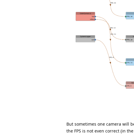
But sometimes one camera will be 
the FPS is not even correct (in th