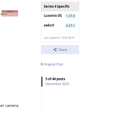
Series 4 Specific
Luxonis OS
1.37.0
oakctl
0.27.1
Last updated: 2026-08-07
Share
Original Post
5
of
40
posts
December 2023
ther camera,