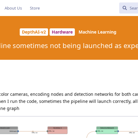
About Us
Store
DepthAI-v2
Hardware
Machine Learning
line sometimes not being launched as exp
 color cameras, encoding nodes and detection networks for both c
n I run the code, sometimes the pipeline will launch correctly, all
line graph