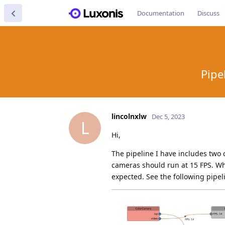
Documentation
Discuss
Pipe
lincolnxlw
Dec 5, 2023
L
Hi,
The pipeline I have includes two
cameras should run at 15 FPS. Whe
expected. See the following pipe