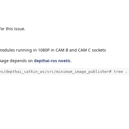
r this issue.
modules running in 1080P in CAM B and CAM C sockets
ckage depends on
depthai-ros noetic
.
es/depthai_catkin_ws/src/minimum_image_publisher# tree .