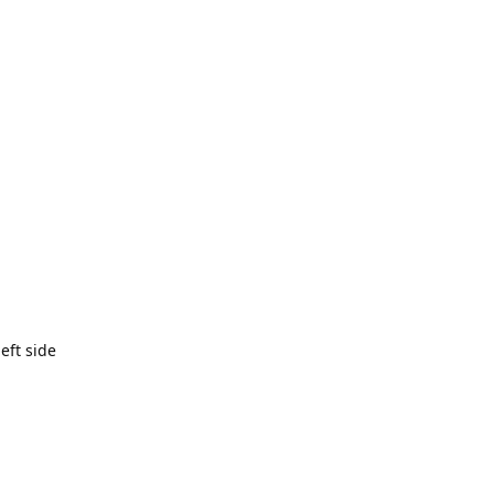
eft side