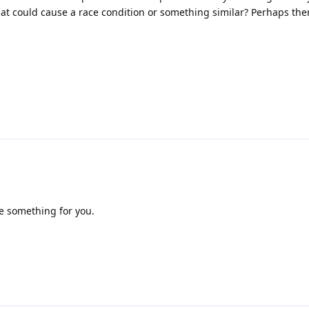
at could cause a race condition or something similar? Perhaps the
re something for you.