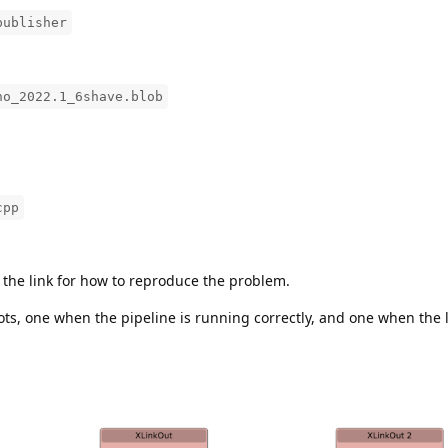
publisher
no_2022.1_6shave.blob
cpp
e the link for how to reproduce the problem.
s, one when the pipeline is running correctly, and one when the l