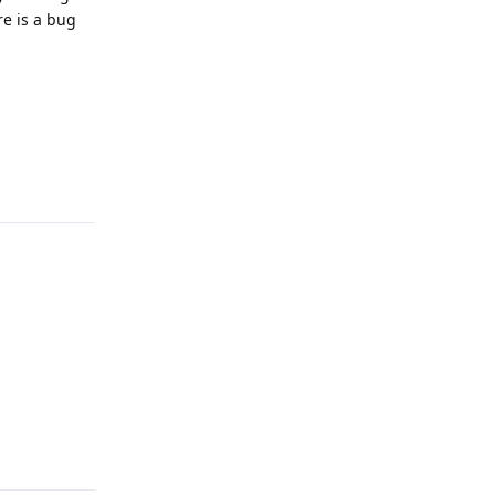
re is a bug
Reply
Reply