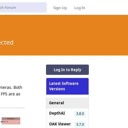
Sign Up
Log In
ected
Log In to Reply
Latest Software
ameras. Both
Versions
 FPS are as
General
DepthAI
3.8.0
OAK Viewer
3.7.0