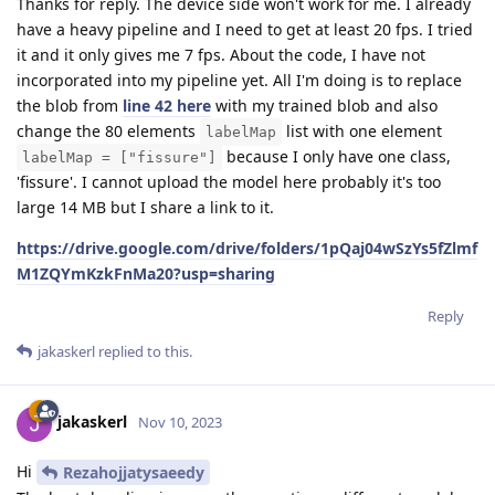
Thanks for reply. The device side won't work for me. I already
have a heavy pipeline and I need to get at least 20 fps. I tried
it and it only gives me 7 fps. About the code, I have not
incorporated into my pipeline yet. All I'm doing is to replace
the blob from
line 42 here
with my trained blob and also
change the 80 elements
list with one element
labelMap
because I only have one class,
labelMap = ["fissure"]
'fissure'. I cannot upload the model here probably it's too
large 14 MB but I share a link to it.
https://drive.google.com/drive/folders/1pQaj04wSzYs5fZlmf
M1ZQYmKzkFnMa20?usp=sharing
Reply
jakaskerl
replied to this.
jakaskerl
Nov 10, 2023
Hi
Rezahojjatysaeedy