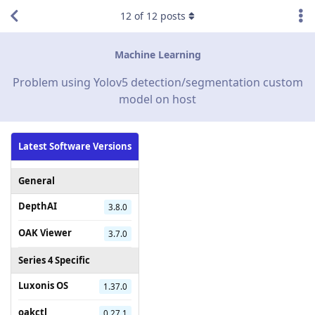
12
of
12
posts
Machine Learning
Problem using Yolov5 detection/segmentation custom
model on host
Latest Software Versions
General
DepthAI
3.8.0
OAK Viewer
3.7.0
Series 4 Specific
Luxonis OS
1.37.0
oakctl
0.27.1