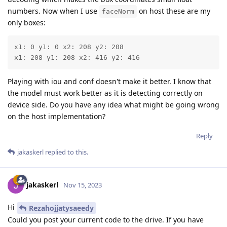
numbers. Now when I use
on host these are my
faceNorm
only boxes:
x1: 0 y1: 0 x2: 208 y2: 208

x1: 208 y1: 208 x2: 416 y2: 416
Playing with iou and conf doesn't make it better. I know that
the model must work better as it is detecting correctly on
device side. Do you have any idea what might be going wrong
on the host implementation?
Reply
jakaskerl
replied to this.
jakaskerl
Nov 15, 2023
Hi
Rezahojjatysaeedy
Could you post your current code to the drive. If you have