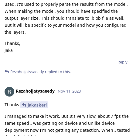
used. It's used to properly parse the results from the model.
When making the model, you should have specified the
output layer size. This should translate to .blob file as well.
But it will be specific to your model and how you configured
the layers.
Thanks,
Jaka
Reply
Rezahojjatysaeedy
replied to this.
Rezahojjatysaeedy
Nov 11, 2023
Thanks
jakaskerl
I managed to make it work. But It's very slow, about 7 fps the
same speed I was getting on device and unlike device
deployment now I'm not getting any detection. When I tested