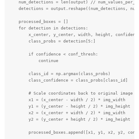
    num_detections = len(output) // num_values_per_de
    detections = output.reshape((num_detections, num_
    processed_boxes = []

    for detection in detections:

        x_center, y_center, width, height, confidence
        class_probs = detection[5:]

        if confidence < conf_thresh:

            continue

        class_id = np.argmax(class_probs)

        class_confidence = class_probs[class_id]

        # Scale coordinates back to original image si
        x1 = (x_center - width / 2) * img_width

        y1 = (y_center - height / 2) * img_height

        x2 = (x_center + width / 2) * img_width

        y2 = (y_center + height / 2) * img_height

        processed_boxes.append([x1, y1, x2, y2, confi