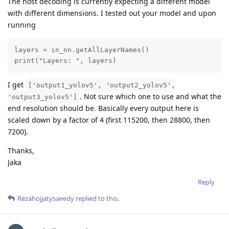
The host decoding is currently expecting a different model
with different dimensions. I tested out your model and upon
running
layers = in_nn.getAllLayerNames()

print("Layers: ", layers)
I get
['output1_yolov5', 'output2_yolov5',
. Not sure which one to use and what the
'output3_yolov5']
end resolution should be. Basically every output here is
scaled down by a factor of 4 (first 115200, then 28800, then
7200).
Thanks,
Jaka
Reply
Rezahojjatysaeedy
replied to this.