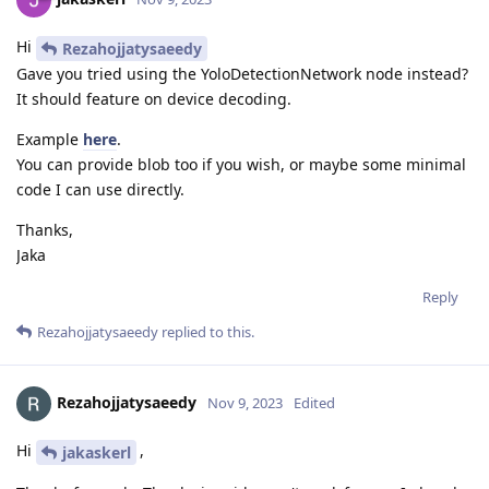
Hi
Rezahojjatysaeedy
Gave you tried using the YoloDetectionNetwork node instead?
It should feature on device decoding.
Example
here
.
You can provide blob too if you wish, or maybe some minimal
code I can use directly.
Thanks,
Jaka
Reply
Rezahojjatysaeedy
replied to this.
Rezahojjatysaeedy
Nov 9, 2023
Edited
Hi
,
jakaskerl