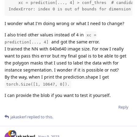
    xc = prediction[..., 4] > conf_thres  # candidate
IndexError: index 0 is out of bounds for dimension 1
I wonder what I'm doing wrong or what I need to change?
I also tried other values instead of 4 in
xc =
and got the same error.
prediction[..., 4]
I trained the NN with 640x640 image size. For now I really
want to pass this error but my final goal is to be able to get
the polygon masks that I used to label the data with for
instance segmentation. I wonder if it is possible or not?
By the way, when I print the prediction.shape I get
torch.Size([1, 10647, 0]).
I can provide the blob if you want to test it yourself.
Reply
jakaskerl
replied to this.
jakaskerl
Nov 9, 2023