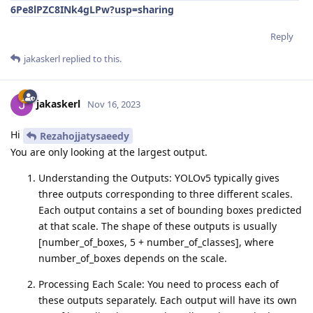
6Pe8lPZC8INk4gLPw?usp=sharing
Reply
jakaskerl
replied to this.
jakaskerl
Nov 16, 2023
Hi
Rezahojjatysaeedy
You are only looking at the largest output.
Understanding the Outputs: YOLOv5 typically gives
three outputs corresponding to three different scales.
Each output contains a set of bounding boxes predicted
at that scale. The shape of these outputs is usually
[number_of_boxes, 5 + number_of_classes], where
number_of_boxes depends on the scale.
Processing Each Scale: You need to process each of
these outputs separately. Each output will have its own