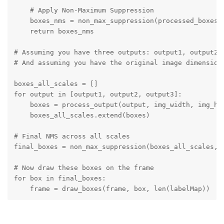
    # Apply Non-Maximum Suppression

    boxes_nms = non_max_suppression(processed_boxes, 
    return boxes_nms

# Assuming you have three outputs: output1, output2, 
# And assuming you have the original image dimensions
boxes_all_scales = []

for output in [output1, output2, output3]:

    boxes = process_output(output, img_width, img_hei
    boxes_all_scales.extend(boxes)

# Final NMS across all scales

final_boxes = non_max_suppression(boxes_all_scales, i
# Now draw these boxes on the frame

for box in final_boxes:

    frame = draw_boxes(frame, box, len(labelMap))
This code assumes that output1, output2, and output3 are
the outputs from the three scales of the YOLOv5 model. The