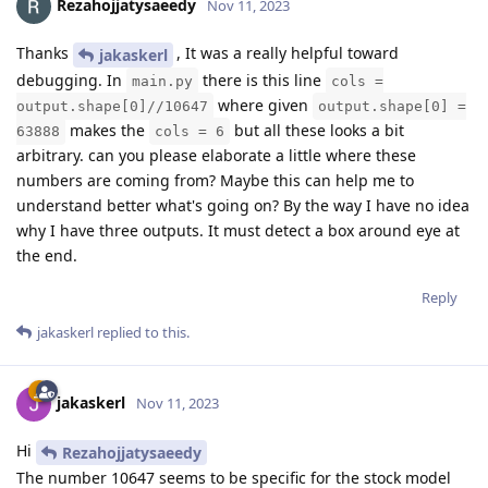
Rezahojjatysaeedy
Nov 11, 2023
Thanks
, It was a really helpful toward
jakaskerl
debugging. In
there is this line
main.py
cols =
where given
output.shape[0]//10647
output.shape[0] =
makes the
but all these looks a bit
63888
cols = 6
arbitrary. can you please elaborate a little where these
numbers are coming from? Maybe this can help me to
understand better what's going on? By the way I have no idea
why I have three outputs. It must detect a box around eye at
the end.
Reply
jakaskerl
replied to this.
jakaskerl
Nov 11, 2023
Hi
Rezahojjatysaeedy
The number 10647 seems to be specific for the stock model