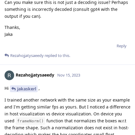
Can you make sure this is not just a decoding issue? Perhaps
something is incorrectly decoded (consult gpt4 with the
output if you can).
Thanks,
Jaka
Reply
Rezahojjatysaeedy
replied to this.
Rezahojjatysaeedy
Nov 15, 2023
Hi
,
jakaskerl
I trained another network with the same size as your example
and I'm getting similar fps as yours. But I noticed a difference
in host visualization vs device visualization. On device you
used
function that normalizes the boxes w.r.t
frameNorm()
the frame shape. Such a normalization does not exist in host-
decoding which makes the box coordinates small float