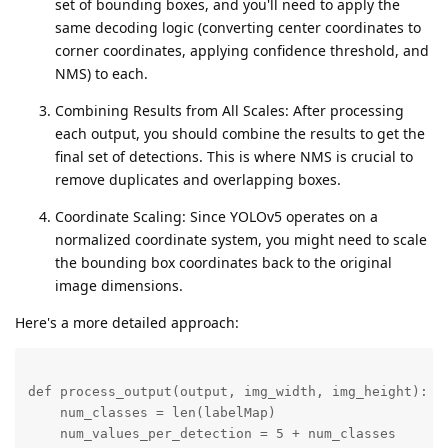
set of bounding boxes, and you'll need to apply the
same decoding logic (converting center coordinates to
corner coordinates, applying confidence threshold, and
NMS) to each.
Combining Results from All Scales: After processing
each output, you should combine the results to get the
final set of detections. This is where NMS is crucial to
remove duplicates and overlapping boxes.
Coordinate Scaling: Since YOLOv5 operates on a
normalized coordinate system, you might need to scale
the bounding box coordinates back to the original
image dimensions.
Here's a more detailed approach:
def process_output(output, img_width, img_height):

    num_classes = len(labelMap)

    num_values_per_detection = 5 + num_classes
