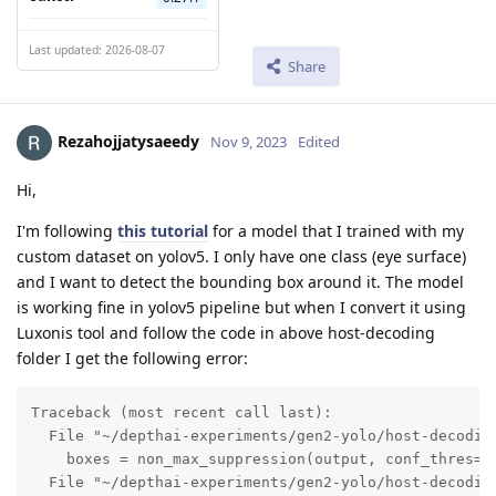
Last updated: 2026-08-07
Share
Rezahojjatysaeedy
Nov 9, 2023
Edited
Hi,
I'm following
this tutorial
for a model that I trained with my
custom dataset on yolov5. I only have one class (eye surface)
and I want to detect the bounding box around it. The model
is working fine in yolov5 pipeline but when I convert it using
Luxonis tool and follow the code in above host-decoding
folder I get the following error:
Traceback (most recent call last):

  File "~/depthai-experiments/gen2-yolo/host-decoding
    boxes = non_max_suppression(output, conf_thres=co
  File "~/depthai-experiments/gen2-yolo/host-decoding