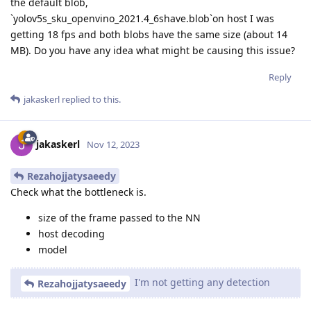
the default blob,
`yolov5s_sku_openvino_2021.4_6shave.blob`on host I was
getting 18 fps and both blobs have the same size (about 14
MB). Do you have any idea what might be causing this issue?
Reply
jakaskerl
replied to this.
jakaskerl
Nov 12, 2023
Rezahojjatysaeedy
Check what the bottleneck is.
size of the frame passed to the NN
host decoding
model
I'm not getting any detection
Rezahojjatysaeedy