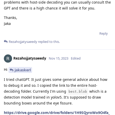
problems with host-side decoding you can usually consult the
GPT and there is a high chance it will solve it for you.
Thanks,
Jaka
Reply
Rezahojjatysaeedy
replied to this.
Rezahojjatysaeedy
Nov 15, 2023
Edited
Hi
jakaskerl
I tried chatGPT. It just gives some general advice about how
to debug it and so. I copied the link to the entire host-
decoding folder. Currently I'm using
which is a
best.blob
detection model trained in yolov5. It's supposed to draw
bounding boxes around the eye fissure.
https://drive.google.com/drive/folders/1H9SQyroWo9O4fa_