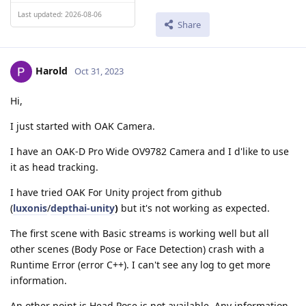
Last updated: 2026-08-06
Share
Harold
Oct 31, 2023
Hi,
I just started with OAK Camera.
I have an OAK-D Pro Wide OV9782 Camera and I d'like to use
it as head tracking.
I have tried OAK For Unity project from github
(
luxonis
/
depthai-unity
)
but it's not working as expected.
The first scene with Basic streams is working well but all
other scenes (Body Pose or Face Detection) crash with a
Runtime Error (error C++). I can't see any log to get more
information.
An other point is Head Pose is not available. Any information