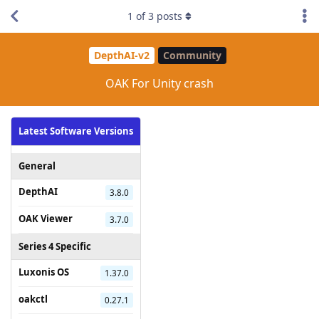
1
of
3
posts
DepthAI-v2
Community
OAK For Unity crash
Latest Software Versions
General
DepthAI
3.8.0
OAK Viewer
3.7.0
Series 4 Specific
Luxonis OS
1.37.0
oakctl
0.27.1