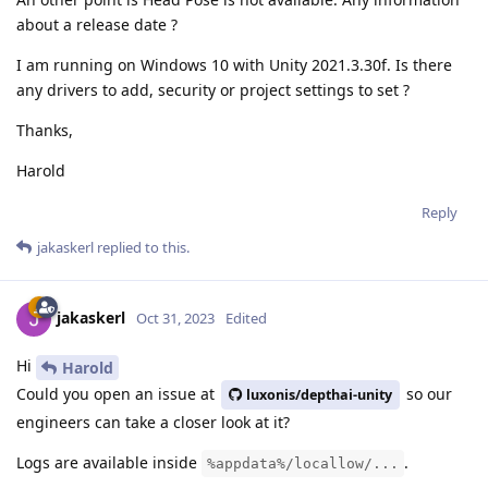
about a release date ?
I am running on Windows 10 with Unity 2021.3.30f. Is there
any drivers to add, security or project settings to set ?
Thanks,
Harold
Reply
jakaskerl
replied to this.
jakaskerl
Oct 31, 2023
Edited
Hi
Harold
Could you open an issue at
so our
luxonis/depthai-unity
engineers can take a closer look at it?
Logs are available inside
.
%appdata%/locallow/...