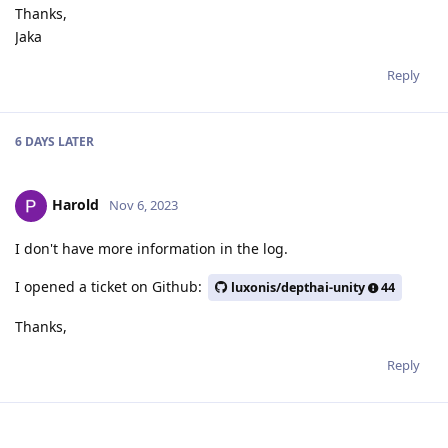
Thanks,
Jaka
Reply
6 DAYS
LATER
Harold
Nov 6, 2023
I don't have more information in the log.
I opened a ticket on Github:
luxonis/depthai-unity
44
Thanks,
Reply