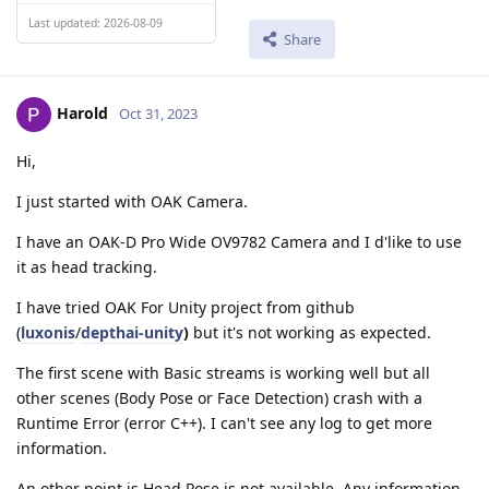
Last updated: 2026-08-09
Share
Harold
Oct 31, 2023
Hi,
I just started with OAK Camera.
I have an OAK-D Pro Wide OV9782 Camera and I d'like to use
it as head tracking.
I have tried OAK For Unity project from github
(
luxonis
/
depthai-unity
)
but it's not working as expected.
The first scene with Basic streams is working well but all
other scenes (Body Pose or Face Detection) crash with a
Runtime Error (error C++). I can't see any log to get more
information.
An other point is Head Pose is not available. Any information