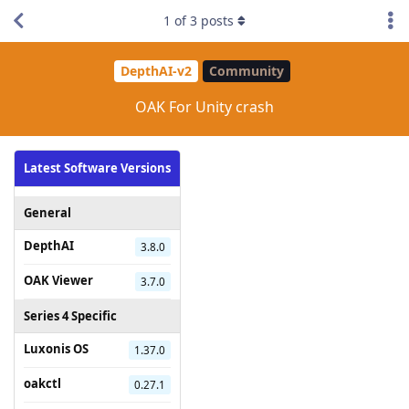
1
of
3
posts
DepthAI-v2
Community
OAK For Unity crash
Latest Software Versions
General
DepthAI
3.8.0
OAK Viewer
3.7.0
Series 4 Specific
Luxonis OS
1.37.0
oakctl
0.27.1