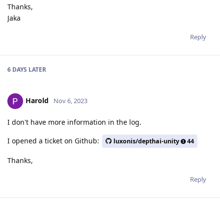
Thanks,
Jaka
Reply
6 DAYS
LATER
Harold
Nov 6, 2023
I don't have more information in the log.
I opened a ticket on Github:
luxonis/depthai-unity
44
Thanks,
Reply