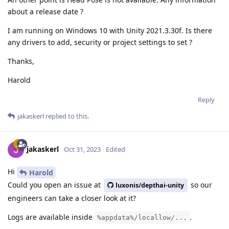
about a release date ?
I am running on Windows 10 with Unity 2021.3.30f. Is there
any drivers to add, security or project settings to set ?
Thanks,
Harold
Reply
jakaskerl
replied to this.
jakaskerl
Oct 31, 2023
Edited
Hi
Harold
Could you open an issue at
so our
luxonis/depthai-unity
engineers can take a closer look at it?
Logs are available inside
.
%appdata%/locallow/...