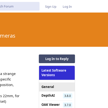
Sign Up
Log In
ameras
Log In to Reply
Latest Software
 a strange
Versions
pecific
position,
General
DepthAI
is 22mm, for
3.8.0
set)
OAK Viewer
3.7.0