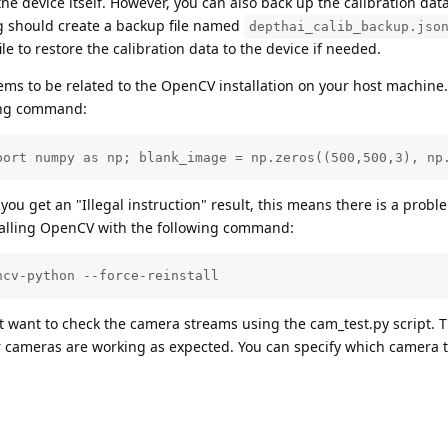
he device itself. However, you can also back up the calibration data 
ng should create a backup file named
depthai_calib_backup.jso
ile to restore the calibration data to the device if needed.
ems to be related to the OpenCV installation on your host machine
wing command:
port numpy as np; blank_image = np.zeros((500,500,3), np
f you get an "Illegal instruction" result, this means there is a probl
stalling OpenCV with the following command:
ncv-python --force-reinstall
t want to check the camera streams using the cam_test.py script. T
er cameras are working as expected. You can specify which camera 