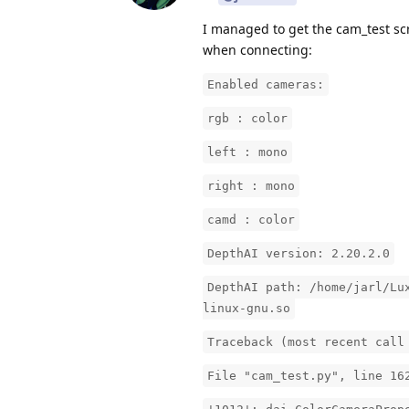
I managed to get the cam_test scr
when connecting:
Enabled cameras:
rgb : color
left : mono
right : mono
camd : color
DepthAI version: 2.20.2.0
DepthAI path: /home/jarl/Lu
linux-gnu.so
Traceback (most recent call
File "cam_test.py", line 16