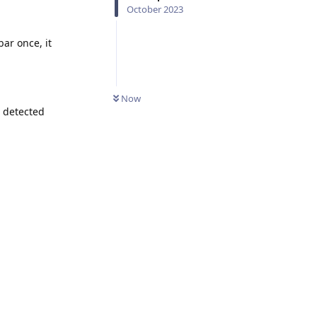
October 2023
bar once, it
Now
r detected