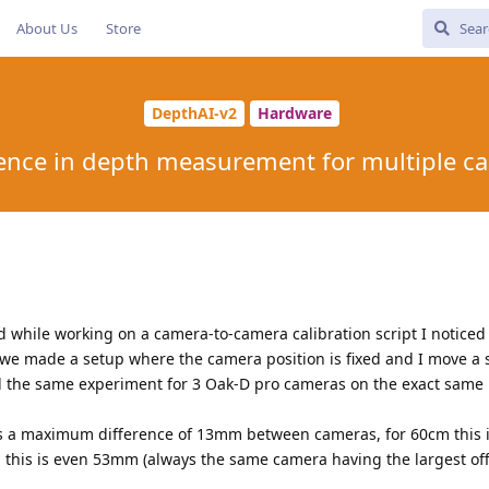
About Us
Store
DepthAI-v2
Hardware
rence in depth measurement for multiple c
while working on a camera-to-camera calibration script I noticed
we made a setup where the camera position is fixed and I move a s
did the same experiment for 3 Oak-D pro cameras on the exact same 
e is a maximum difference of 13mm between cameras, for 60cm this 
this is even 53mm (always the same camera having the largest off