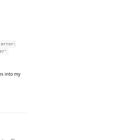
 error:
er'
les into my
Reply