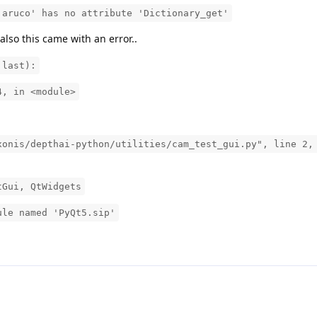
.aruco' has no attribute 'Dictionary_get'
 also this came with an error..
 last):
4, in <module>
xonis/depthai-python/utilities/cam_test_gui.py", line 2,
tGui, QtWidgets
ule named 'PyQt5.sip'