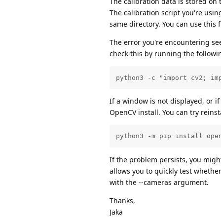
The calibration data is stored on t
The calibration script you're usi
same directory. You can use this f
The error you're encountering se
check this by running the follo
python3 -c "import cv2; im
If a window is not displayed, or i
OpenCV install. You can try rein
python3 -m pip install ope
If the problem persists, you migh
allows you to quickly test wheth
with the --cameras argument.
Thanks,
Jaka