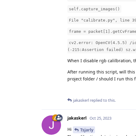
self.capture_images()
File "calibrate.py", line 3
frame = packet[1].getCvFram
cv2.error: OpenCV(4.5.5) /i
(-215:Assertion failed) sz.w
When I disable rgb calilbration, 
After running this script, will thi
project folder / should I run this
jakaskerl
replied to this.
jakaskerl
Oct 25, 2023
Hi
Tsjarly