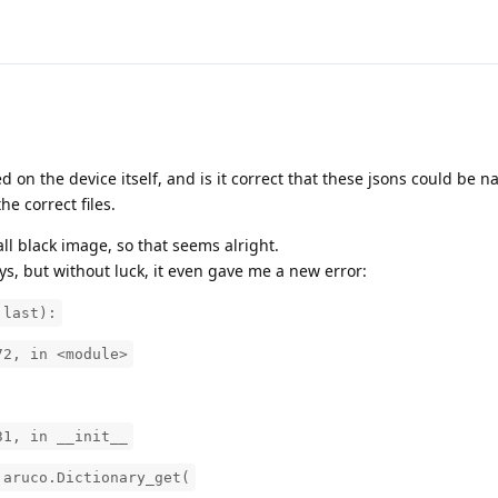
d on the device itself, and is it correct that these jsons could be n
the correct files.
 black image, so that seems alright.
ys, but without luck, it even gave me a new error:
 last):
72, in <module>
31, in __init__
.aruco.Dictionary_get(