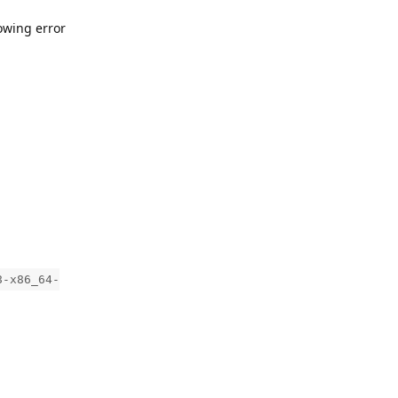
owing error
8-x86_64-