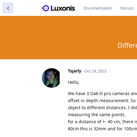
Documentation
Discuss
Diffe
Tsjarly
Oct 24, 2023
Hello,
We have 3 Oak-D pro cameras and 
offset in depth measurement. So 
object to different distances. I 
measuring the same points.
for a distance of +- 40 cm, ther
80cm this is 32mm and for 100cm 