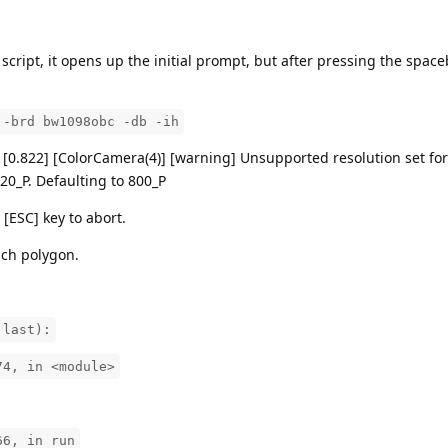
 script, it opens up the initial prompt, but after pressing the space
 -brd bw1098obc -db -ih
 [0.822] [ColorCamera(4)] [warning] Unsupported resolution set fo
0_P. Defaulting to 800_P
[ESC] key to abort.
ach polygon.
 last):
74, in <module>
66, in run