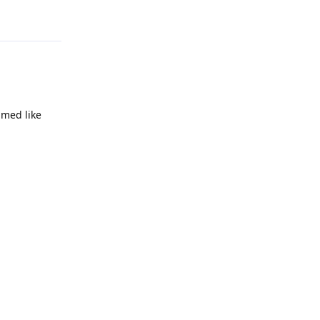
Reply
amed like