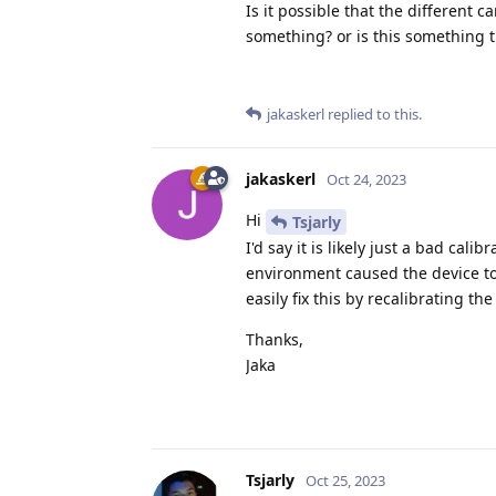
Is it possible that the different
something? or is this something t
jakaskerl
replied to this.
jakaskerl
Oct 24, 2023
Hi
Tsjarly
I'd say it is likely just a bad cal
environment caused the device to 
easily fix this by recalibrating the
Thanks,
Jaka
Tsjarly
Oct 25, 2023