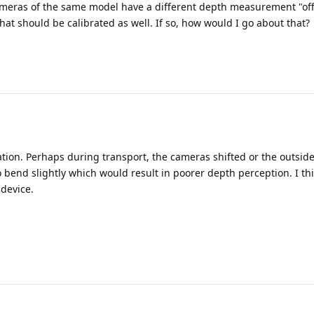
 cameras of the same model have a different depth measurement "off
hat should be calibrated as well. If so, how would I go about that?
ibration. Perhaps during transport, the cameras shifted or the outsid
bend slightly which would result in poorer depth perception. I th
 device.