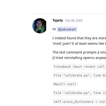
Tsjarly
Oct 26, 2023
Hi
@jakaskerl
I indeed found that they are store
'mxid'.json? It at least seems like 
The test command prompts a small
(I tried reinstalling opencv anywa
Traceback (most recent call
File "calibrate.py", line 6
Main().run()
File "calibrate.py", line 1
self.aruco_dictionary = cv2