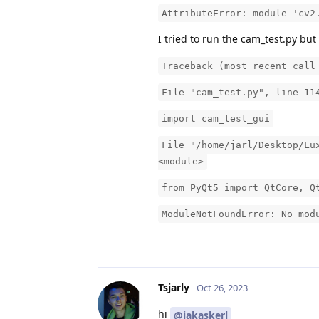
AttributeError: module 'cv2
I tried to run the cam_test.py but
Traceback (most recent call
File "cam_test.py", line 11
import cam_test_gui
File "/home/jarl/Desktop/Lu
<module>
from PyQt5 import QtCore, Q
ModuleNotFoundError: No mod
Tsjarly
Oct 26, 2023
hi
@jakaskerl