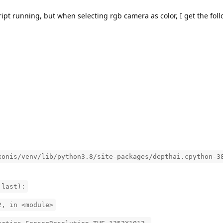
ipt running, but when selecting rgb camera as color, I get the foll
xonis/venv/lib/python3.8/site-packages/depthai.cpython-3
 last):
2, in <module>