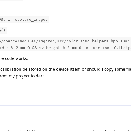
93, in capture_images
e()
o/opencv/modules/imgproc/src/color.simd_helpers.hpp:108:
idth % 2 == 0 && sz.height % 3 == 0 in function 'CvtHelp
the code works.
s calibration be stored on the device itself, or should I copy some fi
 from my project folder?