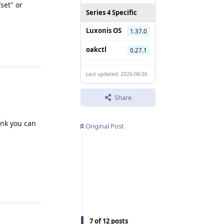
set" or
Series 4 Specific
Luxonis OS
1.37.0
Reply
oakctl
0.27.1
Last updated: 2026-08-06
Share
e
ink you can
Original Post
Reply
7
of
12
posts