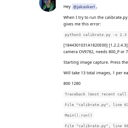
Hey
,
@jakaskerl
When I try to run the calibrate.py
gives me this error:
python3 calibrate.py -s 2.3
[1844301031A1820E00] [1.2.2.4.3]
camera OV9782, needs 800_P or 72
Starting image capture. Press the 
Will take 13 total images, 1 per e
800 1280
Traceback (most recent call
File "calibrate.py", line 6
Main().run()
File "calibrate.py", line 6