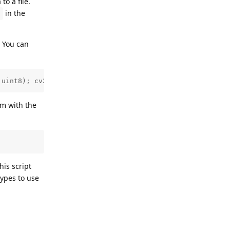
to a file.
in the
n
. You can
.uint8); cv2.imshow('s', blank_image); cv2.waitKey(0)"
em with the
his script
types to use