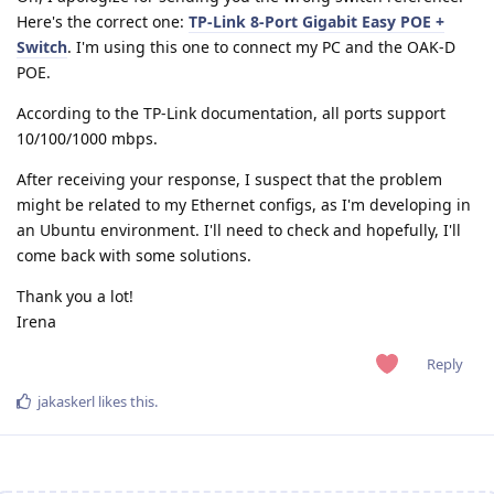
Here's the correct one:
TP-Link 8-Port Gigabit Easy POE +
Switch
. I'm using this one to connect my PC and the OAK-D
POE.
According to the TP-Link documentation, all ports support
10/100/1000 mbps.
After receiving your response, I suspect that the problem
might be related to my Ethernet configs, as I'm developing in
an Ubuntu environment. I'll need to check and hopefully, I'll
come back with some solutions.
Thank you a lot!
Irena
Reply
jakaskerl
likes this
.