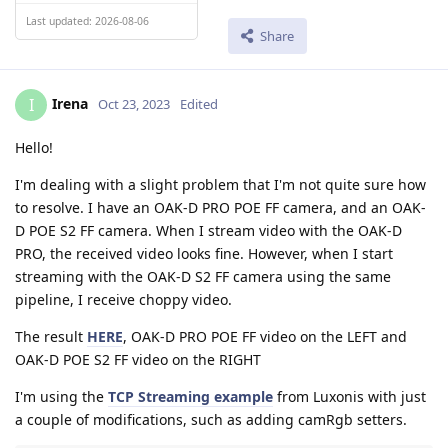
Last updated: 2026-08-06
Share
Irena
I
Oct 23, 2023
Edited
Hello!
I'm dealing with a slight problem that I'm not quite sure how
to resolve. I have an OAK-D PRO POE FF camera, and an OAK-
D POE S2 FF camera. When I stream video with the OAK-D
PRO, the received video looks fine. However, when I start
streaming with the OAK-D S2 FF camera using the same
pipeline, I receive choppy video.
The result
HERE
, OAK-D PRO POE FF video on the LEFT and
OAK-D POE S2 FF video on the RIGHT
I'm using the
TCP Streaming example
from Luxonis with just
a couple of modifications, such as adding camRgb setters.