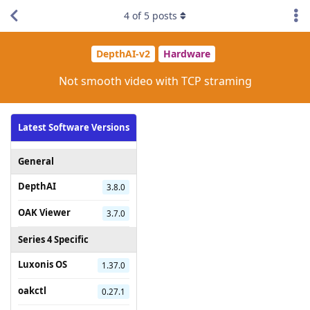
4
of
5
posts
DepthAI-v2
Hardware
Not smooth video with TCP straming
Latest Software Versions
General
DepthAI
3.8.0
OAK Viewer
3.7.0
Series 4 Specific
Luxonis OS
1.37.0
oakctl
0.27.1