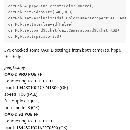
camRgb = pipeline.createColorCamera()

camRgb.setVideoSize(640,360)

camRgb.setResolution(dai.ColorCameraProperties.Sensor
camRgb.setInterleaved(False)

camRgb.setBoardSocket(dai.CameraBoardSocket.RGB)

camRgb.setIspScale(2,3)
I've checked some OAK-D settings from both cameras, hope
this help:
poe_test.py
OAK-D PRO POE FF
Connecting to 10.1.1.100 ...
mxid: 19443010C1C3741300 (OK)
speed: 100 (FAIL)
full duplex: 1 (OK)
boot mode: 3 (OK)
OAK-D S2 POE FF
Connecting to 10.1.1.101 ...
mxid: 1844301001A2970F00 (OK)