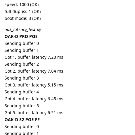
speed: 1000 (OK)
full duplex: 1 (OK)
boot mode: 3 (OK)
oak_latency_test.py
OAK-D PRO POE
Sending buffer 0
Sending buffer 1
Got 1. buffer, latency 7.20 ms
Sending buffer 2
Got 2. buffer, latency 7.04 ms
Sending buffer 3
Got 3. buffer, latency 5.15 ms
Sending buffer 4
Got 4. buffer, latency 6.45 ms
Sending buffer 5
Got 5. buffer, latency 6.51 ms
OAK-D S2 POE FF
Sending buffer 0
Sending buffer 1