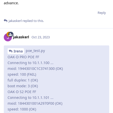
advance.
Reply
jakaskerl
replied to this.
jakaskerl
Oct 23, 2023
poe_test.py
Irena
OAK-D PRO POE FF
Connecting to 10.1.1.100 ...
mxid: 19443010C1C3741300 (OK)
speed: 100 (FAIL)
full duplex: 1 (OK)
boot mode: 3 (OK)
OAK-D S2 POE FF
Connecting to 10.1.1.101 ...
mxid: 1844301001A2970F00 (OK)
speed: 1000 (OK)