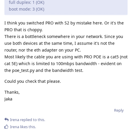
full duplex: 1 (OK)
boot mode: 3 (OK)
I think you switched PRO with S2 by mistake here. Or it's the
PRO that is choppy.
There is a bottleneck somewhere in your network. Since you
use both devices at the same time, I assume it's not the
router, nor the eth adapter on your PC.
Most likely the cable you are using with PRO POE is a cat5 (not
cat 5E) which is limited to 100mbps bandwidth - evident on
the poe_test.py and the bandwidth test.
Could you check that please.
Thanks,
Jaka
Reply
Irena
replied to this.
Irena
likes this
.