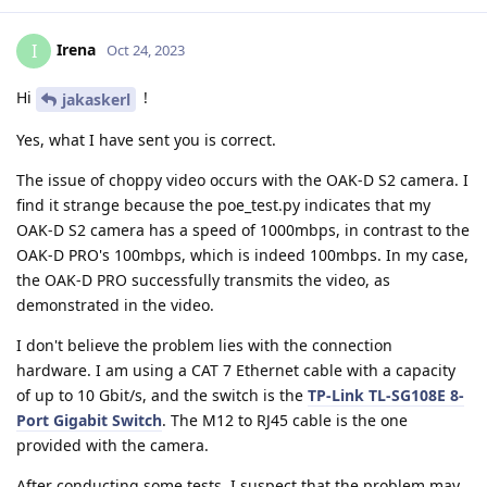
Irena
I
Oct 24, 2023
Hi
!
jakaskerl
Yes, what I have sent you is correct.
The issue of choppy video occurs with the OAK-D S2 camera. I
find it strange because the poe_test.py indicates that my
OAK-D S2 camera has a speed of 1000mbps, in contrast to the
OAK-D PRO's 100mbps, which is indeed 100mbps. In my case,
the OAK-D PRO successfully transmits the video, as
demonstrated in the video.
I don't believe the problem lies with the connection
hardware. I am using a CAT 7 Ethernet cable with a capacity
of up to 10 Gbit/s, and the switch is the
TP-Link TL-SG108E 8-
Port Gigabit Switch
. The M12 to RJ45 cable is the one
provided with the camera.
After conducting some tests, I suspect that the problem may