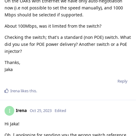
On the OAKs with Ethernet we have only auto-negotiation
now (i.e not possible to set the speed manually), and 1000
Mbps should be selected if supported.
About 100Mbps, was it limited from the switch?
Checking the switch; that's a standard (non POE) switch. What
did you use for POE power delivery? Another switch or a PoE
injector?
Thanks,
Jaka
Reply
Irena
likes this
.
Irena
I
Oct 25, 2023
Edited
Hi Jaka!
Oh, I apologize for sending you the wrong switch reference.