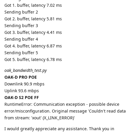
Got 1. buffer, latency 7.02 ms
Sending buffer 2
Got 2. buffer, latency 5.81 ms
Sending buffer 3
Got 3. buffer, latency 4.41 ms
Sending buffer 4
Got 4. buffer, latency 6.87 ms
Sending buffer 5
Got 5. buffer, latency 6.78 ms
oak_bandwidth_test.py
OAK-D PRO POE
Downlink 90.9 mbps
Uplink 93.6 mbps
OAK-D S2 POE FF
RuntimeError: Communication exception - possible device
error/misconfiguration. Original message 'Couldn't read data
from stream: 'xout' (X_LINK_ERROR)'
I would greatly appreciate any assistance. Thank you in