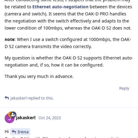
be related to
Ethernet auto-negotiation
between the devices
(camera and switch). It seems that the OAK-D PRO handles
the negotiation with the switch effectively and adapts to the
lower condition of 100mbps, whereas the OAK-D S2 does not.
note
: When I use a switch configured at 1000mbps, the OAK-
D S2 camera transmits the video correctly.
My question is whether the OAK-D S2 supports Ethernet auto-
negotiation and, if so, how it can be configured.
Thank you very much in advance.
Reply
jakaskerl
replied to this.
jakaskerl
Oct 24, 2023
Hi
Irena