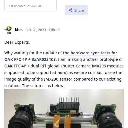
Last updated: 2026-08-09
Share
l4es
Oct 20, 2023
Edited
Dear Experts,
Why waiting for the update of
the hardware sync tests for
OAK FFC 4P + 3xAR0234CS
, I am making another prototype of
OAK FFC 4P + dual RPi global shutter Camera IMX296 modules
(supposed to be supported
here
) as we are curious to see the
image quality of the IMX296 sensor compared to our existing
solution. The setup is as below :