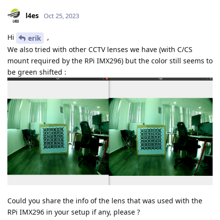
l4es
Oct 25, 2023
Hi
,
erik
We also tried with other CCTV lenses we have (with C/CS
mount required by the RPi IMX296) but the color still seems to
be green shifted :
Could you share the info of the lens that was used with the
RPi IMX296 in your setup if any, please ?