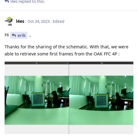
l4es
replied to this.
l4es
Oct 24, 2023
Edited
Hi
,
erik
Thanks for the sharing of the schematic. With that, we were
able to retrieve some first frames from the OAK FFC 4P :