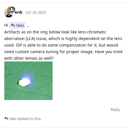
erik
Oct 24, 2023
Hi
,
l4es
Artifacts as on the img below look like lens chromatic
aberration (LCA) issue, which is highly dependent on the lens
used. ISP is able to do some compensation for it, but would
need custom camera tuning for proper image. Have you tried
with other lenses as well?
Reply
l4es
replied to this.