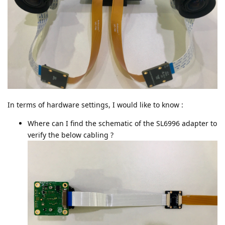
In terms of hardware settings, I would like to know :
Where can I find the schematic of the SL6996 adapter to
verify the below cabling ?