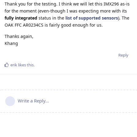
Thank you for the testing. I think we will let this IMX296 as-is
for the moment (even-though I was expecting more with its
fully integrated
status in the
list of supported sensors
). The
OAK FFC AR0234CS is fairly good enough for us.
Thanks again,
Khang
Reply
erik
likes this
.
Write a Reply...