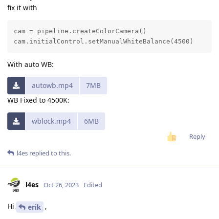
fix it with
cam = pipeline.createColorCamera()

cam.initialControl.setManualWhiteBalance(4500)
With auto WB:
autowb.mp4
7MB
WB Fixed to 4500K:
wblock.mp4
6MB
Reply
l4es
replied to this.
l4es
Oct 26, 2023
Edited
Hi
,
erik