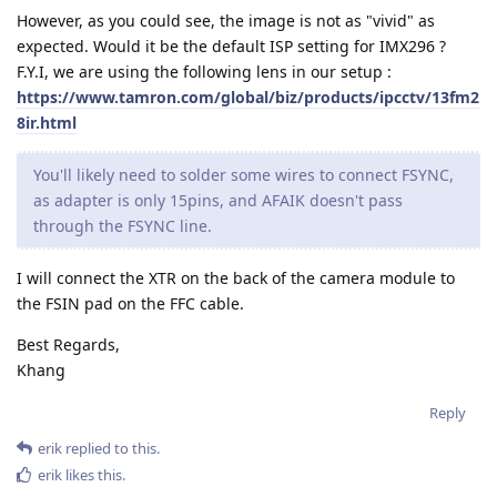
However, as you could see, the image is not as "vivid" as
expected. Would it be the default ISP setting for IMX296 ?
F.Y.I, we are using the following lens in our setup :
https://www.tamron.com/global/biz/products/ipcctv/13fm2
8ir.html
You'll likely need to solder some wires to connect FSYNC,
as adapter is only 15pins, and AFAIK doesn't pass
through the FSYNC line.
I will connect the XTR on the back of the camera module to
the FSIN pad on the FFC cable.
Best Regards,
Khang
Reply
erik
replied to this.
erik
likes this
.