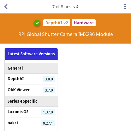
7
of
8
posts
DepthAI-v2
Hardware
RPi Global Shutter Camera IMX296 Module
Latest Software Versions
General
DepthAI
3.8.0
OAK Viewer
3.7.0
Series 4 Specific
Luxonis OS
1.37.0
oakctl
0.27.1