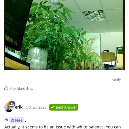
Reply
l4es
likes this
.
erik
Oct 25, 2023
Best Answer
Hi
,
@l4es
Actually, it seems to be an issue with white balance. You can