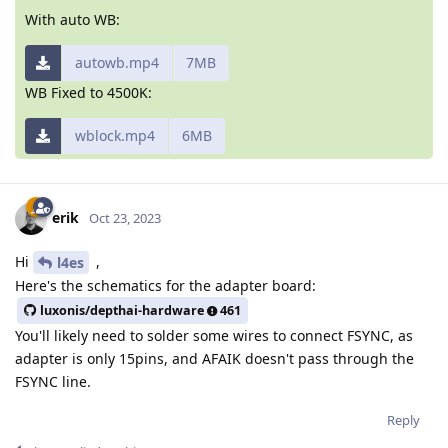
With auto WB:
autowb.mp4
7MB
WB Fixed to 4500K:
wblock.mp4
6MB
erik
Oct 23, 2023
Hi
,
l4es
Here's the schematics for the adapter board:
luxonis/depthai-hardware
461
You'll likely need to solder some wires to connect FSYNC, as
adapter is only 15pins, and AFAIK doesn't pass through the
FSYNC line.
Reply