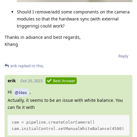
Should I remove/add some components on the camera
modules so that the hardware sync (with external
triggering) could work?
Thanks in advance and best regards,
Khang
Reply
erik
replied to this.
erik
Oct 25, 2023
Best Answer
Hi
,
@l4es
Actually, it seems to be an issue with white balance. You
can fix it with
cam = pipeline.createColorCamera()

cam.initialControl.setManualWhiteBalance(4500)