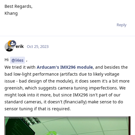
Best Regards,
Khang
Reply
erik
Oct 25, 2023
Hi
,
@l4es
We tried it with
Arducam's IMX296 module
, and besides the
bad low-light performance (artifacts due to likely voltage
issue - bad design of the module), it does seem it's a bit more
greenish, which suggests camera tuning imperfections. We
might look into it more, but since IMX296 isn't part of our
standard cameras, it doesn't (financially) make sense to do
sensor tuning if that is required.