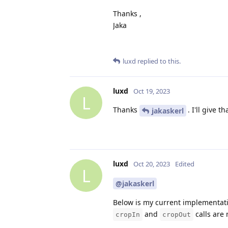
Thanks ,
Jaka
luxd
replied to this.
luxd
Oct 19, 2023
L
Thanks
. I'll give 
jakaskerl
luxd
Oct 20, 2023
Edited
L
@jakaskerl
Below is my current implementatio
and
calls are
cropIn
cropOut