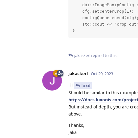
    dai::ImageManipConfig c
    cfg.setCenterCrop(1);

    configQueue->send(cfg);
    std::cout << "crop out"
}
jakaskerl
replied to this.
jakaskerl
Oct 20, 2023
Hi
luxd
Should be similar to this example
https://docs.luxonis.com/projec
But instead of depth, you are cr
above.
Thanks,
Jaka