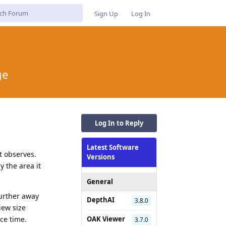
Sign Up
Log In
ge
Log In to Reply
Latest Software
t observes.
Versions
y the area it
General
further away
DepthAI
3.8.0
iew size
ce time.
OAK Viewer
3.7.0