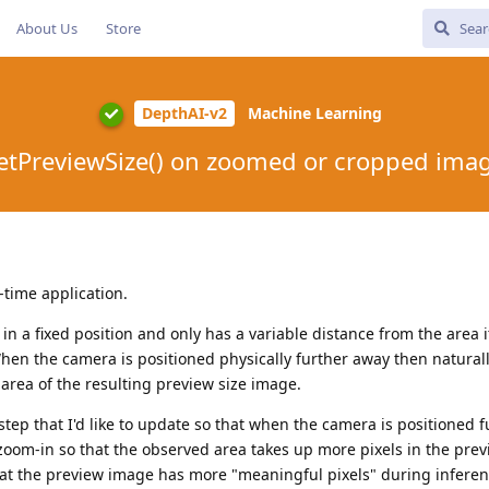
About Us
Store
DepthAI-v2
Machine Learning
etPreviewSize() on zoomed or cropped ima
-time application.
in a fixed position and only has a variable distance from the area i
When the camera is positioned physically further away then naturall
 area of the resulting preview size image.
step that I'd like to update so that when the camera is positioned 
y zoom-in so that the observed area takes up more pixels in the prev
that the preview image has more "meaningful pixels" during inferen