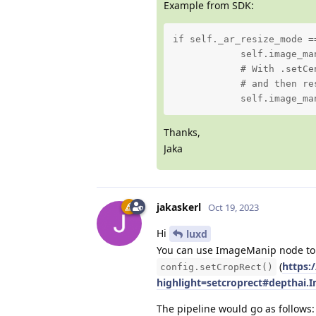
Example from SDK:
if self._ar_resize_mode ==
            self.image_ma
            # With .setCe
            # and then re
            self.image_ma
Thanks,
Jaka
jakaskerl
Oct 19, 2023
Hi
luxd
You can use ImageManip node to c
(
https:
config.setCropRect()
highlight=setcroprect#depthai
The pipeline would go as follows