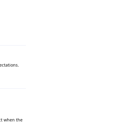
Reply
ectations.
Reply
ect when the