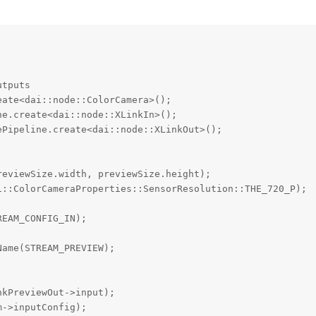


tputs

ate<dai::node::ColorCamera>();

e.create<dai::node::XLinkIn>();

Pipeline.create<dai::node::XLinkOut>();

eviewSize.width, previewSize.height);

::ColorCameraProperties::SensorResolution::THE_720_P);

EAM_CONFIG_IN);

ame(STREAM_PREVIEW);

kPreviewOut->input);

->inputConfig);
