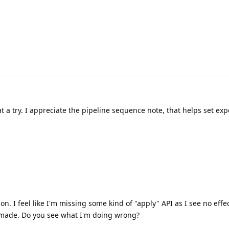
that a try. I appreciate the pipeline sequence note, that helps set exp
n. I feel like I'm missing some kind of "apply" API as I see no eff
 made. Do you see what I'm doing wrong?