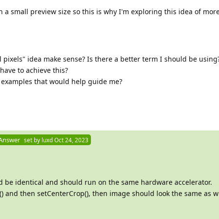
th a small preview size so this is why I'm exploring this idea of mor
pixels" idea make sense? Is there a better term I should be using
have to achieve this?
e examples that would help guide me?
 Answer
set by
luxd
Oct 24, 2023
 be identical and should run on the same hardware accelerator.
ize() and then setCenterCrop(), then image should look the same as w