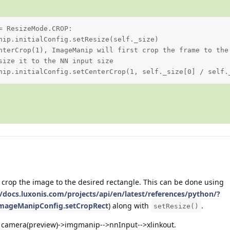
 ResizeMode.CROP:

nip.initialConfig.setResize(self._size)

nterCrop(1), ImageManip will first crop the frame to the 
size it to the NN input size

nip.initialConfig.setCenterCrop(1, self._size[0] / self.
rop the image to the desired rectangle. This can be done using
//docs.luxonis.com/projects/api/en/latest/references/python/?
.ImageManipConfig.setCropRect
) along with
.
setResize()
: camera(preview)->imgmanip-->nnInput-->xlinkout.