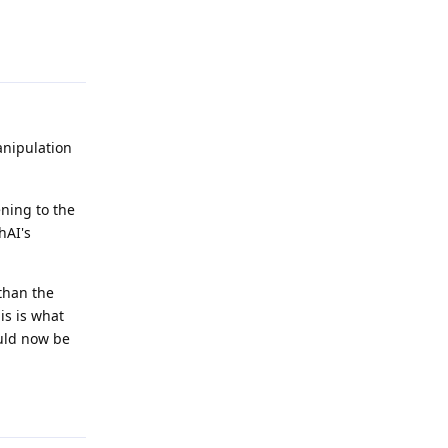
Reply
nipulation
ening to the
hAI's
 than the
is is what
ould now be
Reply