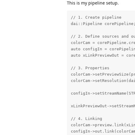
This is my pipeline setup.
// 1. Create pipeline

dai::Pipeline corePipeline;
// 2. Define sources and ou
colorCam = corePipeline.cre
auto configIn = corePipelin
auto xLinkPreviewOut = core
// 3. Properties

colorCam->setPreviewSize(pr
colorCam->setResolution(dai
configIn->setStreamName(STR
xLinkPreviewOut->setStreamN
// 4. Linking

colorCam->preview.link(xLin
configIn->out.link(colorCam