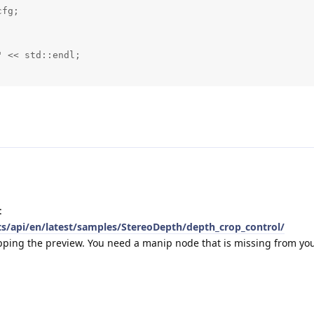
fg;



 << std::endl;

:
ts/api/en/latest/samples/StereoDepth/depth_crop_control/
opping the preview. You need a manip node that is missing from yo