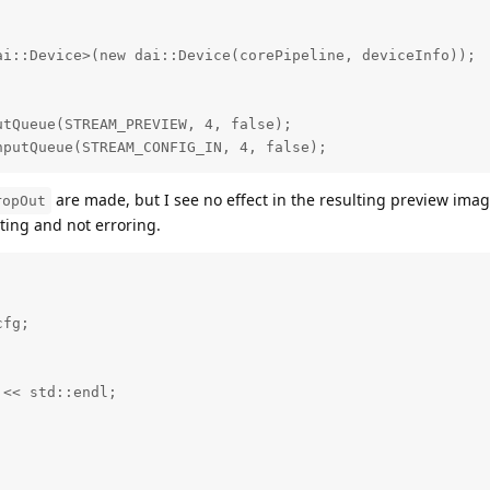
i::Device>(new dai::Device(corePipeline, deviceInfo));

tQueue(STREAM_PREVIEW, 4, false);

nputQueue(STREAM_CONFIG_IN, 4, false);
are made, but I see no effect in the resulting preview image
ropOut
ing and not erroring.
fg;



<< std::endl;
