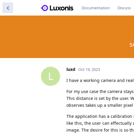
Documentation
Discuss
s
luxd
Oct 19, 2023
L
I have a working camera and real
For my use case the camera stays 
This distance is set by the user. 
observes takes up a smaller pixel
The application has a calibration 
like this, the user can effectuall
image. The desire for this is so 