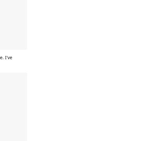
. I've