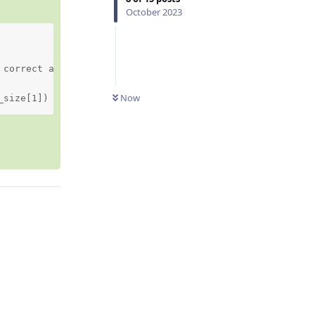
October 2023
correct aspect ratio,

Now
_size[1])