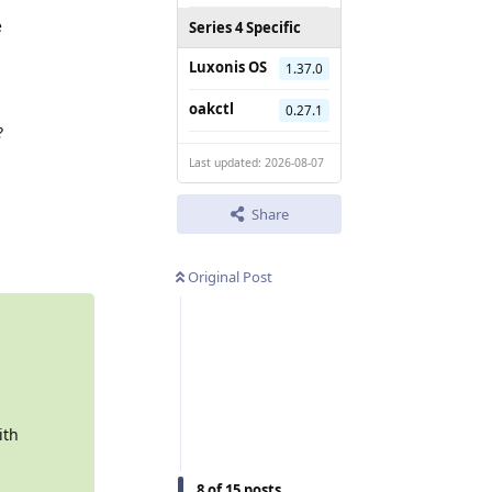
e
Series 4 Specific
Luxonis OS
1.37.0
oakctl
0.27.1
?
Last updated: 2026-08-07
Share
Reply
Original Post
ith
8
of
15
posts