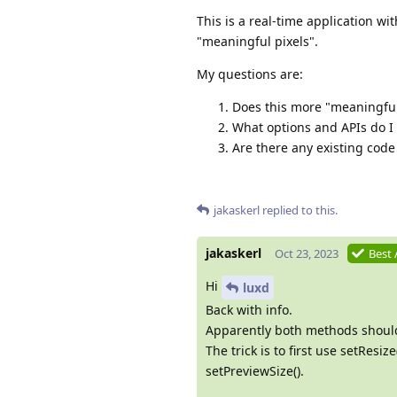
This is a real-time application wi
"meaningful pixels".
My questions are:
Does this more "meaningful 
What options and APIs do I 
Are there any existing cod
jakaskerl
replied to this.
jakaskerl
Oct 23, 2023
Best
Hi
luxd
Back with info.
Apparently both methods should
The trick is to first use setRes
setPreviewSize().