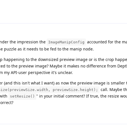
nder the impression the
accounted for the ma
ImageManipConfig
the puzzle as it needs to be fed to the manip node.
 crop happening to the downsized preview image or is the crop happ
ized to the preview image? Maybe it makes no difference from Dept
om my API-user perspective it's unclear.
mer (and this isn't what I want) as now the preview image is smaller
call. Maybe th
Size(previewSize.width, previewSize.height);
 with
" in your initial comment? If true, the resize w
setResize()
correct?