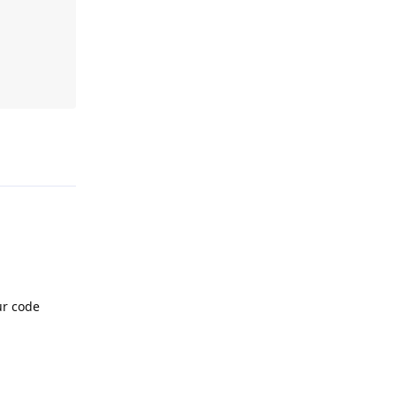
Reply
ur code