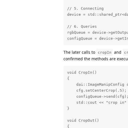
// 5. Connecting

device = std::shared_ptr<da
// 6. Queries

rgbQueue = device->getOutpu
configQueue = device->getI
The later calls to
and
cropIn
c
confirmed the methods are execut
void CropIn()

{

    dai::ImageManipConfig c
    cfg.setCenterCrop(.5);

    configQueue->send(cfg);
    std::cout << "crop in" 
}

void CropOut()

{
