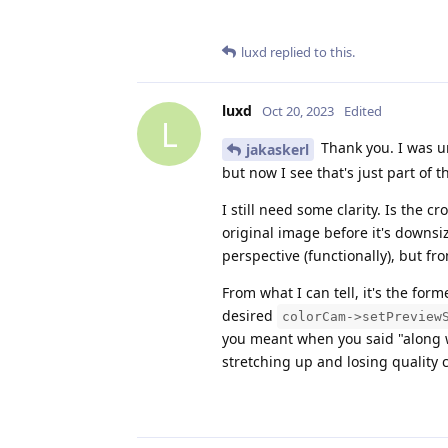
luxd
replied to this.
luxd
Oct 20, 2023
Edited
L
Thank you. I was u
jakaskerl
but now I see that's just part of 
I still need some clarity. Is the
original image before it's downs
perspective (functionally), but fr
From what I can tell, it's the for
desired
colorCam->setPreview
you meant when you said "along
stretching up and losing quality 