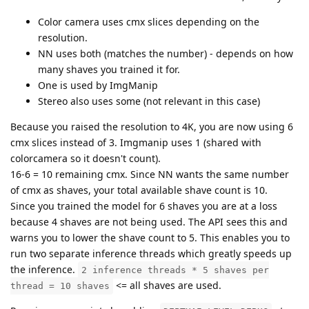
Color camera uses cmx slices depending on the
resolution.
NN uses both (matches the number) - depends on how
many shaves you trained it for.
One is used by ImgManip
Stereo also uses some (not relevant in this case)
Because you raised the resolution to 4K, you are now using 6
cmx slices instead of 3. Imgmanip uses 1 (shared with
colorcamera so it doesn't count).
16-6 = 10 remaining cmx. Since NN wants the same number
of cmx as shaves, your total available shave count is 10.
Since you trained the model for 6 shaves you are at a loss
because 4 shaves are not being used. The API sees this and
warns you to lower the shave count to 5. This enables you to
run two separate inference threads which greatly speeds up
the inference.
2 inference threads * 5 shaves per
<= all shaves are used.
thread = 10 shaves