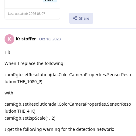
Last updated: 2026-08-07
Share
Kristoffer
K
Oct 18, 2023
Hi!
When I replace the following:
camRgb.setResolution(dai.ColorCameraProperties.SensorReso
lution.THE_1080_P)
with:
camRgb.setResolution(dai.ColorCameraProperties.SensorReso
lution.THE_4_K)
camRgb.setIspScale(1, 2)
I get the following warning for the detection network: