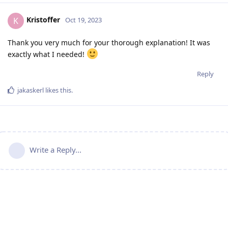
Kristoffer
K
Oct 19, 2023
Thank you very much for your thorough explanation! It was
exactly what I needed!
Reply
jakaskerl
likes this
.
Write a Reply...