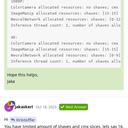
1080P:

ColorCamera allocated resources: no shaves; cmx slic
ImageManip allocated resources: shaves: [15-15] no c
NeuralNetwork allocated resources: shaves: [0-12] cm
Inference thread count: 2, number of shaves allocate
4K:

ColorCamera allocated resources: no shaves; cmx slic
ImageManip allocated resources: shaves: [15-15] no c
NeuralNetwork allocated resources: shaves: [0-9] cmx
Inference thread count: 1, number of shaves allocat
Hope this helps,
Jaka
jakaskerl
Oct 18, 2023
Best Answer
Hi
Kristoffer
You have limited amount of shaves and cmx slices, lets say 16.