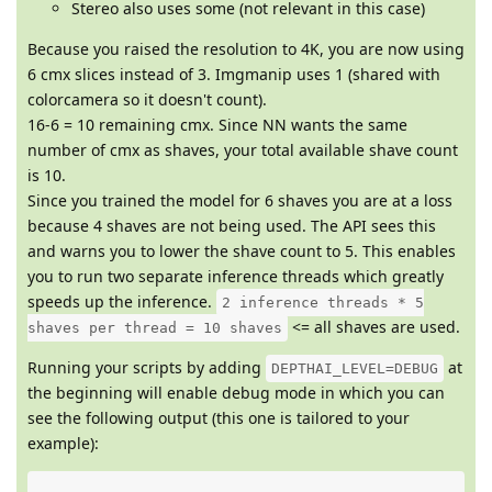
Stereo also uses some (not relevant in this case)
Because you raised the resolution to 4K, you are now using
6 cmx slices instead of 3. Imgmanip uses 1 (shared with
colorcamera so it doesn't count).
16-6 = 10 remaining cmx. Since NN wants the same
number of cmx as shaves, your total available shave count
is 10.
Since you trained the model for 6 shaves you are at a loss
because 4 shaves are not being used. The API sees this
and warns you to lower the shave count to 5. This enables
you to run two separate inference threads which greatly
speeds up the inference.
2 inference threads * 5
<= all shaves are used.
shaves per thread = 10 shaves
Running your scripts by adding
at
DEPTHAI_LEVEL=DEBUG
the beginning will enable debug mode in which you can
see the following output (this one is tailored to your
example):