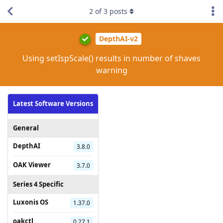
2
of
3
posts
DepthAI-v2
Using setIspScale() results in number of shaves
warning
Latest Software Versions
General
DepthAI
3.8.0
OAK Viewer
3.7.0
Series 4 Specific
Luxonis OS
1.37.0
oakctl
0.27.1