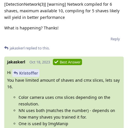
[DetectionNetwork(3)] [warning] Network compiled for 6
shaves, maximum available 10, compiling for 5 shaves likely
will yield in better performance
What is happening? Thanks!
Reply
jakaskerl
replied to this.
jakaskerl
Oct 18, 2023
Best Answer
Hi
Kristoffer
You have limited amount of shaves and cmx slices, lets say
16.
Color camera uses cmx slices depending on the
resolution.
NN uses both (matches the number) - depends on
how many shaves you trained it for.
One is used by ImgManip