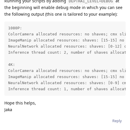
Running your scripts by adding
at
DEPTHAI_LEVEL=DEBUG
the beginning will enable debug mode in which you can see
the following output (this one is tailored to your example):
1080P:

ColorCamera allocated resources: no shaves; cmx slice
ImageManip allocated resources: shaves: [15-15] no cm
NeuralNetwork allocated resources: shaves: [0-12] cmx
Inference thread count: 2, number of shaves allocated
4K:

ColorCamera allocated resources: no shaves; cmx slice
ImageManip allocated resources: shaves: [15-15] no cm
NeuralNetwork allocated resources: shaves: [0-9] cmx 
Inference thread count: 1, number of shaves allocate
Hope this helps,
Jaka
Reply