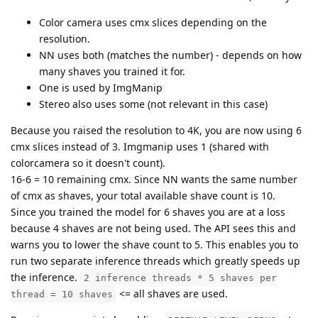
Color camera uses cmx slices depending on the
resolution.
NN uses both (matches the number) - depends on how
many shaves you trained it for.
One is used by ImgManip
Stereo also uses some (not relevant in this case)
Because you raised the resolution to 4K, you are now using 6
cmx slices instead of 3. Imgmanip uses 1 (shared with
colorcamera so it doesn't count).
16-6 = 10 remaining cmx. Since NN wants the same number
of cmx as shaves, your total available shave count is 10.
Since you trained the model for 6 shaves you are at a loss
because 4 shaves are not being used. The API sees this and
warns you to lower the shave count to 5. This enables you to
run two separate inference threads which greatly speeds up
the inference.
2 inference threads * 5 shaves per
<= all shaves are used.
thread = 10 shaves