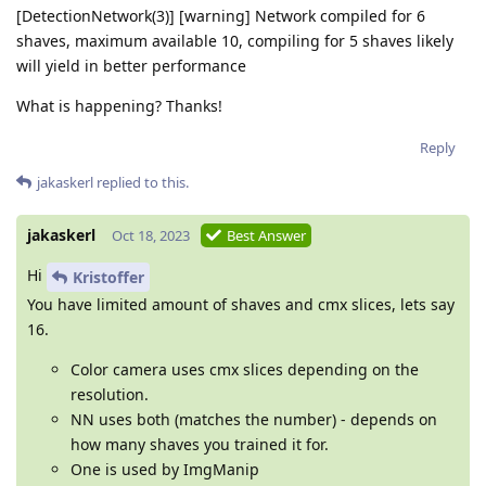
[DetectionNetwork(3)] [warning] Network compiled for 6
shaves, maximum available 10, compiling for 5 shaves likely
will yield in better performance
What is happening? Thanks!
Reply
jakaskerl
replied to this.
jakaskerl
Oct 18, 2023
Best Answer
Hi
Kristoffer
You have limited amount of shaves and cmx slices, lets say
16.
Color camera uses cmx slices depending on the
resolution.
NN uses both (matches the number) - depends on
how many shaves you trained it for.
One is used by ImgManip