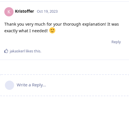
Kristoffer
K
Oct 19, 2023
Thank you very much for your thorough explanation! It was
exactly what I needed!
Reply
jakaskerl
likes this
.
Write a Reply...