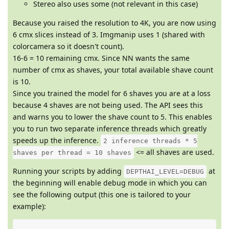
Stereo also uses some (not relevant in this case)
Because you raised the resolution to 4K, you are now using
6 cmx slices instead of 3. Imgmanip uses 1 (shared with
colorcamera so it doesn't count).
16-6 = 10 remaining cmx. Since NN wants the same
number of cmx as shaves, your total available shave count
is 10.
Since you trained the model for 6 shaves you are at a loss
because 4 shaves are not being used. The API sees this
and warns you to lower the shave count to 5. This enables
you to run two separate inference threads which greatly
speeds up the inference.
2 inference threads * 5
<= all shaves are used.
shaves per thread = 10 shaves
Running your scripts by adding
at
DEPTHAI_LEVEL=DEBUG
the beginning will enable debug mode in which you can
see the following output (this one is tailored to your
example):