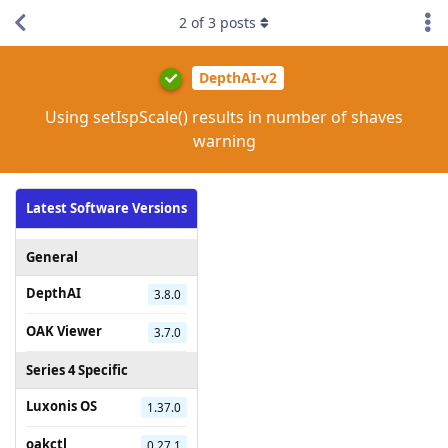
2
of
3
posts
DepthAI-v2
Using setIspScale() results in number of shaves
warning
Latest Software Versions
General
DepthAI
3.8.0
OAK Viewer
3.7.0
Series 4 Specific
Luxonis OS
1.37.0
oakctl
0.27.1