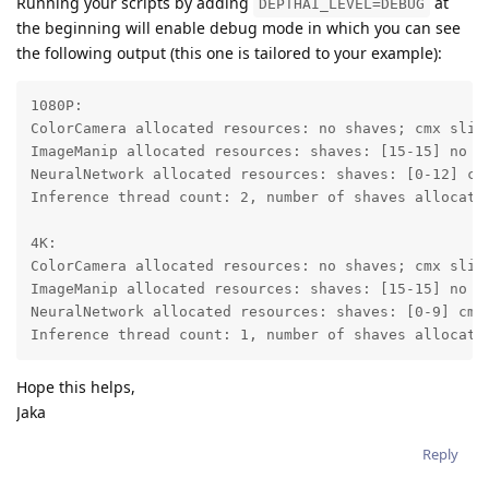
Running your scripts by adding
at
DEPTHAI_LEVEL=DEBUG
the beginning will enable debug mode in which you can see
the following output (this one is tailored to your example):
1080P:

ColorCamera allocated resources: no shaves; cmx slice
ImageManip allocated resources: shaves: [15-15] no cm
NeuralNetwork allocated resources: shaves: [0-12] cmx
Inference thread count: 2, number of shaves allocated
4K:

ColorCamera allocated resources: no shaves; cmx slice
ImageManip allocated resources: shaves: [15-15] no cm
NeuralNetwork allocated resources: shaves: [0-9] cmx 
Inference thread count: 1, number of shaves allocate
Hope this helps,
Jaka
Reply