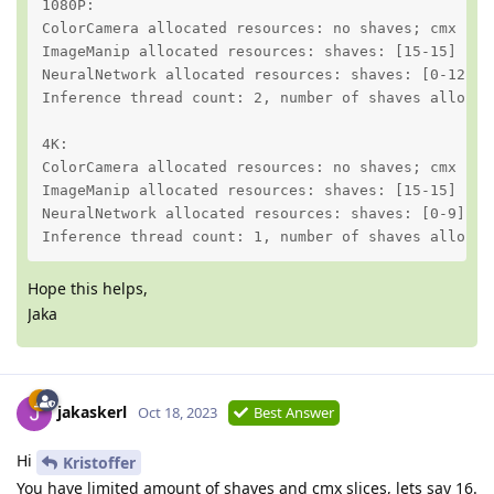
1080P:

ColorCamera allocated resources: no shaves; cmx slic
ImageManip allocated resources: shaves: [15-15] no c
NeuralNetwork allocated resources: shaves: [0-12] cm
Inference thread count: 2, number of shaves allocate
4K:

ColorCamera allocated resources: no shaves; cmx slic
ImageManip allocated resources: shaves: [15-15] no c
NeuralNetwork allocated resources: shaves: [0-9] cmx
Inference thread count: 1, number of shaves allocat
Hope this helps,
Jaka
jakaskerl
Oct 18, 2023
Best Answer
Hi
Kristoffer
You have limited amount of shaves and cmx slices, lets say 16.