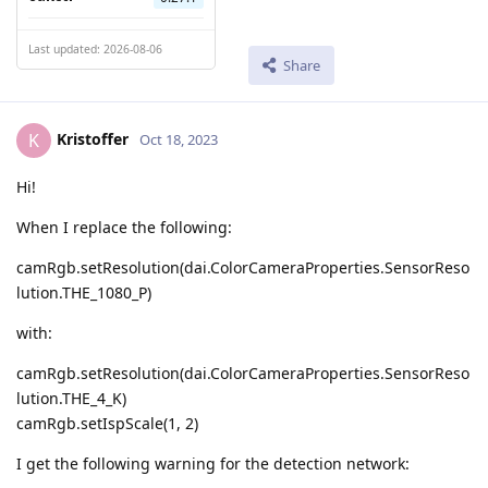
Last updated: 2026-08-06
Share
Kristoffer
K
Oct 18, 2023
Hi!
When I replace the following:
camRgb.setResolution(dai.ColorCameraProperties.SensorReso
lution.THE_1080_P)
with:
camRgb.setResolution(dai.ColorCameraProperties.SensorReso
lution.THE_4_K)
camRgb.setIspScale(1, 2)
I get the following warning for the detection network: