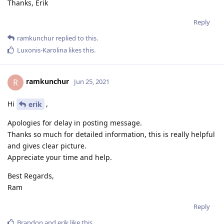
Thanks, Erik
Reply
ramkunchur
replied to this.
Luxonis-Karolina
likes this
.
ramkunchur
R
Jun 25, 2021
Hi
,
erik
Apologies for delay in posting message.
Thanks so much for detailed information, this is really helpful
and gives clear picture.
Appreciate your time and help.
Best Regards,
Ram
Reply
Brandon
and
erik
like this
.