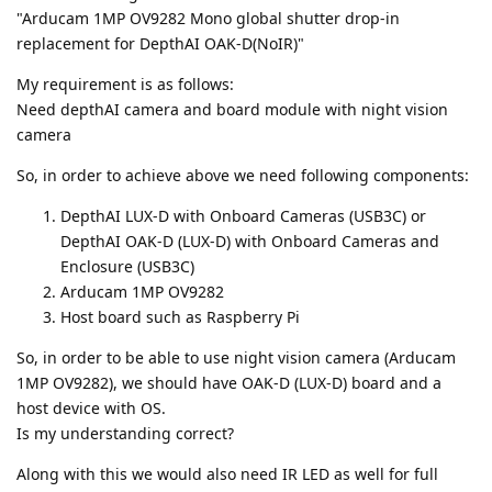
"Arducam 1MP OV9282 Mono global shutter drop-in
replacement for DepthAI OAK-D(NoIR)"
My requirement is as follows:
Need depthAI camera and board module with night vision
camera
So, in order to achieve above we need following components:
DepthAI LUX-D with Onboard Cameras (USB3C) or
DepthAI OAK-D (LUX-D) with Onboard Cameras and
Enclosure (USB3C)
Arducam 1MP OV9282
Host board such as Raspberry Pi
So, in order to be able to use night vision camera (Arducam
1MP OV9282), we should have OAK-D (LUX-D) board and a
host device with OS.
Is my understanding correct?
Along with this we would also need IR LED as well for full