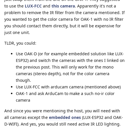
to use the
LUX-FCC
and
this camera
. Apparently it's not a
problem to remove the IR filter from the camera mentioned. If
you wanted to get the color camera for OAK-1 with no IR filter
you should contact them directly, but it will be expensive for
just one unit.
TLDR, you could:
Use OAK-D (or for example embedded solution like LUX-
ESP32) and switch the cameras with the ones I linked on
the previous post. This will only work for the mono
cameras (stereo depth), not for the color camera
though.
Use LUX-FCC with arducam camera (mentioned above)
OAK-1 and ask ArduCam to make a such no-ir color
camera
And since you were mentioning the host, you will need with
all cameras except the
embedded ones
(LUX-ESP32 and OAK-
D-WIFI). And yes, you would still need active IR LED lighting.