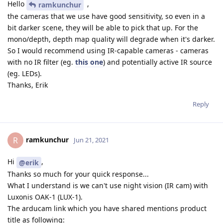
Hello
,
ramkunchur
the cameras that we use have good sensitivity, so even in a
bit darker scene, they will be able to pick that up. For the
mono/depth, depth map quality will degrade when it's darker.
So I would recommend using IR-capable cameras - cameras
with no IR filter (eg.
this one
) and potentially active IR source
(eg. LEDs).
Thanks, Erik
Reply
ramkunchur
R
Jun 21, 2021
Hi
,
@erik
Thanks so much for your quick response...
What I understand is we can't use night vision (IR cam) with
Luxonis OAK-1 (LUX-1).
The arducam link which you have shared mentions product
title as following: