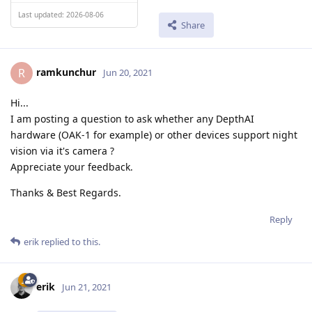
Last updated: 2026-08-06
Share
ramkunchur
R
Jun 20, 2021
Hi...
I am posting a question to ask whether any DepthAI
hardware (OAK-1 for example) or other devices support night
vision via it's camera ?
Appreciate your feedback.
Thanks & Best Regards.
Reply
erik
replied to this.
erik
Jun 21, 2021