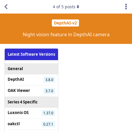
4
of
5
posts
DepthAI-v2
Night vision feature in DepthAI camera
Latest Software Versions
General
DepthAI
3.8.0
OAK Viewer
3.7.0
Series 4 Specific
Luxonis OS
1.37.0
oakctl
0.27.1