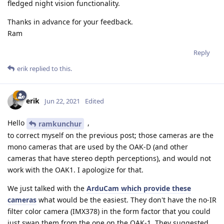
fledged night vision functionality.
Thanks in advance for your feedback.
Ram
Reply
erik
replied to this.
erik
Jun 22, 2021
Edited
Hello
,
ramkunchur
to correct myself on the previous post; those cameras are the
mono cameras that are used by the OAK-D (and other
cameras that have stereo depth perceptions), and would not
work with the OAK1. I apologize for that.
We just talked with the
ArduCam which provide these
cameras
what would be the easiest. They don't have the no-IR
filter color camera (IMX378) in the form factor that you could
just swap them from the one on the OAK-1. They suggested