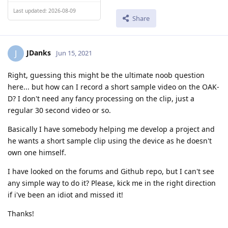
Last updated: 2026-08-09
Share
JDanks
J
Jun 15, 2021
Right, guessing this might be the ultimate noob question
here... but how can I record a short sample video on the OAK-
D? I don't need any fancy processing on the clip, just a
regular 30 second video or so.
Basically I have somebody helping me develop a project and
he wants a short sample clip using the device as he doesn't
own one himself.
I have looked on the forums and Github repo, but I can't see
any simple way to do it? Please, kick me in the right direction
if i've been an idiot and missed it!
Thanks!