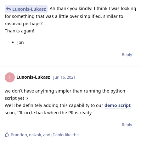
Ah thank you kindly! I think I was looking
Luxonis-Lukasz
for something that was a little over simplified, similar to
raspivid perhaps?
Thanks again!
Jon
Reply
Luxonis-Lukasz
L
Jun 16, 2021
we don't have anything simpler than running the python
script yet :/
We'll be definitely adding this capability to our
demo script
soon, I'll circle back when the PR is ready
Reply
Brandon
,
nalzok
, and
JDanks
like this
.