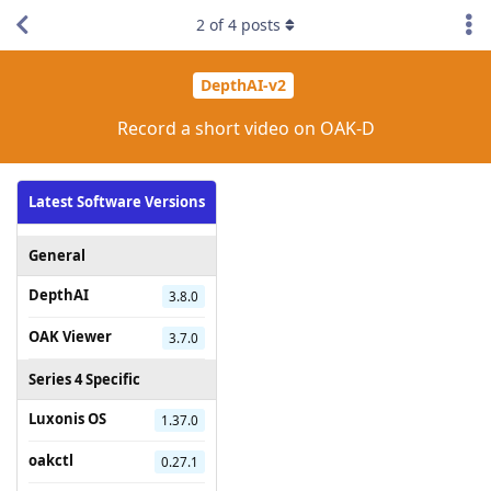
2
of
4
posts
DepthAI-v2
Record a short video on OAK-D
Latest Software Versions
General
DepthAI
3.8.0
OAK Viewer
3.7.0
Series 4 Specific
Luxonis OS
1.37.0
oakctl
0.27.1