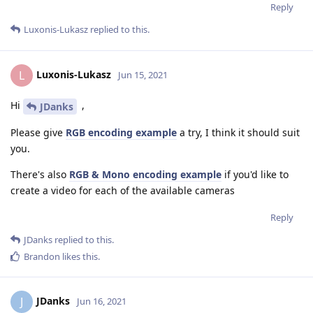
Reply
Luxonis-Lukasz
replied to this.
Luxonis-Lukasz
L
Jun 15, 2021
Hi
,
JDanks
Please give
RGB encoding example
a try, I think it should suit
you.
There's also
RGB & Mono encoding example
if you'd like to
create a video for each of the available cameras
Reply
JDanks
replied to this.
Brandon
likes this
.
JDanks
J
Jun 16, 2021