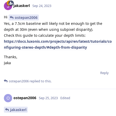
jakaskerl
Sep 24, 2023
Hi
ostepan2006
Yes, a 7.5cm baseline will likely not be enough to get the
depth at 30m (even when using subpixel disparity).
Check this guide to calculate your depth limits:
https://docs.luxonis.com/projects/api/en/latest/tutorials/co
nfiguring-stereo-depth/#depth-from-disparity
Thanks,
Jaka
Reply
ostepan2006
replied to this.
ostepan2006
O
Sep 25, 2023
Edited
jakaskerl