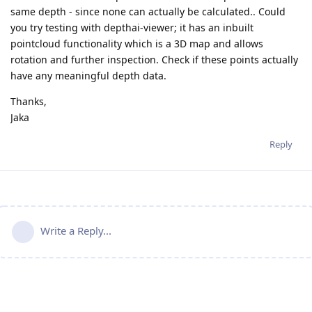
same depth - since none can actually be calculated.. Could
you try testing with depthai-viewer; it has an inbuilt
pointcloud functionality which is a 3D map and allows
rotation and further inspection. Check if these points actually
have any meaningful depth data.
Thanks,
Jaka
Reply
Write a Reply...