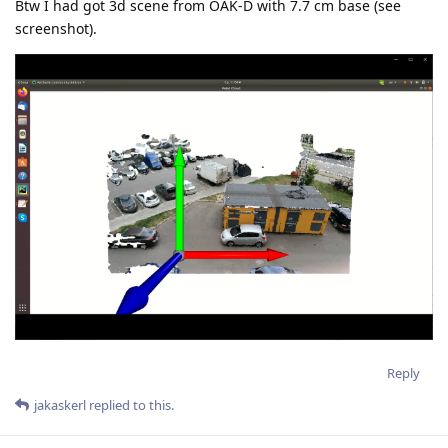
Btw I had got 3d scene from OAK-D with 7.7 cm base (see
screenshot).
Reply
jakaskerl
replied to this.