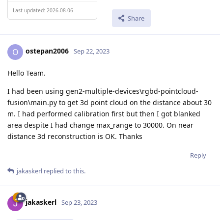
Last updated: 2026-08-06
Share
ostepan2006
O
Sep 22, 2023
Hello Team.
I had been using gen2-multiple-devices\rgbd-pointcloud-
fusion\main.py to get 3d point cloud on the distance about 30
m. I had performed calibration first but then I got blanked
area despite I had change max_range to 30000. On near
distance 3d reconstruction is OK. Thanks
Reply
jakaskerl
replied to this.
jakaskerl
Sep 23, 2023