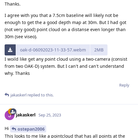
Thanks.
I agree with you that a 7.5cm baseline will likely not be
enough to get the a good depth map at 30m. But I had got
(not very good) point cloud on a distanse even longer than
30m (see viseo).
oak-d-06092023-11-33-57.webm
2MB
I woild like get any point cloud using a two-camera (consist
from two OAK-D) system. But I can't and can't understand
why. Thanks
Reply
jakaskerl
replied to this.
jakaskerl
Sep 25, 2023
Hi
ostepan2006
This looks to me like a pointcloud that has all points at the