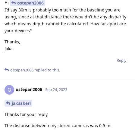
Hi
ostepan2006
I'd say 30m is probably too much for the baseline you are
using, since at that distance there wouldn't be any disparity
which means depth cannot be calculated. How far apart are
your devices?
Thanks,
Jaka
Reply
ostepan2006
replied to this.
ostepan2006
O
Sep 24, 2023
jakaskerl
Thanks for your reply.
The distanse between my stereo-cameras was 0.5 m.