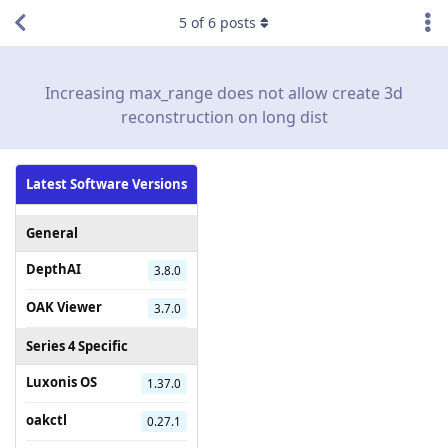
5
of
6
posts
Increasing max_range does not allow create 3d
reconstruction on long dist
Latest Software Versions
General
DepthAI
3.8.0
OAK Viewer
3.7.0
Series 4 Specific
Luxonis OS
1.37.0
oakctl
0.27.1