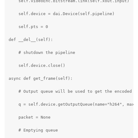
    self.videoEnc.bitstream.link(self.xout.input)

    self.device = dai.Device(self.pipeline)

    self.pts = 0    

def __del__(self):

    # shutdown the pipeline

    self.device.close()

async def get_frame(self):

    # Output queue will be used to get the encoded da
    q = self.device.getOutputQueue(name="h264", maxSi
    packet = None

    # Emptying queue
