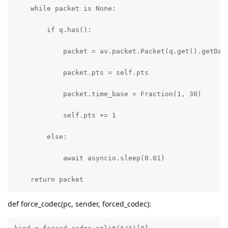
    while packet is None:

        if q.has():        

            packet = av.packet.Packet(q.get().getData
            packet.pts = self.pts

            packet.time_base = Fraction(1, 30) 

            self.pts += 1

        else:

            await asyncio.sleep(0.01)

    return packet
def force_codec(pc, sender, forced_codec):