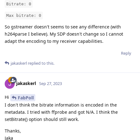
Bitrate: 0
Max bitrate: 0
So gstreamer doesn't seems to see any difference (with
h264parse I believe). My SDP doesn't change so I cannot
adapt the encoding to my receiver capabilities.
Reply
jakaskerl
replied to this.
jakaskerl
Sep 27, 2023
Hi
FabPoll
I don't think the bitrate information is encoded in the
metadata. I tried with ffprobe and got N/A. I think the
setBitrate() option should still work.
Thanks,
Jaka