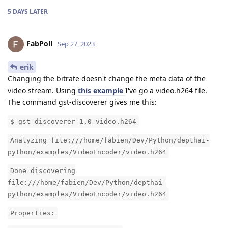
5 DAYS
LATER
FabPoll
Sep 27, 2023
erik
Changing the bitrate doesn't change the meta data of the
video stream. Using
this example
I've go a video.h264 file.
The command gst-discoverer gives me this:
$ gst-discoverer-1.0 video.h264
Analyzing file:///home/fabien/Dev/Python/depthai-
python/examples/VideoEncoder/video.h264
Done discovering
file:///home/fabien/Dev/Python/depthai-
python/examples/VideoEncoder/video.h264
Properties: