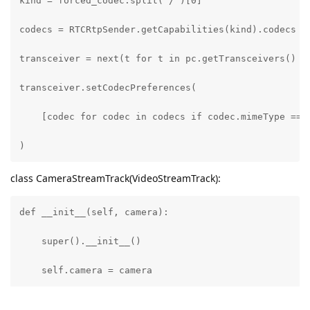
kind = forced_codec.split("/")[0]

codecs = RTCRtpSender.getCapabilities(kind).codecs

transceiver = next(t for t in pc.getTransceivers() if
transceiver.setCodecPreferences(

    [codec for codec in codecs if codec.mimeType == f
)
class CameraStreamTrack(VideoStreamTrack):
def __init__(self, camera):

    super().__init__()

    self.camera = camera

async def recv(self):
