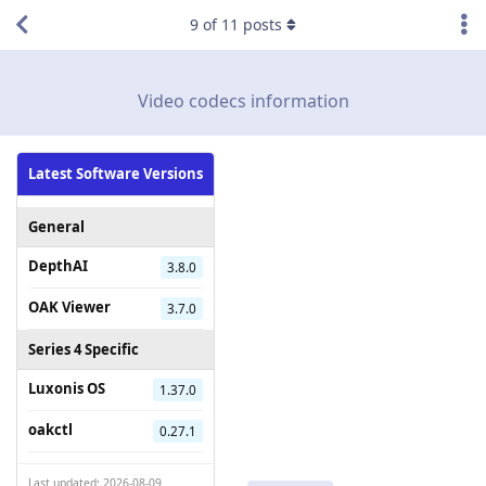
9
of
11
posts
Video codecs information
Latest Software Versions
General
DepthAI
3.8.0
OAK Viewer
3.7.0
Series 4 Specific
Luxonis OS
1.37.0
oakctl
0.27.1
Last updated: 2026-08-09