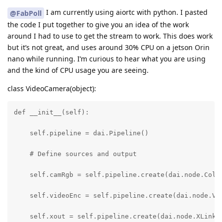
I am currently using aiortc with python. I pasted
@FabPoll
the code I put together to give you an idea of the work
around I had to use to get the stream to work. This does work
but it’s not great, and uses around 30% CPU on a jetson Orin
nano while running. I’m curious to hear what you are using
and the kind of CPU usage you are seeing.
class VideoCamera(object):
def __init__(self):

    self.pipeline = dai.Pipeline()

    # Define sources and output

    self.camRgb = self.pipeline.create(dai.node.Color
    self.videoEnc = self.pipeline.create(dai.node.Vid
    self.xout = self.pipeline.create(dai.node.XLinkOu