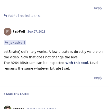
Reply
FabPoll
replied to this.
FabPoll
Sep 27, 2023
jakaskerl
setBirate() definitely works. A low bitrate is directly visible on
the video. Now that does not change the level.
The h264 bitstream can be inspected
with this tool
. Level
remains the same whatever bitrate I set.
Reply
6 MONTHS
LATER
Kacper