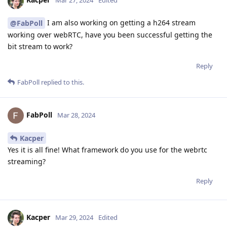
Mar 27, 2024
Edited
I am also working on getting a h264 stream
@FabPoll
working over webRTC, have you been successful getting the
bit stream to work?
Reply
FabPoll
replied to this.
FabPoll
Mar 28, 2024
Kacper
Yes it is all fine! What framework do you use for the webrtc
streaming?
Reply
Kacper
Mar 29, 2024
Edited