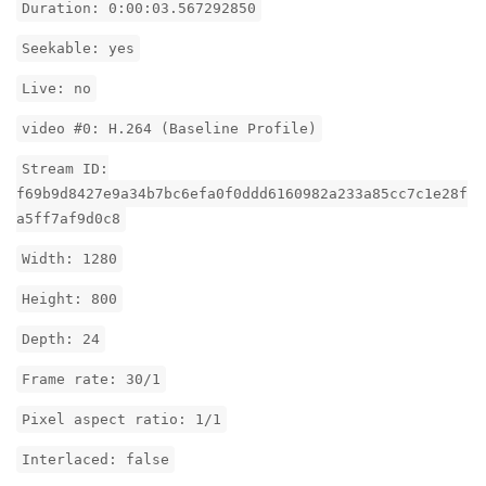
Duration: 0:00:03.567292850
Seekable: yes
Live: no
video #0: H.264 (Baseline Profile)
Stream ID:
f69b9d8427e9a34b7bc6efa0f0ddd6160982a233a85cc7c1e28f
a5ff7af9d0c8
Width: 1280
Height: 800
Depth: 24
Frame rate: 30/1
Pixel aspect ratio: 1/1
Interlaced: false