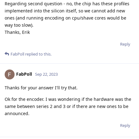
Regarding second question - no, the chip has these profiles
implemented into the silicon itself, so we cannot add new
ones (and running encoding on cpu/shave cores would be
way too slow).
Thanks, Erik
Reply
FabPoll
replied to this.
FabPoll
Sep 22, 2023
Thanks for your answer I'll try that.
Ok for the encoder. I was wondering if the hardware was the
same between series 2 and 3 or if there are new ones to be
announced.
Reply