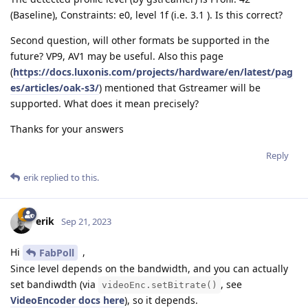
(Baseline), Constraints: e0, level 1f (i.e. 3.1 ). Is this correct?
Second question, will other formats be supported in the
future? VP9, AV1 may be useful. Also this page
(
https://docs.luxonis.com/projects/hardware/en/latest/pag
es/articles/oak-s3/
) mentioned that Gstreamer will be
supported. What does it mean precisely?
Thanks for your answers
Reply
erik
replied to this.
erik
Sep 21, 2023
Hi
,
FabPoll
Since level depends on the bandwidth, and you can actually
set bandiwdth (via
, see
videoEnc.setBitrate()
VideoEncoder docs here
), so it depends.