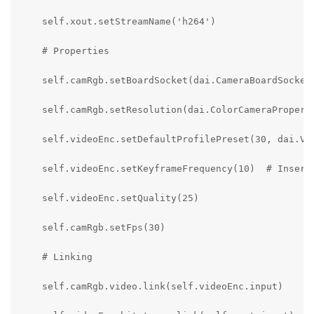
    self.xout.setStreamName('h264')

    # Properties

    self.camRgb.setBoardSocket(dai.CameraBoardSocket.
    self.camRgb.setResolution(dai.ColorCameraProperti
    self.videoEnc.setDefaultProfilePreset(30, dai.Vid
    self.videoEnc.setKeyframeFrequency(10)  # Insert 
    self.videoEnc.setQuality(25)

    self.camRgb.setFps(30)

    # Linking

    self.camRgb.video.link(self.videoEnc.input)
