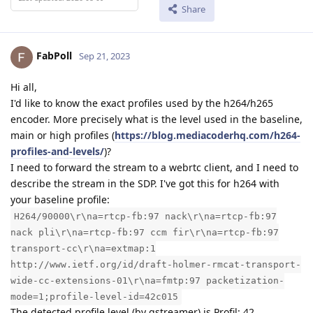
Share
FabPoll
Sep 21, 2023
Hi all,
I'd like to know the exact profiles used by the h264/h265
encoder. More precisely what is the level used in the baseline,
main or high profiles (
https://blog.mediacoderhq.com/h264-
profiles-and-levels/
)?
I need to forward the stream to a webrtc client, and I need to
describe the stream in the SDP. I've got this for h264 with
your baseline profile:
H264/90000\r\na=rtcp-fb:97 nack\r\na=rtcp-fb:97
nack pli\r\na=rtcp-fb:97 ccm fir\r\na=rtcp-fb:97
transport-cc\r\na=extmap:1
http://www.ietf.org/id/draft-holmer-rmcat-transport-
wide-cc-extensions-01\r\na=fmtp:97 packetization-
mode=1;profile-level-id=42c015
The detected profile level (by gstreamer) is Profil: 42