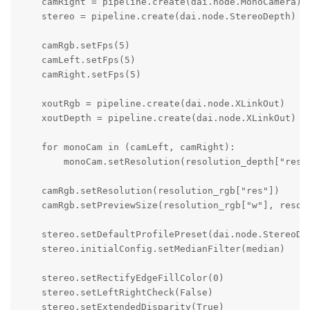
    camRight = pipeline.create(dai.node.MonoCamera)

    stereo = pipeline.create(dai.node.StereoDepth)

    camRgb.setFps(5)    

    camLeft.setFps(5)

    camRight.setFps(5)

    xoutRgb = pipeline.create(dai.node.XLinkOut)

    xoutDepth = pipeline.create(dai.node.XLinkOut)

    for monoCam in (camLeft, camRight):

        monoCam.setResolution(resolution_depth["res"]
    camRgb.setResolution(resolution_rgb["res"])

    camRgb.setPreviewSize(resolution_rgb["w"], resolu
    stereo.setDefaultProfilePreset(dai.node.StereoDep
    stereo.initialConfig.setMedianFilter(median)

    stereo.setRectifyEdgeFillColor(0)

    stereo.setLeftRightCheck(False)

    stereo.setExtendedDisparity(True)
