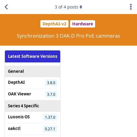
3
of
4
posts
DepthAI-v2
Hardware
Synchronization 3 OAK-D Pro PoE cammeras
Latest Software Versions
General
DepthAI
3.8.0
OAK Viewer
3.7.0
Series 4 Specific
Luxonis OS
1.37.0
oakctl
0.27.1