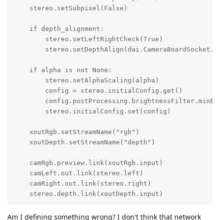
    stereo.setSubpixel(False)

    if depth_alignment:

        stereo.setLeftRightCheck(True)

        stereo.setDepthAlign(dai.CameraBoardSocket.CA
    if alpha is not None:

        stereo.setAlphaScaling(alpha)

        config = stereo.initialConfig.get()

        config.postProcessing.brightnessFilter.minBri
        stereo.initialConfig.set(config)

    xoutRgb.setStreamName("rgb")

    xoutDepth.setStreamName("depth")

    camRgb.preview.link(xoutRgb.input)

    camLeft.out.link(stereo.left)

    camRight.out.link(stereo.right)

    stereo.depth.link(xoutDepth.input)
Am I defining something wrong? I don't think that network