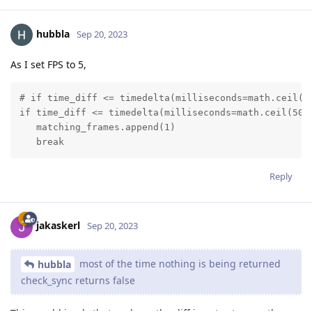
hubbla
Sep 20, 2023
As I set FPS to 5,
# if time_diff <= timedelta(milliseconds=math.ceil(50
if time_diff <= timedelta(milliseconds=math.ceil(500/
   matching_frames.append(1)

   break
Reply
jakaskerl
Sep 20, 2023
most of the time nothing is being returned
hubbla
check_sync returns false