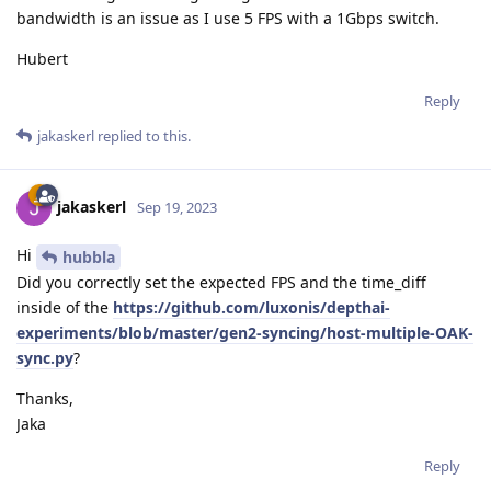
bandwidth is an issue as I use 5 FPS with a 1Gbps switch.
Hubert
Reply
jakaskerl
replied to this.
jakaskerl
Sep 19, 2023
Hi
hubbla
Did you correctly set the expected FPS and the time_diff
inside of the
https://github.com/luxonis/depthai-
experiments/blob/master/gen2-syncing/host-multiple-OAK-
sync.py
?
Thanks,
Jaka
Reply