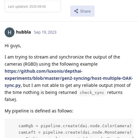
Last updated: 2026-08-06
Share
hubbla
Sep 19, 2023
Hi guys,
I am trying to stream and synchronize the output of the
cameras (RGBD) using the following example
https://github.com/luxonis/depthai-
experiments/blob/master/gen2-syncing/host-multiple-OAK-
sync.py
, but I am not able to get any reliable output (most of
the time nothing is being returned
returns
check_sync
false).
My pipeline is defined as follows:
    camRgb = pipeline.create(dai.node.ColorCamera)

    camLeft = pipeline.create(dai.node.MonoCamera)
