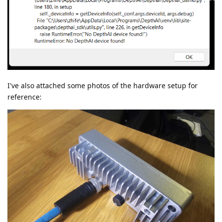
I've also attached some photos of the hardware setup for
reference: