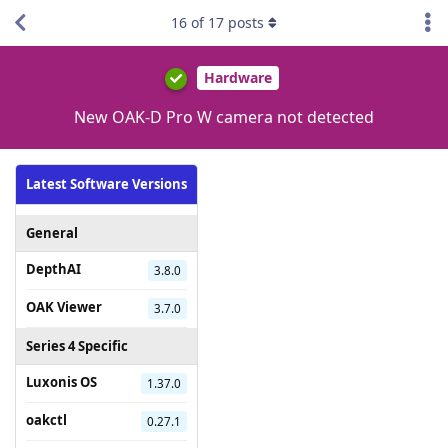
16
of
17
posts
Hardware
New OAK-D Pro W camera not detected
Latest Software Versions
General
DepthAI
3.8.0
OAK Viewer
3.7.0
Series 4 Specific
Luxonis OS
1.37.0
oakctl
0.27.1