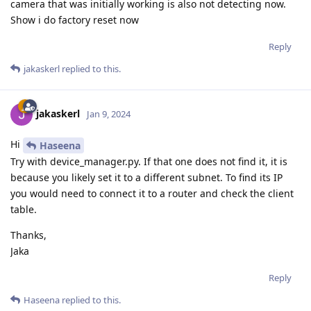
camera that was initially working is also not detecting now.
Show i do factory reset now
Reply
jakaskerl
replied to this.
jakaskerl
Jan 9, 2024
Hi
Haseena
Try with device_manager.py. If that one does not find it, it is
because you likely set it to a different subnet. To find its IP
you would need to connect it to a router and check the client
table.
Thanks,
Jaka
Reply
Haseena
replied to this.