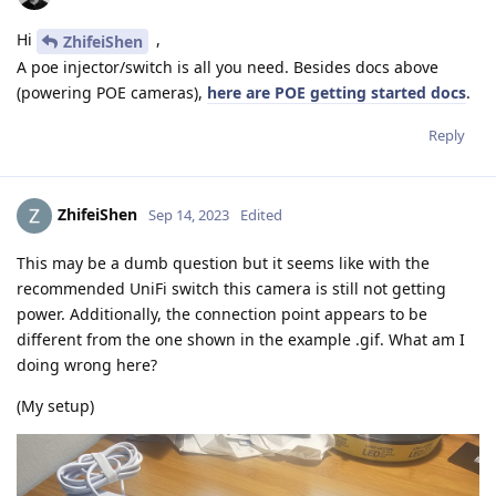
Hi
,
ZhifeiShen
A poe injector/switch is all you need. Besides docs above
(powering POE cameras),
here are POE getting started docs
.
Reply
ZhifeiShen
Sep 14, 2023
Edited
This may be a dumb question but it seems like with the
recommended UniFi switch this camera is still not getting
power. Additionally, the connection point appears to be
different from the one shown in the example .gif. What am I
doing wrong here?
(My setup)