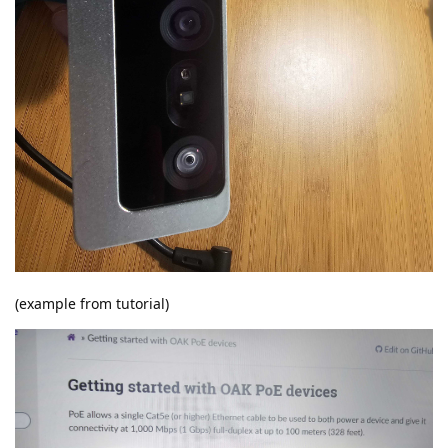
(example from tutorial)