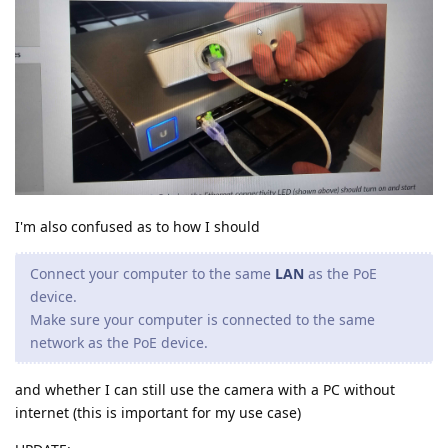
I'm also confused as to how I should
Connect your computer to the same
LAN
as the PoE
device.
Make sure your computer is connected to the same
network as the PoE device.
and whether I can still use the camera with a PC without
internet (this is important for my use case)