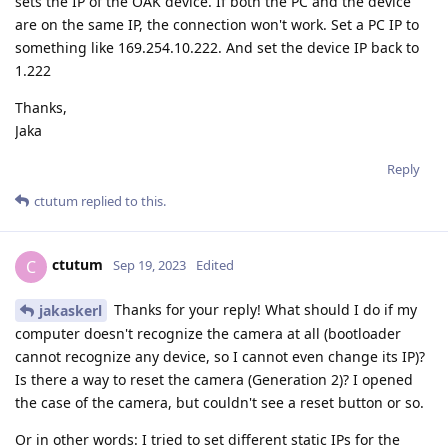
sets the IP of the OAK device. If both the PC and the device
are on the same IP, the connection won't work. Set a PC IP to
something like 169.254.10.222. And set the device IP back to
1.222
Thanks,
Jaka
Reply
ctutum
replied to this.
ctutum
C
Sep 19, 2023
Edited
Thanks for your reply! What should I do if my
jakaskerl
computer doesn't recognize the camera at all (bootloader
cannot recognize any device, so I cannot even change its IP)?
Is there a way to reset the camera (Generation 2)? I opened
the case of the camera, but couldn't see a reset button or so.
Or in other words: I tried to set different static IPs for the