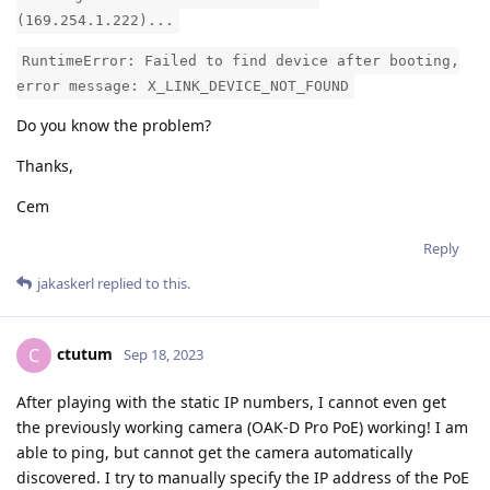
(169.254.1.222)...
RuntimeError: Failed to find device after booting,
error message: X_LINK_DEVICE_NOT_FOUND
Do you know the problem?
Thanks,
Cem
Reply
jakaskerl
replied to this.
ctutum
C
Sep 18, 2023
After playing with the static IP numbers, I cannot even get
the previously working camera (OAK-D Pro PoE) working! I am
able to ping, but cannot get the camera automatically
discovered. I try to manually specify the IP address of the PoE