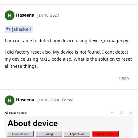
Haseena
Jan 10, 2024
jakaskerl
I am not able to detect any device using device_manager.py.
i did factory reset also. My device is not found. I cant detect
my device using MXID code also. What is the solution to reset
all these things.
Reply
Haseena
Jan 10, 2024
Edited