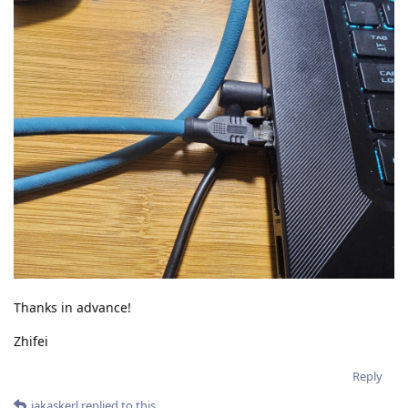
Thanks in advance!
Zhifei
Reply
jakaskerl
replied to this.