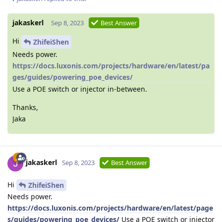
jakaskerl
Sep 8, 2023
Best Answer
Hi
ZhifeiShen
Needs power.
https://docs.luxonis.com/projects/hardware/en/latest/pa
ges/guides/powering_poe_devices/
Use a POE switch or injector in-between.
Thanks,
Jaka
jakaskerl
Sep 8, 2023
Best Answer
Hi
ZhifeiShen
Needs power.
https://docs.luxonis.com/projects/hardware/en/latest/page
s/guides/powering_poe_devices/
Use a POE switch or injector