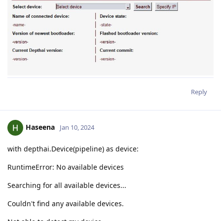
Reply
Haseena
Jan 10, 2024
with depthai.Device(pipeline) as device:
RuntimeError: No available devices
Searching for all available devices...
Couldn't find any available devices.