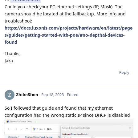
Could you check your PC ethernet settings (IP, Mask). The
camera should be located at the fallback ip. More info and
troubleshoot:
https://docs.luxonis.com/projects/hardware/en/latest/page
s/guides/getting-started-with-poe/#no-depthai-devices-
found
Thanks,
Jaka
Reply
ZhifeiShen
Sep 18, 2023
Edited
So I followed that guide and found that my ethernet
configuration had the wrong static IP since DHCP is disabled