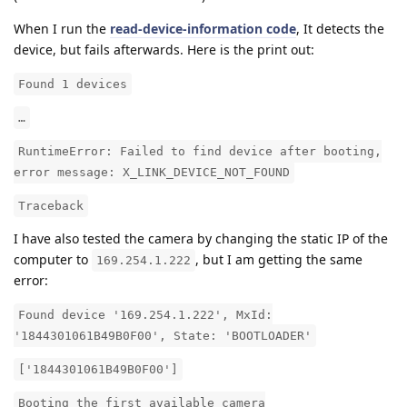
When I run the
read-device-information code
, It detects the
device, but fails afterwards. Here is the print out:
Found 1 devices
…
RuntimeError: Failed to find device after booting,
error message: X_LINK_DEVICE_NOT_FOUND
Traceback
I have also tested the camera by changing the static IP of the
computer to
, but I am getting the same
169.254.1.222
error:
Found device '169.254.1.222', MxId:
'1844301061B49B0F00', State: 'BOOTLOADER'
['1844301061B49B0F00']
Booting the first available camera