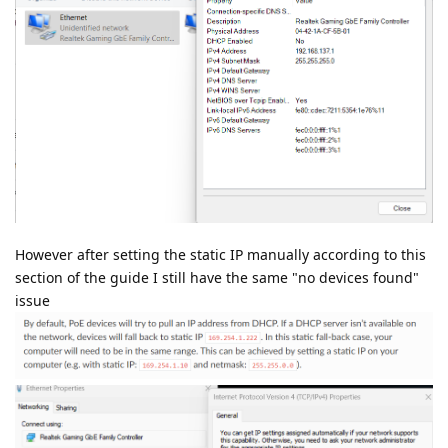
However after setting the static IP manually according to this
section of the guide I still have the same "no devices found"
issue