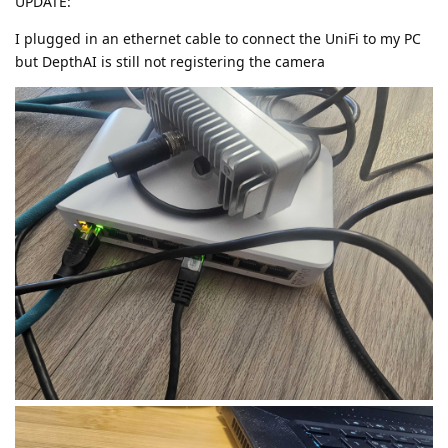
UPDATE:
I plugged in an ethernet cable to connect the UniFi to my PC
but DepthAI is still not registering the camera