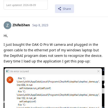
Last updated: 2026-08-09
Share
ZhifeiShen
Sep 8, 2023
Hi,
I just bought the OAK-D Pro W camera and plugged in the
green cable to the ethernet port of my windows laptop but
the DepthAI program does not seem to recognize the device.
Every time I load up the application I get this pop-up: