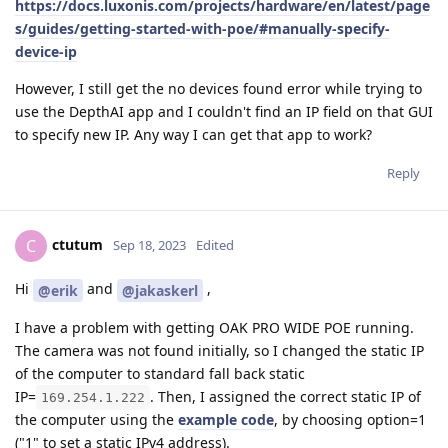
https://docs.luxonis.com/projects/hardware/en/latest/page
s/guides/getting-started-with-poe/#manually-specify-
device-ip
However, I still get the no devices found error while trying to
use the DepthAI app and I couldn't find an IP field on that GUI
to specify new IP. Any way I can get that app to work?
Reply
ctutum
C
Sep 18, 2023
Edited
Hi
and
,
@erik
@jakaskerl
I have a problem with getting OAK PRO WIDE POE running.
The camera was not found initially, so I changed the static IP
of the computer to standard fall back static
IP=
. Then, I assigned the correct static IP of
169.254.1.222
the computer using the
example code
, by choosing option=1
("1" to set a static IPv4 address).