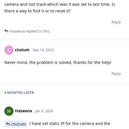
camera and lost track which was it was set to last time. Is
there a way to find it or to reset it?
Reply
Haseena
replied to this.
ctutum
C
Sep 19, 2023
Never mind, the problem is solved, thanks for the help!
Reply
4 MONTHS
LATER
Haseena
Jan 9, 2024
I have set static IP for the camera and the
ctutum