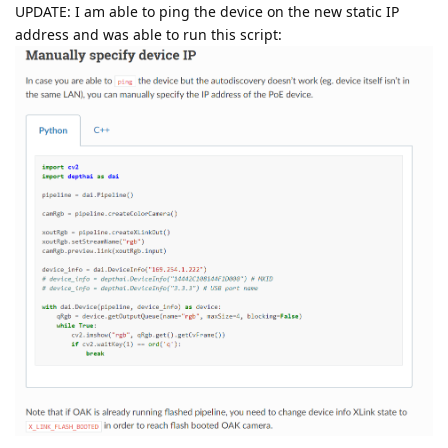
UPDATE: I am able to ping the device on the new static IP
address and was able to run this script: