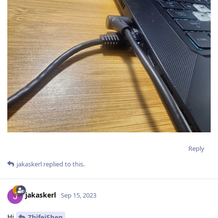
Reply
jakaskerl
replied to this.
jakaskerl
Sep 15, 2023
Hi
ZhifeiShen