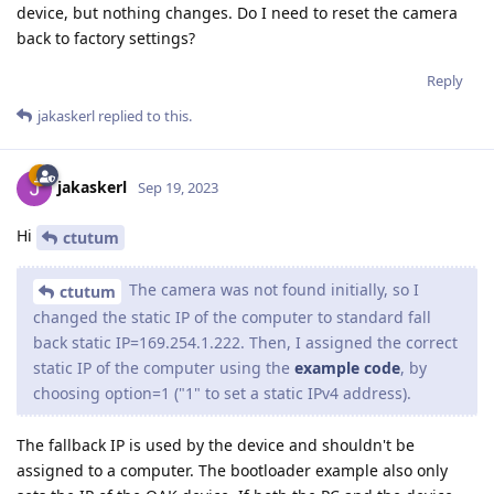
device, but nothing changes. Do I need to reset the camera
back to factory settings?
Reply
jakaskerl
replied to this.
jakaskerl
Sep 19, 2023
Hi
ctutum
The camera was not found initially, so I
ctutum
changed the static IP of the computer to standard fall
back static IP=169.254.1.222. Then, I assigned the correct
static IP of the computer using the
example code
, by
choosing option=1 ("1" to set a static IPv4 address).
The fallback IP is used by the device and shouldn't be
assigned to a computer. The bootloader example also only