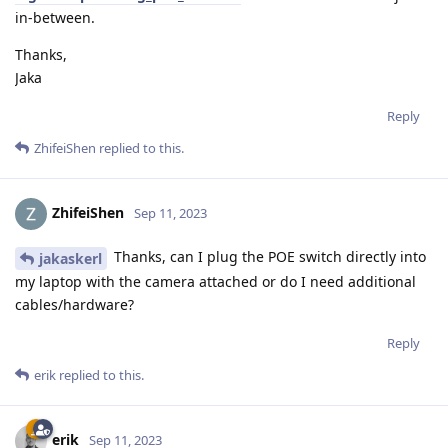
in-between.
Thanks,
Jaka
Reply
ZhifeiShen
replied to this.
ZhifeiShen
Sep 11, 2023
Thanks, can I plug the POE switch directly into
jakaskerl
my laptop with the camera attached or do I need additional
cables/hardware?
Reply
erik
replied to this.
erik
Sep 11, 2023